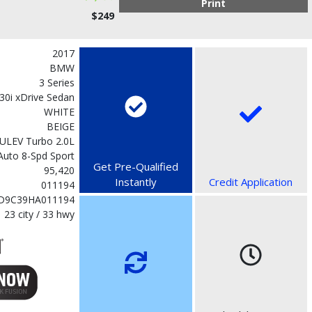
Print
$249
2017
BMW
3 Series
30i xDrive Sedan
WHITE
BEIGE
SULEV Turbo 2.0L
Auto 8-Spd Sport
Get Pre-Qualified
95,420
Instantly
Credit Application
011194
D9C39HA011194
23 city / 33 hwy