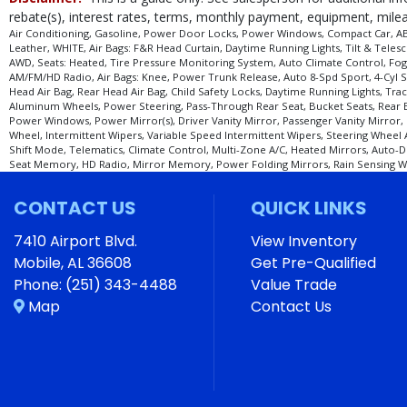
Tire Pressure Monitoring System
rebate(s), interest rates, terms, monthly payment, equipment, mileag
Traction Control: Dynamic
Air Conditioning, Gasoline, Power Door Locks, Power Windows, Compact Car, ABS (
Leather, WHITE, Air Bags: F&R Head Curtain, Daytime Running Lights, Tilt & Tele
Wheels: Aluminum/Alloy
AWD, Seats: Heated, Tire Pressure Monitoring System, Auto Climate Control, Fog 
AM/FM/HD Radio, Air Bags: Knee, Power Trunk Release, Auto 8-Spd Sport, 4-Cyl S
Please Note:
The included equipment is based on the dealership's bookout pro
Head Air Bag, Rear Head Air Bag, Child Safety Locks, Daytime Running Lights, Trac
stock. See salesperson to verify accuracy prior to purchase.
Aluminum Wheels, Power Steering, Pass-Through Rear Seat, Bucket Seats, Rear Ben
Power Windows, Power Mirror(s), Driver Vanity Mirror, Passenger Vanity Mirror, 
Wheel, Intermittent Wipers, Variable Speed Intermittent Wipers, Steering Wheel
Shift Mode, Telematics, Climate Control, Multi-Zone A/C, Heated Mirrors, Auto-D
Seat Memory, HD Radio, Mirror Memory, Power Folding Mirrors, Rain Sensing Wipe
CONTACT US
QUICK LINKS
7410 Airport Blvd.
View Inventory
Mobile, AL 36608
Get Pre-Qualified
Phone:
(251) 343-4488
Value Trade
Map
Contact Us