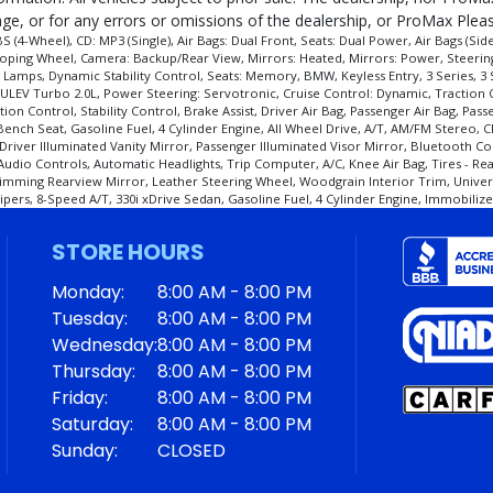
e, or for any errors or omissions of the dealership, or ProMax Please
4-Wheel), CD: MP3 (Single), Air Bags: Dual Front, Seats: Dual Power, Air Bags (Si
scoping Wheel, Camera: Backup/Rear View, Mirrors: Heated, Mirrors: Power, Steerin
Lamps, Dynamic Stability Control, Seats: Memory, BMW, Keyless Entry, 3 Series, 3 
ULEV Turbo 2.0L, Power Steering: Servotronic, Cruise Control: Dynamic, Traction C
cess and manufacturer's default configuration for this particular vehicle's type (y
tion Control, Stability Control, Brake Assist, Driver Air Bag, Passenger Air Bag, Pa
ch Seat, Gasoline Fuel, 4 Cylinder Engine, All Wheel Drive, A/T, AM/FM Stereo, CD
Driver Illuminated Vanity Mirror, Passenger Illuminated Visor Mirror, Bluetooth Co
 Audio Controls, Automatic Headlights, Trip Computer, A/C, Knee Air Bag, Tires - 
imming Rearview Mirror, Leather Steering Wheel, Woodgrain Interior Trim, Univers
rs, 8-Speed A/T, 330i xDrive Sedan, Gasoline Fuel, 4 Cylinder Engine, Immobilizer
STORE HOURS
Monday:
8:00 AM - 8:00 PM
Tuesday:
8:00 AM - 8:00 PM
Wednesday:
8:00 AM - 8:00 PM
Thursday:
8:00 AM - 8:00 PM
Friday:
8:00 AM - 8:00 PM
Saturday:
8:00 AM - 8:00 PM
Sunday:
CLOSED