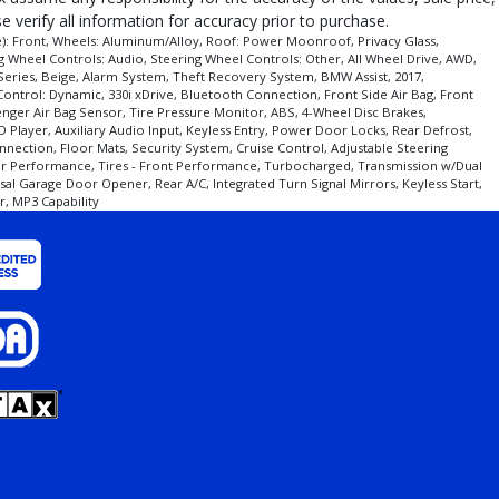
 verify all information for accuracy prior to purchase.
de): Front, Wheels: Aluminum/Alloy, Roof: Power Moonroof, Privacy Glass,
g Wheel Controls: Audio, Steering Wheel Controls: Other, All Wheel Drive, AWD,
Series, Beige, Alarm System, Theft Recovery System, BMW Assist, 2017,
ontrol: Dynamic, 330i xDrive, Bluetooth Connection, Front Side Air Bag, Front
ear/make/model/style) which may vary slightly from the actual vehicle in
ssenger Air Bag Sensor, Tire Pressure Monitor, ABS, 4-Wheel Disc Brakes,
 Player, Auxiliary Audio Input, Keyless Entry, Power Door Locks, Rear Defrost,
nnection, Floor Mats, Security System, Cruise Control, Adjustable Steering
Rear Performance, Tires - Front Performance, Turbocharged, Transmission w/Dual
al Garage Door Opener, Rear A/C, Integrated Turn Signal Mirrors, Keyless Start,
, MP3 Capability