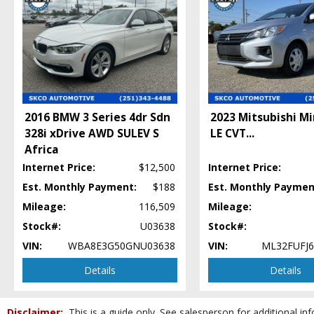
Daytime Running Lights
Dynamic Stability Control
Fog Lamps
Keyless Entry
Leather
Mirrors: Heated
Mirrors: Power
Power Door Locks
2016 BMW 3 Series 4dr Sdn
2023 Mitsubishi M
Power Steering: Servotronic
328i xDrive AWD SULEV S
LE CVT
...
Power Trunk Release
Africa
Power Windows
Internet Price:
$12,500
Internet Price:
Privacy Glass
Est. Monthly Payment:
$188
Est. Monthly Paymen
Roof: Power Moonroof
Mileage:
116,509
Mileage:
Seats: Dual Power
Stock#:
U03638
Stock#:
Seats: Heated
Seats: Memory
VIN:
WBA8E3G50GNU03638
VIN:
ML32FUFJ6
Steering Wheel Controls: Audio
Details
Details
Steering Wheel Controls: Other
Theft Recovery System
Tilt & Telescoping Wheel
Disclaimer:
This is a guide only. See salesperson for additional inf