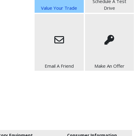
Schedule A Test
Value Your Trade
Drive
Email A Friend
Make An Offer
tory Equipment
Consumer Information