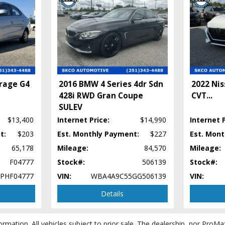
irage G4
2016 BMW 4 Series 4dr Sdn
2022 Nis
428i RWD Gran Coupe
CVT
...
SULEV
$13,400
Internet Price:
$14,990
Internet P
t:
$203
Est. Monthly Payment:
$227
Est. Mon
65,178
Mileage:
84,570
Mileage:
F04777
Stock#:
506139
Stock#:
PHF04777
VIN:
WBA4A9C55GG506139
VIN:
Details
ormation. All vehicles subject to prior sale. The dealership, nor ProMa