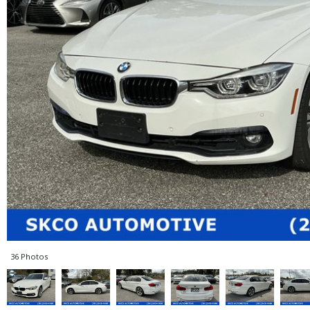
36 Photos