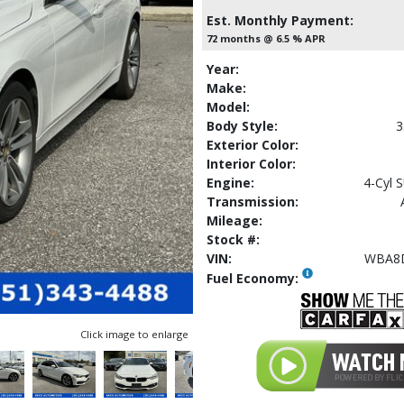
Est. Monthly Payment:
72 months @ 6.5 % APR
Year:
Make:
Model:
Body Style:
3
Exterior Color:
Interior Color:
Engine:
4-Cyl 
Transmission:
Mileage:
Stock #:
VIN:
WBA8
Fuel Economy:
Click image to enlarge