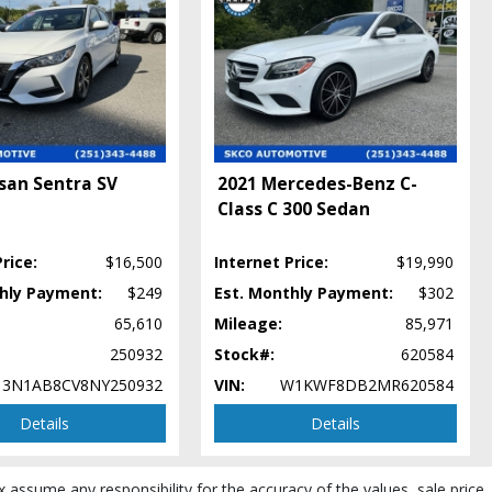
san Sentra SV
2021 Mercedes-Benz C-
Class C 300 Sedan
rice:
$16,500
Internet Price:
$19,990
thly Payment:
$249
Est. Monthly Payment:
$302
65,610
Mileage:
85,971
250932
Stock#:
620584
3N1AB8CV8NY250932
VIN:
W1KWF8DB2MR620584
Details
Details
x assume any responsibility for the accuracy of the values, sale price,