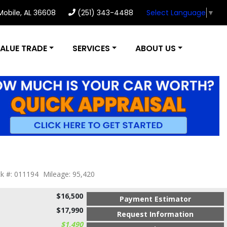
 Mobile, AL 36608
(251) 343-4488
Select Language
▼
ALUE TRADE
SERVICES
ABOUT US
k #: 011194
Mileage: 95,420
$16,500
Payment Estimator
$17,990
Request Information
$1,490