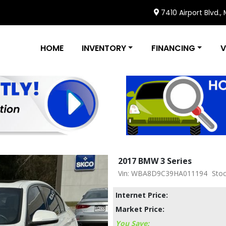
7410 Airport Blvd.,
HOME
INVENTORY
FINANCING
V
2017 BMW 3 Series
Vin: WBA8D9C39HA011194
Stoc
Internet Price:
Market Price:
You Save: