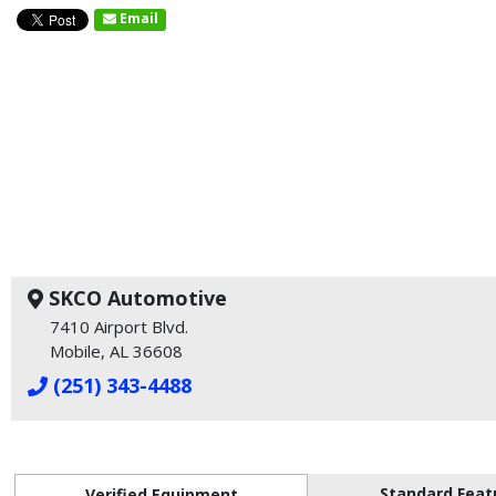
Email
SKCO Automotive
7410 Airport Blvd.
Mobile, AL 36608
(251) 343-4488
Standard Feat
Verified Equipment