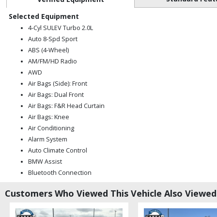
Selected Equipment
4-Cyl SULEV Turbo 2.0L
Auto 8-Spd Sport
ABS (4-Wheel)
AM/FM/HD Radio
AWD
Air Bags (Side): Front
Air Bags: Dual Front
Air Bags: F&R Head Curtain
Air Bags: Knee
Air Conditioning
Alarm System
Auto Climate Control
BMW Assist
Bluetooth Connection
CD: MP3 (Single)
Customers Who Viewed This Vehicle Also Viewed
Camera: Backup/Rear View
Cruise Control: Dynamic