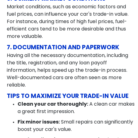
Market conditions, such as economic factors and
fuel prices, can influence your car's trade-in value.
For instance, during times of high fuel prices, fuel-
efficient cars tend to be more desirable and thus
more valuable.
7. DOCUMENTATION AND PAPERWORK
Having all the necessary documentation, including
the title, registration, and any loan payoff
information, helps speed up the trade-in process.
Well-documented cars are often seen as more
reliable.
TIPS TO MAXIMIZE YOUR TRADE-IN VALUE
Clean your car thoroughly:
A clean car makes
a great first impression.
Fix minor issues:
Small repairs can significantly
boost your car's value.