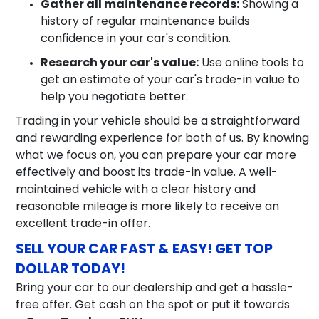
Gather all maintenance records:
Showing a
history of regular maintenance builds
confidence in your car's condition.
Research your car's value:
Use online tools to
get an estimate of your car's trade-in value to
help you negotiate better.
Trading in your vehicle should be a straightforward
and rewarding experience for both of us. By knowing
what we focus on, you can prepare your car more
effectively and boost its trade-in value. A well-
maintained vehicle with a clear history and
reasonable mileage is more likely to receive an
excellent trade-in offer.
SELL YOUR CAR FAST & EASY! GET TOP
DOLLAR TODAY!
Bring your car to our dealership and get a hassle-
free offer. Get cash on the spot or put it towards