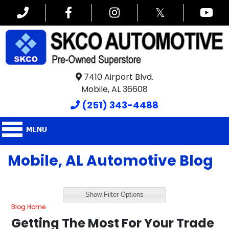
𝕏
7410 Airport Blvd.
Mobile, AL 36608
(251) 343-4488
Mobile, AL Automotive Blog
Show Filter Options
Blog Home
Getting The Most For Your Trade