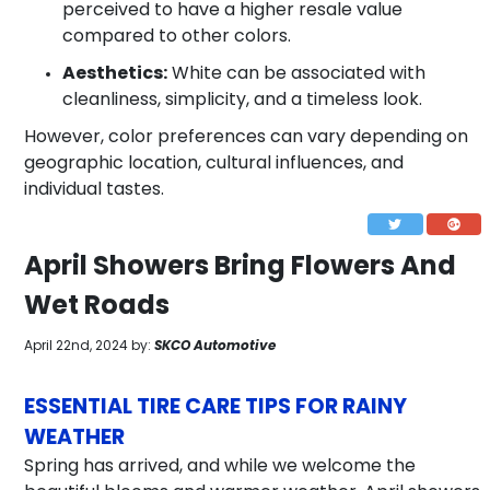
perceived to have a higher resale value
compared to other colors.
Aesthetics:
White can be associated with
cleanliness, simplicity, and a timeless look.
However, color preferences can vary depending on
geographic location, cultural influences, and
individual tastes.
April Showers Bring Flowers And
Wet Roads
April 22nd, 2024 by:
SKCO Automotive
ESSENTIAL TIRE CARE TIPS FOR RAINY
WEATHER
Spring has arrived, and while we welcome the