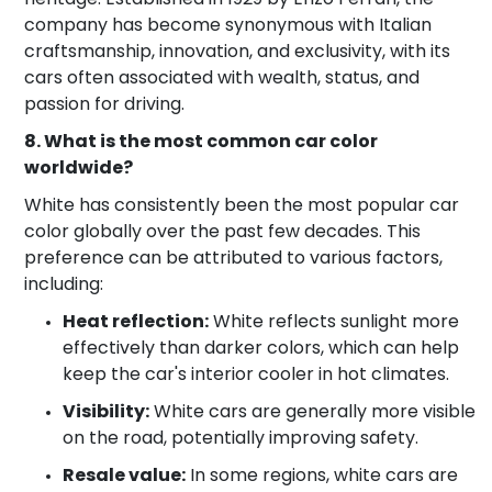
company has become synonymous with Italian
craftsmanship, innovation, and exclusivity, with its
cars often associated with wealth, status, and
passion for driving.
8. What is the most common car color
worldwide?
White has consistently been the most popular car
color globally over the past few decades. This
preference can be attributed to various factors,
including:
Heat reflection:
White reflects sunlight more
effectively than darker colors, which can help
keep the car's interior cooler in hot climates.
Visibility:
White cars are generally more visible
on the road, potentially improving safety.
Resale value:
In some regions, white cars are