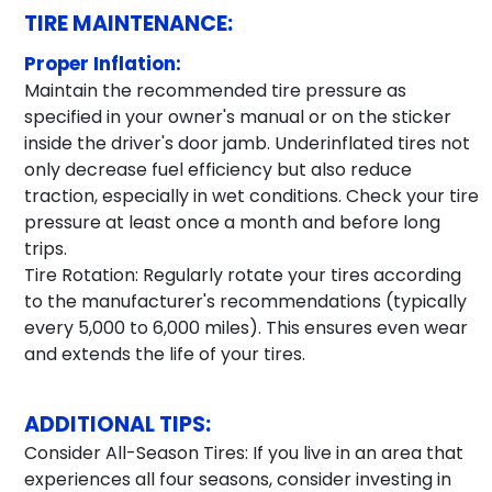
TIRE MAINTENANCE:
Proper Inflation:
Maintain the recommended tire pressure as
specified in your owner's manual or on the sticker
inside the driver's door jamb. Underinflated tires not
only decrease fuel efficiency but also reduce
traction, especially in wet conditions. Check your tire
pressure at least once a month and before long
trips.
Tire Rotation: Regularly rotate your tires according
to the manufacturer's recommendations (typically
every 5,000 to 6,000 miles). This ensures even wear
and extends the life of your tires.
ADDITIONAL TIPS:
Consider All-Season Tires: If you live in an area that
experiences all four seasons, consider investing in