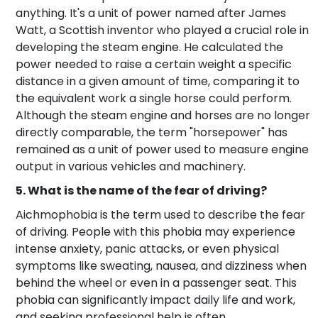
anything. It's a unit of power named after James
Watt, a Scottish inventor who played a crucial role in
developing the steam engine. He calculated the
power needed to raise a certain weight a specific
distance in a given amount of time, comparing it to
the equivalent work a single horse could perform.
Although the steam engine and horses are no longer
directly comparable, the term "horsepower" has
remained as a unit of power used to measure engine
output in various vehicles and machinery.
5. What is the name of the fear of driving?
Aichmophobia is the term used to describe the fear
of driving. People with this phobia may experience
intense anxiety, panic attacks, or even physical
symptoms like sweating, nausea, and dizziness when
behind the wheel or even in a passenger seat. This
phobia can significantly impact daily life and work,
and seeking professional help is often