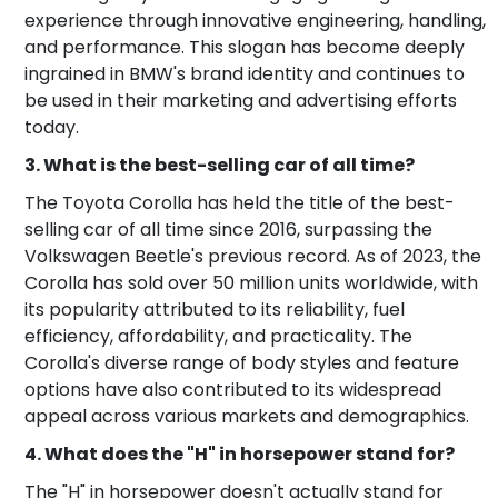
experience through innovative engineering, handling,
and performance. This slogan has become deeply
ingrained in BMW's brand identity and continues to
be used in their marketing and advertising efforts
today.
3. What is the best-selling car of all time?
The Toyota Corolla has held the title of the best-
selling car of all time since 2016, surpassing the
Volkswagen Beetle's previous record. As of 2023, the
Corolla has sold over 50 million units worldwide, with
its popularity attributed to its reliability, fuel
efficiency, affordability, and practicality. The
Corolla's diverse range of body styles and feature
options have also contributed to its widespread
appeal across various markets and demographics.
4. What does the "H" in horsepower stand for?
The "H" in horsepower doesn't actually stand for