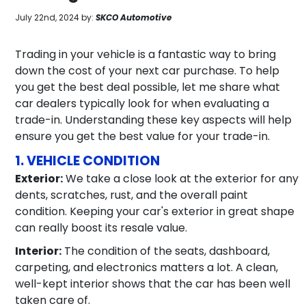
July 22nd, 2024 by:
SKCO Automotive
Trading in your vehicle is a fantastic way to bring
down the cost of your next car purchase. To help
you get the best deal possible, let me share what
car dealers typically look for when evaluating a
trade-in. Understanding these key aspects will help
ensure you get the best value for your trade-in.
1. VEHICLE CONDITION
Exterior:
We take a close look at the exterior for any
dents, scratches, rust, and the overall paint
condition. Keeping your car's exterior in great shape
can really boost its resale value.
Interior:
The condition of the seats, dashboard,
carpeting, and electronics matters a lot. A clean,
well-kept interior shows that the car has been well
taken care of.