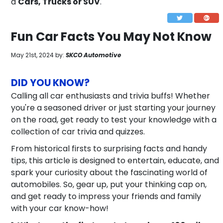
a
Cars, Trucks or SUV
.
Fun Car Facts You May Not Know
May 21st, 2024 by:
SKCO Automotive
DID YOU KNOW?
Calling all car enthusiasts and trivia buffs! Whether
you're a seasoned driver or just starting your journey
on the road, get ready to test your knowledge with a
collection of car trivia and quizzes.
From historical firsts to surprising facts and handy
tips, this article is designed to entertain, educate, and
spark your curiosity about the fascinating world of
automobiles. So, gear up, put your thinking cap on,
and get ready to impress your friends and family
with your car know-how!