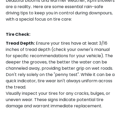
beautiful blooms and warmer weather, April showers
are a reality.. Here are some essential rain-safe
driving tips to keep you in control during downpours,
with a special focus on tire care:
Tire Check:
Tread Depth:
Ensure your tires have at least 3/16
inches of tread depth (check your owner's manual
for specific recommendations for your vehicle). The
deeper the grooves, the better the water can be
channeled away, providing better grip on wet roads.
Don't rely solely on the "penny test". While it can be a
quick indicator, tire wear isn't always uniform across
the tread.
Visually inspect your tires for any cracks, bulges, or
uneven wear. These signs indicate potential tire
damage and warrant immediate replacement.