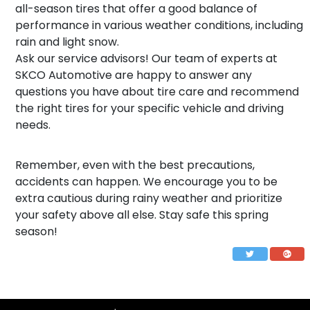
all-season tires that offer a good balance of
performance in various weather conditions, including
rain and light snow.
Ask our service advisors! Our team of experts at
SKCO Automotive are happy to answer any
questions you have about tire care and recommend
the right tires for your specific vehicle and driving
needs.
Remember, even with the best precautions,
accidents can happen. We encourage you to be
extra cautious during rainy weather and prioritize
your safety above all else. Stay safe this spring
season!