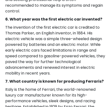
recommended to manage its symptoms and regain
control.
6. What year was the first electric car invented?
The invention of the first electric car is credited to
Thomas Parker, an English inventor, in 1884. His
electric vehicle was a simple three-wheeled design
powered by batteries and an electric motor. While
early electric cars faced limitations in range and
speed compared to gasoline-powered vehicles, they
paved the way for further technological
advancements and renewed interest in electric
mobility in recent years.
7. What country is known for producing Ferraris?
Italy is the home of Ferrari, the world-renowned
luxury car manufacturer known for its high-
performance vehicles, sleek designs, and racing
heritage. Established in 1929 by Enzo Ferrari, the