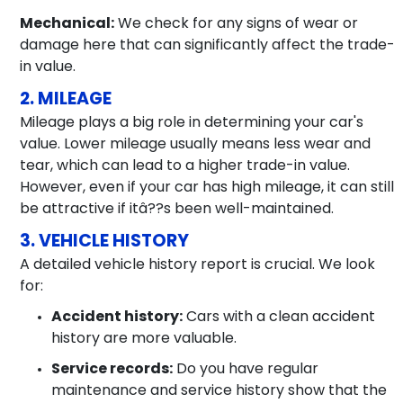
Mechanical:
We check for any signs of wear or
damage here that can significantly affect the trade-
in value.
2. MILEAGE
Mileage plays a big role in determining your car's
value. Lower mileage usually means less wear and
tear, which can lead to a higher trade-in value.
However, even if your car has high mileage, it can still
be attractive if itâ??s been well-maintained.
3. VEHICLE HISTORY
A detailed vehicle history report is crucial. We look
for:
Accident history:
Cars with a clean accident
history are more valuable.
Service records:
Do you have regular
maintenance and service history show that the