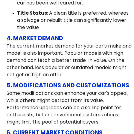
car has been well cared for.
Title Status:
A clean title is preferred, whereas
a salvage or rebuilt title can significantly lower
the value
4. MARKET DEMAND
The current market demand for your car's make and
model is also important. Popular models with high
demand can fetch a better trade-in value. On the
other hand, less popular or outdated models might
not get as high an offer.
5. MODIFICATIONS AND CUSTOMIZATIONS
Some modifications can enhance your car's appeal,
while others might detract from its value.
Performance upgrades can be a selling point for
enthusiasts, but unconventional customizations
might limit the pool of potential buyers.
6. CURRENT MARKET CONDITIONS