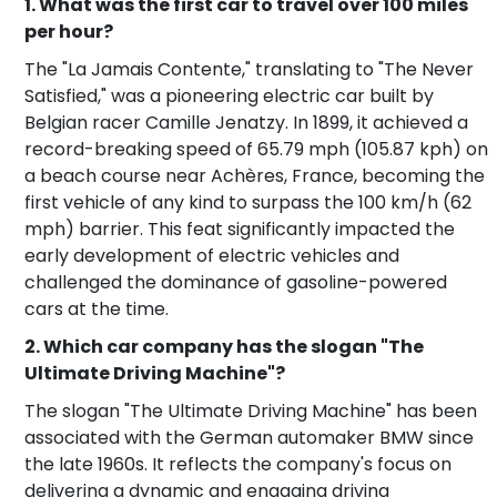
1. What was the first car to travel over 100 miles
per hour?
The "La Jamais Contente," translating to "The Never
Satisfied," was a pioneering electric car built by
Belgian racer Camille Jenatzy. In 1899, it achieved a
record-breaking speed of 65.79 mph (105.87 kph) on
a beach course near Achères, France, becoming the
first vehicle of any kind to surpass the 100 km/h (62
mph) barrier. This feat significantly impacted the
early development of electric vehicles and
challenged the dominance of gasoline-powered
cars at the time.
2. Which car company has the slogan "The
Ultimate Driving Machine"?
The slogan "The Ultimate Driving Machine" has been
associated with the German automaker BMW since
the late 1960s. It reflects the company's focus on
delivering a dynamic and engaging driving