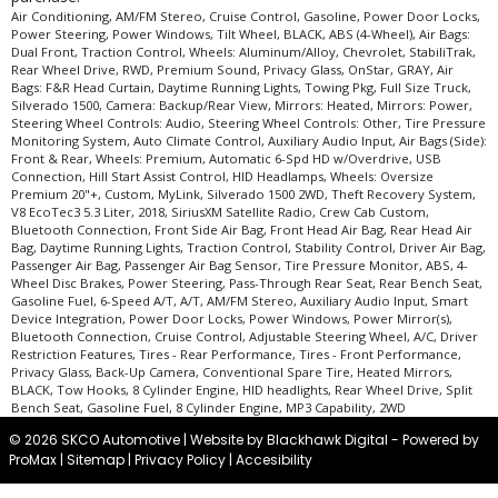
type (year/make/model/style) which may vary slightly from the actual vehicle
Air Conditioning, AM/FM Stereo, Cruise Control, Gasoline, Power Door Locks,
in stock. See salesperson to verify accuracy prior to purchase.
Power Steering, Power Windows, Tilt Wheel, BLACK, ABS (4-Wheel), Air Bags:
Dual Front, Traction Control, Wheels: Aluminum/Alloy, Chevrolet, StabiliTrak,
Rear Wheel Drive, RWD, Premium Sound, Privacy Glass, OnStar, GRAY, Air
Bags: F&R Head Curtain, Daytime Running Lights, Towing Pkg, Full Size Truck,
Silverado 1500, Camera: Backup/Rear View, Mirrors: Heated, Mirrors: Power,
Steering Wheel Controls: Audio, Steering Wheel Controls: Other, Tire Pressure
Monitoring System, Auto Climate Control, Auxiliary Audio Input, Air Bags (Side):
Front & Rear, Wheels: Premium, Automatic 6-Spd HD w/Overdrive, USB
Connection, Hill Start Assist Control, HID Headlamps, Wheels: Oversize
Premium 20"+, Custom, MyLink, Silverado 1500 2WD, Theft Recovery System,
V8 EcoTec3 5.3 Liter, 2018, SiriusXM Satellite Radio, Crew Cab Custom,
Bluetooth Connection, Front Side Air Bag, Front Head Air Bag, Rear Head Air
Bag, Daytime Running Lights, Traction Control, Stability Control, Driver Air Bag,
Passenger Air Bag, Passenger Air Bag Sensor, Tire Pressure Monitor, ABS, 4-
Wheel Disc Brakes, Power Steering, Pass-Through Rear Seat, Rear Bench Seat,
Gasoline Fuel, 6-Speed A/T, A/T, AM/FM Stereo, Auxiliary Audio Input, Smart
Device Integration, Power Door Locks, Power Windows, Power Mirror(s),
Bluetooth Connection, Cruise Control, Adjustable Steering Wheel, A/C, Driver
Restriction Features, Tires - Rear Performance, Tires - Front Performance,
Privacy Glass, Back-Up Camera, Conventional Spare Tire, Heated Mirrors,
BLACK, Tow Hooks, 8 Cylinder Engine, HID headlights, Rear Wheel Drive, Split
Bench Seat, Gasoline Fuel, 8 Cylinder Engine, MP3 Capability, 2WD
© 2026 SKCO Automotive |
Website by Blackhawk Digital
-
Powered by
ProMax
|
Sitemap
|
Privacy Policy
|
Accesibility