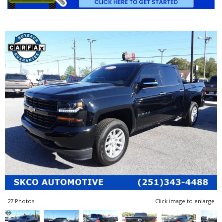
27 Photos
Click image to enlarge