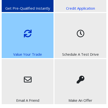
Get Pre-Qualified Instantly
Credit Application
Value Your Trade
Schedule A Test Drive
Email A Friend
Make An Offer