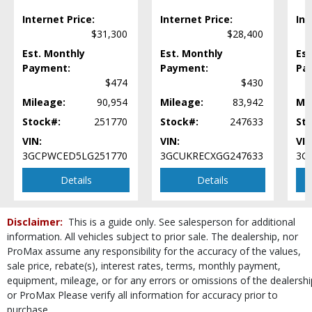
Power Door Locks
Internet Price:
Internet Price:
Int
Power Steering
$31,300
$28,400
Power Windows
Est. Monthly
Est. Monthly
Est
Premium Sound
Payment:
Payment:
Pa
Privacy Glass
$474
$430
SiriusXM Satellite Radio
Mileage:
90,954
Mileage:
83,942
Mi
StabiliTrak
Steering Wheel Controls: Audio
Stock#:
251770
Stock#:
247633
St
Steering Wheel Controls: Other
VIN:
VIN:
VIN
Theft Recovery System
3GCPWCED5LG251770
3GCUKRECXGG247633
3G
Tilt Wheel
Details
Details
Tire Pressure Monitoring System
Towing Pkg
Traction Control
Disclaimer:
This is a guide only. See salesperson for additional
USB Connection
information. All vehicles subject to prior sale. The dealership, nor
Wheels: Aluminum/Alloy
ProMax assume any responsibility for the accuracy of the values,
Wheels: Oversize Premium 20"+
sale price, rebate(s), interest rates, terms, monthly payment,
equipment, mileage, or for any errors or omissions of the dealershi
Wheels: Premium
or ProMax Please verify all information for accuracy prior to
Please Note:
The included equipment is based on the dealership's bookout
purchase.
process and manufacturer's default configuration for this particular vehicle's