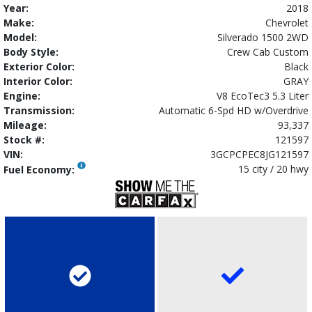
Year:
2018
Make:
Chevrolet
Model:
Silverado 1500 2WD
Body Style:
Crew Cab Custom
Exterior Color:
Black
Interior Color:
GRAY
Engine:
V8 EcoTec3 5.3 Liter
Transmission:
Automatic 6-Spd HD w/Overdrive
Mileage:
93,337
Stock #:
121597
VIN:
3GCPCPEC8JG121597
15 city / 20 hwy
Fuel Economy: