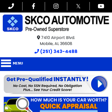
𝕏
7410 Airport Blvd.
Mobile, AL 36608
(251) 343-4488