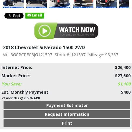
Email
2018 Chevrolet Silverado 1500 2WD
Vin: 3GCPCPEC8JG121597
Stock #: 121597
Mileage: 93,337
Internet Price:
$26,400
Market Price:
$27,500
You Save:
$1,100
Est. Monthly Payment:
$400
72 months @ 6.5 % APR
Payment Estimator
Request Information
Print