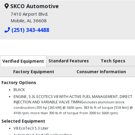
SKCO Automotive
7410 Airport Blvd.
Mobile, AL 36608
(251) 343-4488
Standard Features
Tech Specs
Verified Equipment
Factory Equipment
Consumer Information
Factory Options
BLACK
ENGINE, 5.3L ECOTEC3 V8 WITH ACTIVE FUEL MANAGEMENT, DIRECT
INJECTION AND VARIABLE VALVE TIMING
includes aluminum block
construction (355 hp [265 kW] @ 5600 rpm, 383 lb-ft of torque [518 Nm] @
4100 rpm; more than 300 lb-ft of torque from 2000 to 5600 rpm)
Selected Equipment
V8 EcoTec3 5.3 Liter