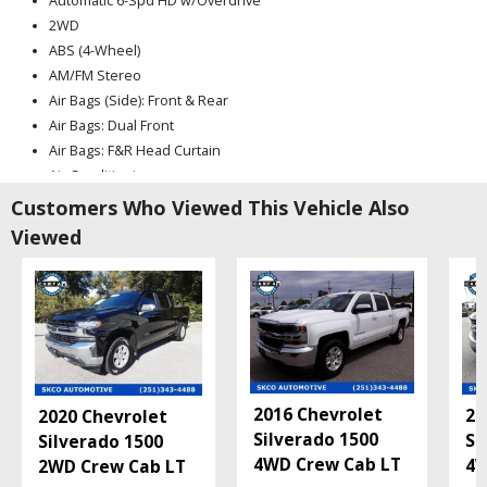
Automatic 6-Spd HD w/Overdrive
2WD
ABS (4-Wheel)
AM/FM Stereo
Air Bags (Side): Front & Rear
Air Bags: Dual Front
Air Bags: F&R Head Curtain
Air Conditioning
Auto Climate Control
Customers Who Viewed This Vehicle Also
Auxiliary Audio Input
Viewed
Bluetooth Connection
Camera: Backup/Rear View
Cruise Control
Daytime Running Lights
HID Headlamps
Hill Start Assist Control
Mirrors: Heated
2016 Chevrolet
20
2020 Chevrolet
Mirrors: Power
Silverado 1500
Si
Silverado 1500
MyLink
4WD Crew Cab LT
4W
2WD Crew Cab LT
OnStar