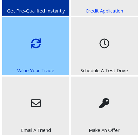
Get Pre-Qualified Instantly
Credit Application
Value Your Trade
Schedule A Test Drive
Email A Friend
Make An Offer