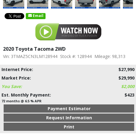
Email
2020 Toyota Tacoma 2WD
Vin: 3TMAZ5CN3LM128944
Stock #: 128944
Mileage: 98,313
Internet Price:
$27,990
Market Price:
$29,990
You Save:
$2,000
Est. Monthly Payment:
$423
72 months @ 6.5 % APR
Payment Estimator
Request Information
Print