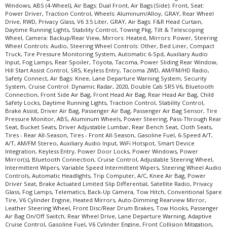
Windows, ABS (4-Wheel), Air Bags: Dual Front, Air Bags (Side): Front, Seat:
Power Driver, Traction Control, Wheels: Aluminum/Alloy, GRAY, Rear Wheel
Drive, RWD, Privacy Glass, V6 3.5 Liter, GRAY, Air Bags: F&R Head Curtain,
Daytime Running Lights, Stability Control, Towing Pkg, Tilt & Telescoping
Wheel, Camera: Backup/Rear View, Mirrors: Heated, Mirrors: Power, Steering
Wheel Controls: Audio, Steering Wheel Controls: Other, Bed Liner, Compact
Truck, Tire Pressure Monitoring System, Automatic 6-Spd, Auxiliary Audio
Input, Fog Lamps, Rear Spoiler, Toyota, Tacoma, Power Sliding Rear Window,
Hill Start Assist Control, SR5, Keyless Entry, Tacoma 2WD, AM/FM/HD Radio,
Safety Connect, Air Bags: Knee, Lane Departure Warning System, Security
System, Cruise Control: Dynamic Radar, 2020, Double Cab SR5 V6, Bluetooth
Connection, Front Side Air Bag, Front Head Air Bag, Rear Head Air Bag, Child
Safety Locks, Daytime Running Lights, Traction Control, Stability Control,
Brake Assist, Driver Air Bag, Passenger Air Bag, Passenger Air Bag Sensor, Tire
Pressure Monitor, ABS, Aluminum Wheels, Power Steering, Pass-Through Rear
Seat, Bucket Seats, Driver Adjustable Lumbar, Rear Bench Seat, Cloth Seats,
Tires - Rear All-Season, Tires - Front All-Season, Gasoline Fuel, 6-Speed A/T,
A/T, AM/FM Stereo, Auxiliary Audio Input, WiFi Hotspot, Smart Device
Integration, Keyless Entry, Power Door Locks, Power Windows, Power
Mirror(s), Bluetooth Connection, Cruise Control, Adjustable Steering Wheel,
Intermittent Wipers, Variable Speed Intermittent Wipers, Steering Wheel Audio
Controls, Automatic Headlights, Trip Computer, A/C, Knee Air Bag, Power
Driver Seat, Brake Actuated Limited Slip Differential, Satellite Radio, Privacy
Glass, Fog Lamps, Telematics, Back-Up Camera, Tow Hitch, Conventional Spare
Tire, V6 Cylinder Engine, Heated Mirrors, Auto-Dimming Rearview Mirror,
Leather Steering Wheel, Front Disc/Rear Drum Brakes, Tow Hooks, Passenger
Air Bag On/Off Switch, Rear Wheel Drive, Lane Departure Warning, Adaptive
Cruise Control, Gasoline Fuel, V6 Cylinder Engine, Front Collision Mitigation,