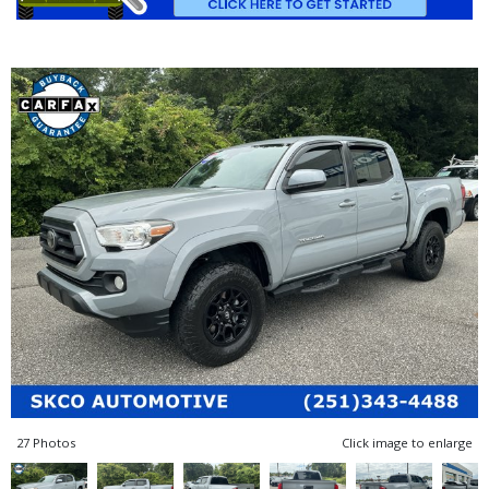
27 Photos
Click image to enlarge