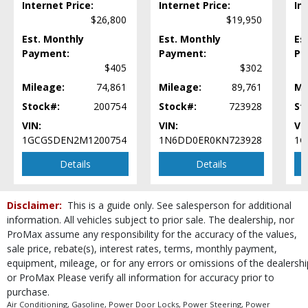
Internet Price:
Internet Price:
In
Rear Spoiler
$26,800
$19,950
Safety Connect
Est. Monthly
Est. Monthly
Es
Seat: Power Driver
Payment:
Payment:
Pa
Security System
$405
$302
Stability Control
Mileage:
74,861
Mileage:
89,761
Mi
Steering Wheel Controls: Audio
Stock#:
200754
Stock#:
723928
St
Steering Wheel Controls: Other
VIN:
VIN:
VI
Tilt & Telescoping Wheel
1GCGSDEN2M1200754
1N6DD0ER0KN723928
1G
Tire Pressure Monitoring System
Towing Pkg
Details
Details
Traction Control
Wheels: Aluminum/Alloy
Disclaimer:
This is a guide only. See salesperson for additional
Please Note:
The included equipment is based on the dealership's bookout
information. All vehicles subject to prior sale. The dealership, nor
process and manufacturer's default configuration for this particular vehicle's
type (year/make/model/style) which may vary slightly from the actual vehicle
ProMax assume any responsibility for the accuracy of the values,
in stock. See salesperson to verify accuracy prior to purchase.
sale price, rebate(s), interest rates, terms, monthly payment,
equipment, mileage, or for any errors or omissions of the dealershi
or ProMax Please verify all information for accuracy prior to
purchase.
Air Conditioning, Gasoline, Power Door Locks, Power Steering, Power