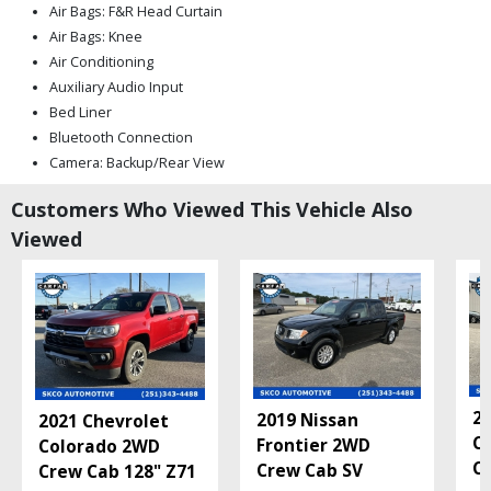
Air Bags: F&R Head Curtain
Air Bags: Knee
Air Conditioning
Auxiliary Audio Input
Bed Liner
Bluetooth Connection
Camera: Backup/Rear View
Cruise Control: Dynamic Radar
Customers Who Viewed This Vehicle Also
Daytime Running Lights
Viewed
Fog Lamps
Hill Start Assist Control
Keyless Entry
Lane Departure Warning System
Mirrors: Heated
Mirrors: Power
Power Door Locks
Power Sliding Rear Window
20
2019 Nissan
2021 Chevrolet
Power Steering
C
Frontier 2WD
Colorado 2WD
Power Windows
Ca
Crew Cab SV
Crew Cab 128" Z71
Privacy Glass