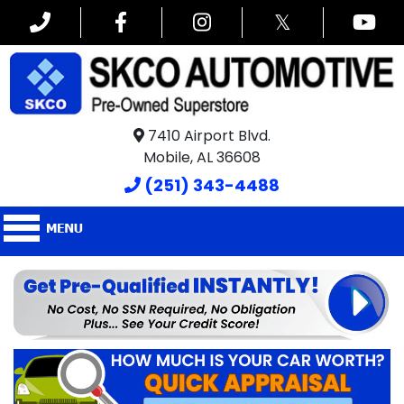
𝕏
7410 Airport Blvd.
Mobile, AL 36608
(251) 343-4488