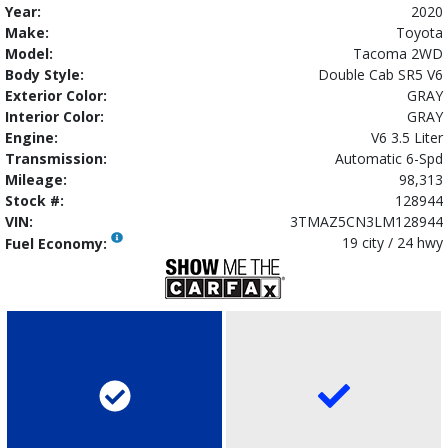
Year:
2020
Make:
Toyota
Model:
Tacoma 2WD
Body Style:
Double Cab SR5 V6
Exterior Color:
GRAY
Interior Color:
GRAY
Engine:
V6 3.5 Liter
Transmission:
Automatic 6-Spd
Mileage:
98,313
Stock #:
128944
VIN:
3TMAZ5CN3LM128944
19 city / 24 hwy
Fuel Economy: