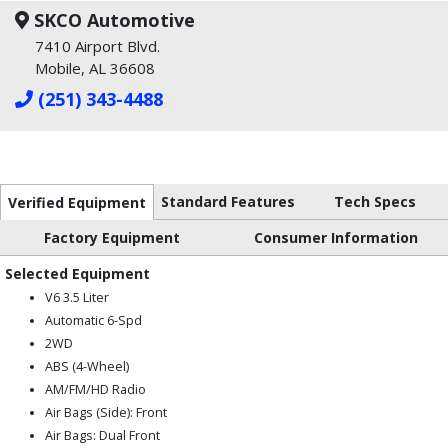
SKCO Automotive
7410 Airport Blvd.
Mobile, AL 36608
(251) 343-4488
Standard Features
Tech Specs
Verified Equipment
Factory Equipment
Consumer Information
Selected Equipment
V6 3.5 Liter
Automatic 6-Spd
2WD
ABS (4-Wheel)
AM/FM/HD Radio
Air Bags (Side): Front
Air Bags: Dual Front