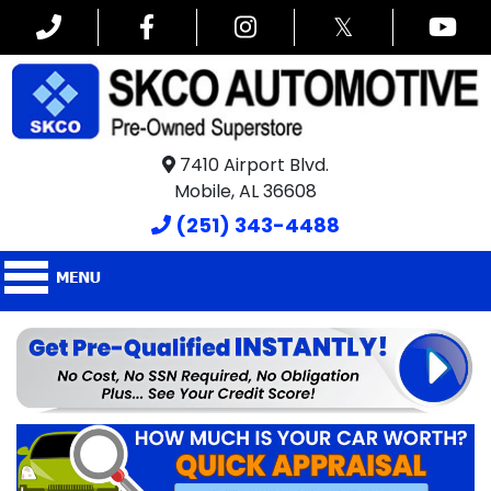
𝕏
7410 Airport Blvd.
Mobile, AL 36608
(251) 343-4488