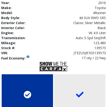
Year:
2016
Make:
Toyota
Model:
4Runner
Body Style:
4d SUV RWD SR5
Exterior Color:
Classic Silver Metallic
Interior Color:
Black
Engine:
V6 4.0 Liter
Transmission:
Auto 5-Spd SeqShft
Mileage:
123,480
Stock #:
139573
VIN:
JTEZU5JR7G5139573
17 city / 22 hwy
Fuel Economy: