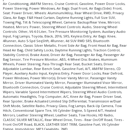
Air Conditioning, AM/FM Stereo, Cruise Control, Gasoline, Power Door Locks,
Power Steering, Power Windows, Air Bags: Dual Front, Air Bags (Side): Front,
Seat: Power Driver, Wheels: Aluminum/Alloy, Rear Wheel Drive, RWD, Privacy
Glass, Air Bags: F&R Head Curtain, Daytime Running Lights, Full Size SUV,
Towing Pkg, Tilt & Telescoping Wheel, Camera: Backup/Rear View, Mirrors:
Heated, Mirrors: Power, Steering Wheel Controls: Audio, Steering Wheel
Controls: Other, V6 4.0 Liter, Tire Pressure Monitoring System, Auxiliary Audio
Input, Fog Lamps, Toyota, Black, 2016, SR5, Keyless Entry, Air Bags: Knee,
4Runner, Auto 5-Spd SeqShft, 4Runner, 4d SUV RWD SR5, Bluetooth
Connection, Classic Silver Metallic, Front Side Air Bag, Front Head Air Bag, Rear
Head Air Bag, Child Safety Locks, Daytime Running Lights, Traction Control,
Stability Control, Brake Assist, Driver Air Bag, Passenger Air Bag, Passenger Air
Bag Sensor, Tire Pressure Monitor, ABS, 4-Wheel Disc Brakes, Aluminum
Wheels, Power Steering, Pass-Through Rear Seat, Bucket Seats, Driver
Adjustable Lumbar, Rear Bench Seat, Gasoline Fuel, A/T, AM/FM Stereo, CD
Player, Auxiliary Audio Input, Keyless Entry, Power Door Locks, Rear Defrost,
Power Windows, Power Mirror(s), Driver Vanity Mirror, Passenger Vanity
Mirror, Driver Illuminated Vanity Mirror, Passenger Illuminated Visor Mirror,
Bluetooth Connection, Cruise Control, Adjustable Steering Wheel, Intermittent
Wipers, Variable Speed Intermittent Wipers, Steering Wheel Audio Controls,
Automatic Headlights, Trip Computer, A/C, Knee Air Bag, Power Driver Seat,
Rear Spoiler, Brake Actuated Limited Slip Differential, Transmission w/Dual
Shift Mode, Satellite Radio, Privacy Glass, Fog Lamps, Back-Up Camera, Tow
Hitch, Conventional Spare Tire, V6 Cylinder Engine, 5-Speed A/T, Heated
Mirrors, Leather Steering Wheel, Leather Seats, Tow Hooks, HD Radio,
CLASSIC SILVER METALLIC, Rear Wheel Drive, Tires - Rear On/Off Road, Tires -
Front On/Off Road, BLACK, LEATHER SEAT TRIM, Gasoline Fuel, V6 Cylinder
Engine, Immobilizer, MP3 Capability, 2WD