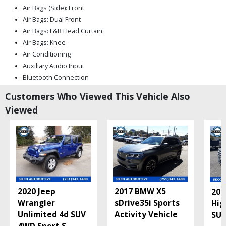
Air Bags (Side): Front
Air Bags: Dual Front
Air Bags: F&R Head Curtain
Air Bags: Knee
Air Conditioning
Auxiliary Audio Input
Bluetooth Connection
Camera: Backup/Rear View
Customers Who Viewed This Vehicle Also
Cruise Control
Viewed
Daytime Running Lights
Fog Lamps
Keyless Entry
Mirrors: Heated
Mirrors: Power
Power Door Locks
Power Steering
2020 Jeep
2017 BMW X5
201
Power Windows
Wrangler
sDrive35i Sports
Hig
Privacy Glass
Unlimited 4d SUV
Activity Vehicle
SUV
Seat: Power Driver