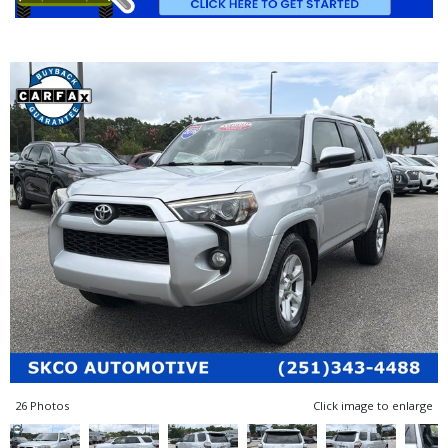
26 Photos
Click image to enlarge