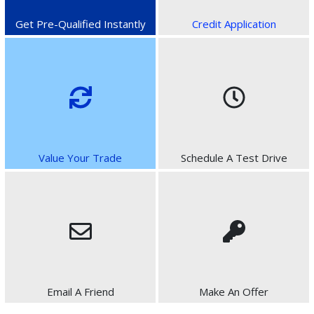
Get Pre-Qualified Instantly
Credit Application
Value Your Trade
Schedule A Test Drive
Email A Friend
Make An Offer