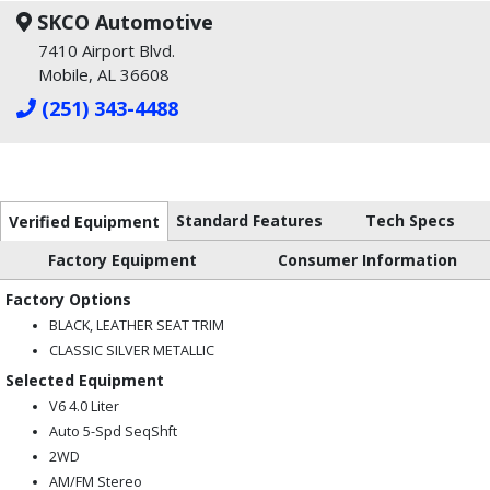
SKCO Automotive
7410 Airport Blvd.
Mobile, AL 36608
(251) 343-4488
Standard Features
Tech Specs
Verified Equipment
Factory Equipment
Consumer Information
Factory Options
BLACK, LEATHER SEAT TRIM
CLASSIC SILVER METALLIC
Selected Equipment
V6 4.0 Liter
Auto 5-Spd SeqShft
2WD
AM/FM Stereo