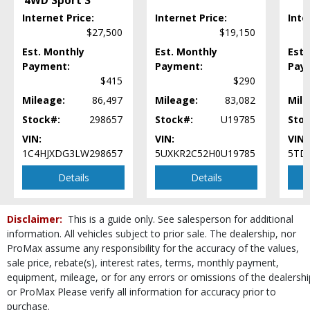
4WD Sport S
Steering Wheel Controls: Audio
Internet Price:
Internet Price:
Inte
Steering Wheel Controls: Other
$27,500
$19,150
Tilt & Telescoping Wheel
Est. Monthly
Tire Pressure Monitoring System
Est. Monthly
Est.
Payment:
Payment:
Pay
Towing Pkg
$415
$290
Wheels: Aluminum/Alloy
Mileage:
86,497
Mileage:
83,082
Mile
Please Note:
The included equipment is based on the dealership's bookout
process and manufacturer's default configuration for this particular vehicle's
Stock#:
298657
Stock#:
U19785
Stoc
type (year/make/model/style) which may vary slightly from the actual vehicle
in stock. See salesperson to verify accuracy prior to purchase.
VIN:
VIN:
VIN:
1C4HJXDG3LW298657
5UXKR2C52H0U19785
5TD
Details
Details
Disclaimer:
This is a guide only. See salesperson for additional
information. All vehicles subject to prior sale. The dealership, nor
ProMax assume any responsibility for the accuracy of the values,
sale price, rebate(s), interest rates, terms, monthly payment,
equipment, mileage, or for any errors or omissions of the dealershi
or ProMax Please verify all information for accuracy prior to
purchase.