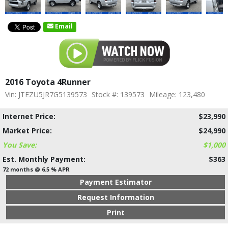
Email
2016 Toyota 4Runner
Vin: JTEZU5JR7G5139573
Stock #: 139573
Mileage: 123,480
Internet Price:
$23,990
Market Price:
$24,990
You Save:
$1,000
Est. Monthly Payment:
$363
72 months @ 6.5 % APR
Payment Estimator
Request Information
Print