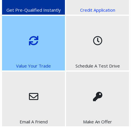
Get Pre-Qualified Instantly
Credit Application
Value Your Trade
Schedule A Test Drive
Email A Friend
Make An Offer