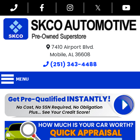
𝕏
7410 Airport Blvd.
Mobile, AL 36608
(251) 343-4488