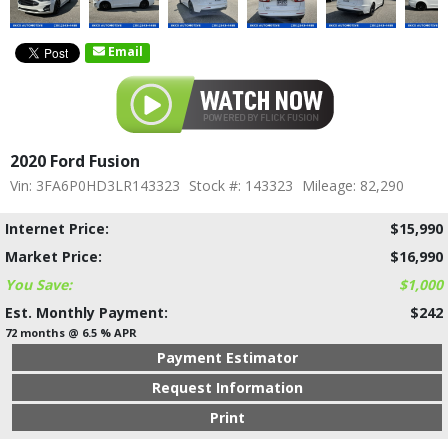
Email
2020 Ford Fusion
Vin: 3FA6P0HD3LR143323
Stock #: 143323
Mileage: 82,290
Internet Price:
$15,990
Market Price:
$16,990
You Save:
$1,000
Est. Monthly Payment:
$242
72 months @ 6.5 % APR
Payment Estimator
Request Information
Print