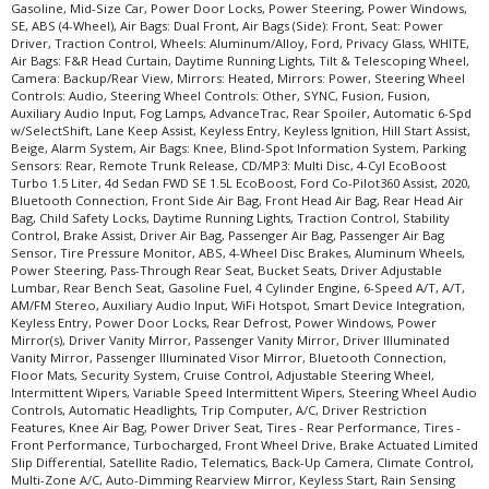
Gasoline, Mid-Size Car, Power Door Locks, Power Steering, Power Windows,
SE, ABS (4-Wheel), Air Bags: Dual Front, Air Bags (Side): Front, Seat: Power
Driver, Traction Control, Wheels: Aluminum/Alloy, Ford, Privacy Glass, WHITE,
Air Bags: F&R Head Curtain, Daytime Running Lights, Tilt & Telescoping Wheel,
Camera: Backup/Rear View, Mirrors: Heated, Mirrors: Power, Steering Wheel
Controls: Audio, Steering Wheel Controls: Other, SYNC, Fusion, Fusion,
Auxiliary Audio Input, Fog Lamps, AdvanceTrac, Rear Spoiler, Automatic 6-Spd
w/SelectShift, Lane Keep Assist, Keyless Entry, Keyless Ignition, Hill Start Assist,
Beige, Alarm System, Air Bags: Knee, Blind-Spot Information System, Parking
Sensors: Rear, Remote Trunk Release, CD/MP3: Multi Disc, 4-Cyl EcoBoost
Turbo 1.5 Liter, 4d Sedan FWD SE 1.5L EcoBoost, Ford Co-Pilot360 Assist, 2020,
Bluetooth Connection, Front Side Air Bag, Front Head Air Bag, Rear Head Air
Bag, Child Safety Locks, Daytime Running Lights, Traction Control, Stability
Control, Brake Assist, Driver Air Bag, Passenger Air Bag, Passenger Air Bag
Sensor, Tire Pressure Monitor, ABS, 4-Wheel Disc Brakes, Aluminum Wheels,
Power Steering, Pass-Through Rear Seat, Bucket Seats, Driver Adjustable
Lumbar, Rear Bench Seat, Gasoline Fuel, 4 Cylinder Engine, 6-Speed A/T, A/T,
AM/FM Stereo, Auxiliary Audio Input, WiFi Hotspot, Smart Device Integration,
Keyless Entry, Power Door Locks, Rear Defrost, Power Windows, Power
Mirror(s), Driver Vanity Mirror, Passenger Vanity Mirror, Driver Illuminated
Vanity Mirror, Passenger Illuminated Visor Mirror, Bluetooth Connection,
Floor Mats, Security System, Cruise Control, Adjustable Steering Wheel,
Intermittent Wipers, Variable Speed Intermittent Wipers, Steering Wheel Audio
Controls, Automatic Headlights, Trip Computer, A/C, Driver Restriction
Features, Knee Air Bag, Power Driver Seat, Tires - Rear Performance, Tires -
Front Performance, Turbocharged, Front Wheel Drive, Brake Actuated Limited
Slip Differential, Satellite Radio, Telematics, Back-Up Camera, Climate Control,
Multi-Zone A/C, Auto-Dimming Rearview Mirror, Keyless Start, Rain Sensing