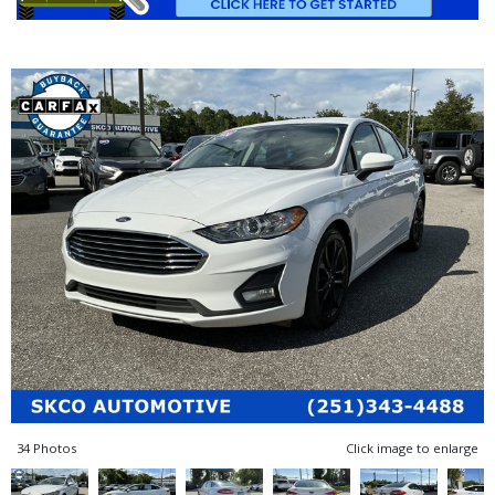
34 Photos
Click image to enlarge