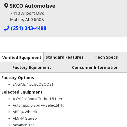
SKCO Automotive
7410 Airport Blvd.
Mobile, AL 36608
(251) 343-4488
Standard Features
Tech Specs
Verified Equipment
Factory Equipment
Consumer Information
Factory Options
ENGINE: 1.5L ECOBOOST
Selected Equipment
4-Cyl EcoBoost Turbo 1.5 Liter
Automatic 6-Spd w/SelectShift
ABS (4-Wheel)
AM/FM Stereo
AdvanceTrac