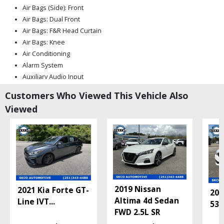
Air Bags (Side): Front
Air Bags: Dual Front
Air Bags: F&R Head Curtain
Air Bags: Knee
Air Conditioning
Alarm System
Auxiliary Audio Input
Blind-Spot Information System
Customers Who Viewed This Vehicle Also
Bluetooth Connection
Viewed
CD/MP3: Multi Disc
Camera: Backup/Rear View
Cruise Control
Daytime Running Lights
FWD
Fog Lamps
Ford Co-Pilot360 Assist
2019 Nissan
2021 Kia Forte GT-
Hill Start Assist
201
Altima 4d Sedan
Line IVT
...
Keyless Entry
530
FWD 2.5L SR
Keyless Ignition