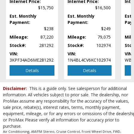
Internet Price:
Internet Price:
Inte
Lane Keep Assist
$15,750
$16,500
Mirrors: Heated
Mirrors: Power
Est. Monthly
Est. Monthly
Est.
Parking Sensors: Rear
Payment:
Payment:
Pay
$238
$249
Power Door Locks
Power Steering
Mileage:
87,220
Mileage:
79,075
Mile
Power Windows
Stock#:
281292
Stock#:
102974
Sto
Privacy Glass
VIN:
VIN:
VIN:
Rear Spoiler
3KPF34AD6ME281292
1N4BL4CV6KC102974
WBA
Remote Trunk Release
SYNC
Details
Details
Seat: Power Driver
Steering Wheel Controls: Audio
Disclaimer:
This is a guide only. See salesperson for additional
Steering Wheel Controls: Other
information. All vehicles subject to prior sale. The dealership, nor
Tilt & Telescoping Wheel
ProMax assume any responsibility for the accuracy of the values,
Traction Control
sale price, rebate(s), interest rates, terms, monthly payment,
Wheels: Aluminum/Alloy
equipment, mileage, or for any errors or omissions of the dealershi
or ProMax Please verify all information for accuracy prior to
Please Note:
The included equipment is based on the dealership's bookout
process and manufacturer's default configuration for this particular vehicle's
purchase.
type (year/make/model/style) which may vary slightly from the actual vehicle
Air Conditioning, AM/FM Stereo, Cruise Control, Front Wheel Drive, FWD,
in stock. See salesperson to verify accuracy prior to purchase.