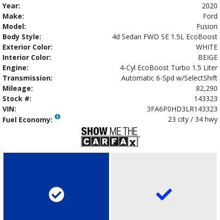
Year:
2020
Make:
Ford
Model:
Fusion
Body Style:
4d Sedan FWD SE 1.5L EcoBoost
Exterior Color:
WHITE
Interior Color:
BEIGE
Engine:
4-Cyl EcoBoost Turbo 1.5 Liter
Transmission:
Automatic 6-Spd w/SelectShift
Mileage:
82,290
Stock #:
143323
VIN:
3FA6P0HD3LR143323
23 city / 34 hwy
Fuel Economy: