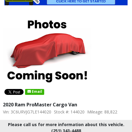
Email
2020 Ram ProMaster Cargo Van
Vin: 3C6URVJG7LE144020
Stock #: 144020
Mileage: 88,822
Please call us for more information about this vehicle.
(251) 343-4488