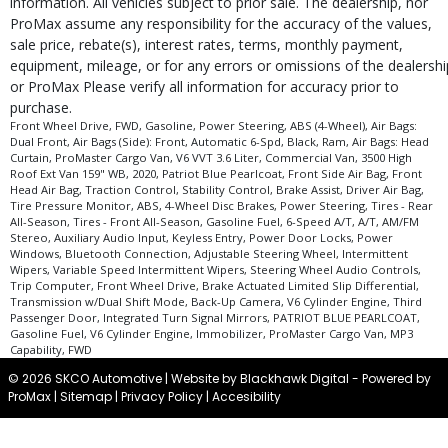
information. All vehicles subject to prior sale. The dealership, nor
ProMax assume any responsibility for the accuracy of the values,
sale price, rebate(s), interest rates, terms, monthly payment,
equipment, mileage, or for any errors or omissions of the dealershi
or ProMax Please verify all information for accuracy prior to
purchase.
Front Wheel Drive, FWD, Gasoline, Power Steering, ABS (4-Wheel), Air Bags:
Dual Front, Air Bags (Side): Front, Automatic 6-Spd, Black, Ram, Air Bags: Head
Curtain, ProMaster Cargo Van, V6 VVT 3.6 Liter, Commercial Van, 3500 High
Roof Ext Van 159" WB, 2020, Patriot Blue Pearlcoat, Front Side Air Bag, Front
Head Air Bag, Traction Control, Stability Control, Brake Assist, Driver Air Bag,
Tire Pressure Monitor, ABS, 4-Wheel Disc Brakes, Power Steering, Tires - Rear
All-Season, Tires - Front All-Season, Gasoline Fuel, 6-Speed A/T, A/T, AM/FM
Stereo, Auxiliary Audio Input, Keyless Entry, Power Door Locks, Power
Windows, Bluetooth Connection, Adjustable Steering Wheel, Intermittent
Wipers, Variable Speed Intermittent Wipers, Steering Wheel Audio Controls,
Trip Computer, Front Wheel Drive, Brake Actuated Limited Slip Differential,
Transmission w/Dual Shift Mode, Back-Up Camera, V6 Cylinder Engine, Third
Passenger Door, Integrated Turn Signal Mirrors, PATRIOT BLUE PEARLCOAT,
Gasoline Fuel, V6 Cylinder Engine, Immobilizer, ProMaster Cargo Van, MP3
Capability, FWD
© 2026 SKCO Automotive |
Website by Blackhawk Digital
-
Powered by
ProMax
|
Sitemap
|
Privacy Policy
|
Accesibility