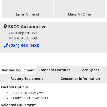
Email A Friend
Make An Offer
SKCO Automotive
7410 Airport Blvd.
Mobile, AL 36608
(251) 343-4488
Standard Features
Tech Specs
Verified Equipment
Factory Equipment
Consumer Information
Factory Options
ENGINE: 3.6L V6 24V VVT
PATRIOT BLUE PEARLCOAT
Selected Equipment