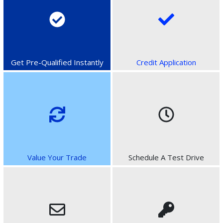
Get Pre-Qualified Instantly
Credit Application
Value Your Trade
Schedule A Test Drive