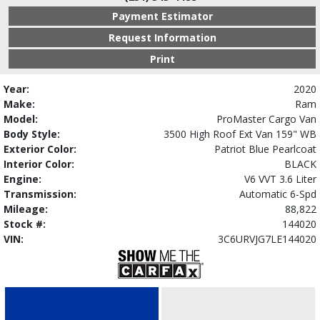
Payment Estimator
Request Information
Print
Year:
2020
Make:
Ram
Model:
ProMaster Cargo Van
Body Style:
3500 High Roof Ext Van 159" WB
Exterior Color:
Patriot Blue Pearlcoat
Interior Color:
BLACK
Engine:
V6 VVT 3.6 Liter
Transmission:
Automatic 6-Spd
Mileage:
88,822
Stock #:
144020
VIN:
3C6URVJG7LE144020