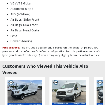
V6 VVT 3.6 Liter
Automatic 6-Spd
ABS (4-Wheel)
Air Bags (Side): Front
Air Bags: Dual Front
Air Bags: Head Curtain
FWD
Power Steering
Please Note:
The included equipment is based on the dealership's bookout
process and manufacturer's default configuration for this particular vehicle's
type (year/make/model/style) which may vary slightly from the actual vehicle
in stock. See salesperson to verify accuracy prior to purchase.
Customers Who Viewed This Vehicle Also
Viewed