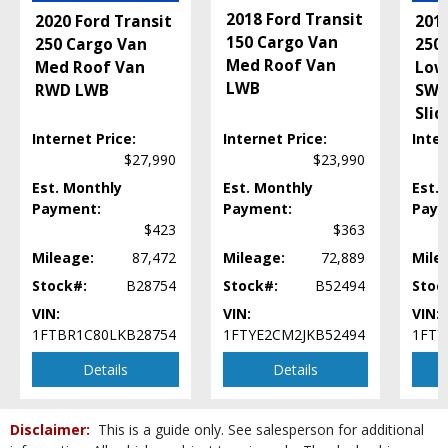
2018 Ford Transit
2020 Ford Transit
2016
150 Cargo Van
250 Cargo Van
250
Med Roof Van
Med Roof Van
Low
LWB
RWD LWB
SWB
Slid
Internet Price:
Internet Price:
Inter
$27,990
$23,990
Est. Monthly
Est. Monthly
Est.
Payment:
Payment:
Paym
$423
$363
Mileage:
87,472
Mileage:
72,889
Mile
Stock#:
B28754
Stock#:
B52494
Stoc
VIN:
VIN:
VIN:
1FTBR1C80LKB28754
1FTYE2CM2JKB52494
1FTY
Details
Details
Disclaimer:
This is a guide only. See salesperson for additional