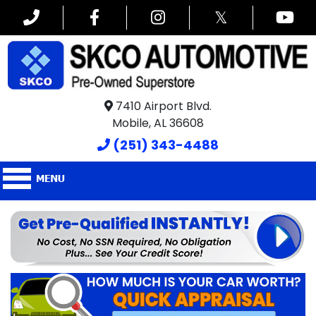
𝕏
7410 Airport Blvd.
Mobile, AL 36608
(251) 343-4488