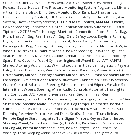
Controls: Other, All Wheel Drive, AWD, AWD, Crossover SUV, Power Liftgate
Release, Seats: Heated, Tire Pressure Monitoring System, Fog Lamps, Mirrors:
w/Turn Signals, Black, Blind-Spot Monitor, Roof Rails, LED Headlamps,
Electronic Stability Control, Hill Descent Control, 4-Cyl Turbo 2.0 Liter, Alarm
System, Theft Recovery System, Hill Hold Assist Control, AM/FM/HD Radio,
Power Steering: Servotronic, Cruise Control: Adaptive, Automatic 8-Spd &
Tiptronic, 2.0T SE w/Technology, Bluetooth Connection, Front Side Air Bag,
Front Head Air Bag, Rear Head Air Bag, Child Safety Locks, Daytime Running
Lights, Traction Control, Stability Control, Brake Assist, Driver Air Bag,
Passenger Air Bag, Passenger Air Bag Sensor, Tire Pressure Monitor, ABS, 4-
Wheel Disc Brakes, Aluminum Wheels, Power Steering, Pass-Through Rear
Seat, Bucket Seats, Driver Adjustable Lumbar, Rear Bench Seat, Temporary
Spare Tire, Gasoline Fuel, 4 Cylinder Engine, All Wheel Drive, A/T, AM/FM
Stereo, Auxiliary Audio Input, WiFi Hotspot, Smart Device Integration, Keyless
Entry, Power Door Locks, Rear Defrost, Power Windows, Power Mirror(s),
Driver Vanity Mirror, Passenger Vanity Mirror, Driver Illuminated Vanity Mirror,
Passenger Illuminated Visor Mirror, Bluetooth Connection, Security System,
Cruise Control, Adjustable Steering Wheel, Intermittent Wipers, Variable Speed
Intermittent Wipers, Steering Wheel Audio Controls, Automatic Headlights,
Trip Computer, A/C, Power Driver Seat, Rear Spoiler, Tires - Rear
Performance, Tires - Front Performance, Turbocharged, Transmission w/Dual
Shift Mode, Satellite Radio, Privacy Glass, Fog Lamps, Telematics, Back-Up
Camera, Climate Control, Multi-Zone A/C, Tow Hitch, Heated Mirrors, Auto-
Dimming Rearview Mirror, Heated Front Seat(s), Remote Trunk Release,
Remote Engine Start, Integrated Turn Signal Mirrors, Keyless Start, Heated
Steering Wheel, Cooled Front Seat(s), HD Radio, Rain Sensing Wipers, Rear
Parking Aid, Premium Synthetic Seats, Power Liftgate, Lane Departure
Warning, Lane Keeping Assist, Adaptive Cruise Control, Headlights-Auto-