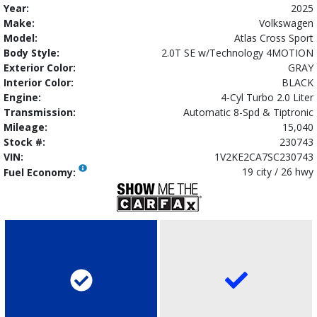
Year:
2025
Make:
Volkswagen
Model:
Atlas Cross Sport
Body Style:
2.0T SE w/Technology 4MOTION
Exterior Color:
GRAY
Interior Color:
BLACK
Engine:
4-Cyl Turbo 2.0 Liter
Transmission:
Automatic 8-Spd & Tiptronic
Mileage:
15,040
Stock #:
230743
VIN:
1V2KE2CA7SC230743
19 city / 26 hwy
Fuel Economy: