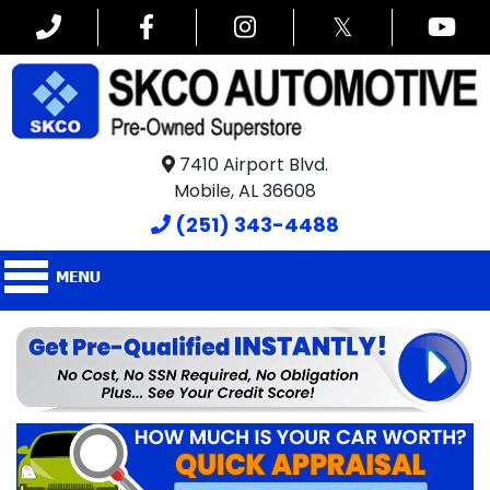
𝕏
7410 Airport Blvd.
Mobile, AL 36608
(251) 343-4488