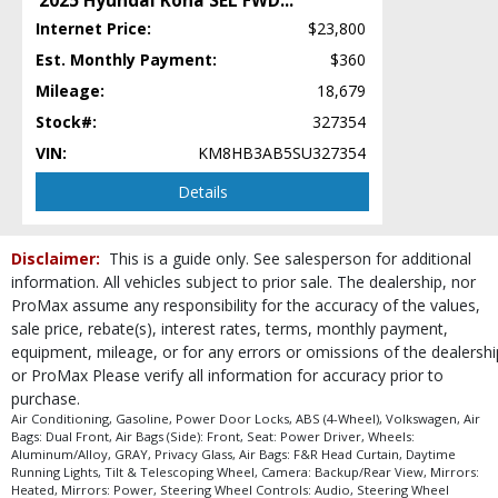
2025 Hyundai Kona SEL FWD
...
Roof Rails
Internet Price:
$23,800
Seat: Power Driver
Est. Monthly Payment:
$360
Seats: Heated
Mileage:
18,679
Steering Wheel Controls: Audio
Stock#:
327354
Steering Wheel Controls: Other
VIN:
KM8HB3AB5SU327354
Theft Recovery System
Tilt & Telescoping Wheel
Details
Tire Pressure Monitoring System
Wheels: Aluminum/Alloy
Disclaimer:
This is a guide only. See salesperson for additional
Please Note:
The included equipment is based on the dealership's bookout
process and manufacturer's default configuration for this particular vehicle's
information. All vehicles subject to prior sale. The dealership, nor
type (year/make/model/style) which may vary slightly from the actual vehicle
ProMax assume any responsibility for the accuracy of the values,
in stock. See salesperson to verify accuracy prior to purchase.
sale price, rebate(s), interest rates, terms, monthly payment,
equipment, mileage, or for any errors or omissions of the dealershi
or ProMax Please verify all information for accuracy prior to
purchase.
Air Conditioning, Gasoline, Power Door Locks, ABS (4-Wheel), Volkswagen, Air
Bags: Dual Front, Air Bags (Side): Front, Seat: Power Driver, Wheels:
Aluminum/Alloy, GRAY, Privacy Glass, Air Bags: F&R Head Curtain, Daytime
Running Lights, Tilt & Telescoping Wheel, Camera: Backup/Rear View, Mirrors:
Heated, Mirrors: Power, Steering Wheel Controls: Audio, Steering Wheel