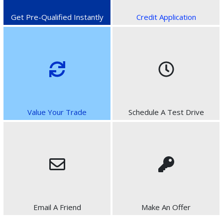
Get Pre-Qualified Instantly
Credit Application
Value Your Trade
Schedule A Test Drive
Email A Friend
Make An Offer