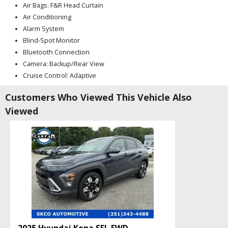
Air Bags: F&R Head Curtain
Air Conditioning
Alarm System
Blind-Spot Monitor
Bluetooth Connection
Camera: Backup/Rear View
Cruise Control: Adaptive
Daytime Running Lights
Customers Who Viewed This Vehicle Also
Electronic Stability Control
Viewed
Fog Lamps
Hill Descent Control
Hill Hold Assist Control
LED Headlamps
Mirrors: Heated
Mirrors: Power
Mirrors: w/Turn Signals
Power Door Locks
Power Liftgate Release
Power Steering: Servotronic
Privacy Glass