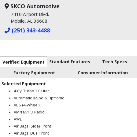
SKCO Automotive
7410 Airport Blvd.
Mobile, AL 36608
(251) 343-4488
Standard Features
Tech Specs
Verified Equipment
Factory Equipment
Consumer Information
Selected Equipment
4-Cyl Turbo 2.0 Liter
Automatic 8-Spd & Tiptronic
ABS (4-Wheel)
AM/FM/HD Radio
AWD
Air Bags (Side): Front
Air Bags: Dual Front