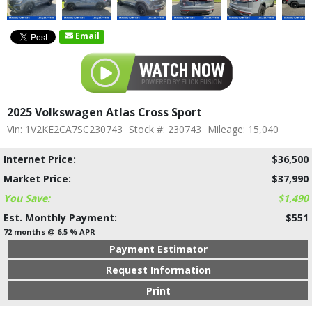
Email
2025 Volkswagen Atlas Cross Sport
Vin: 1V2KE2CA7SC230743
Stock #: 230743
Mileage: 15,040
Internet Price:
$36,500
Market Price:
$37,990
You Save:
$1,490
Est. Monthly Payment:
$551
72 months @ 6.5 % APR
Payment Estimator
Request Information
Print