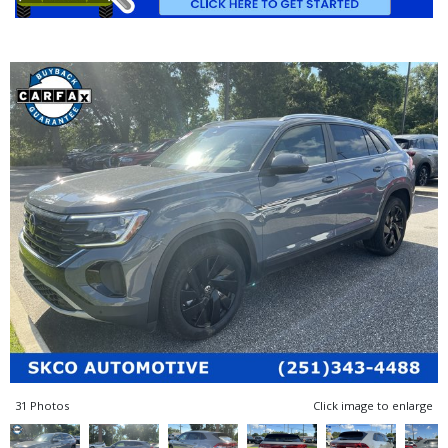
31 Photos
Click image to enlarge