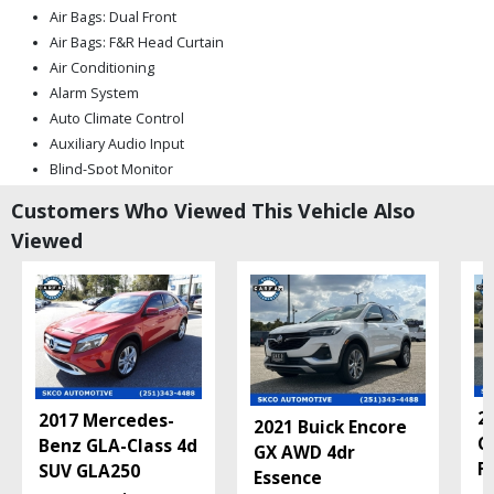
Air Bags: Dual Front
Air Bags: F&R Head Curtain
Air Conditioning
Alarm System
Auto Climate Control
Auxiliary Audio Input
Blind-Spot Monitor
Bluetooth Connection
Customers Who Viewed This Vehicle Also
CD/MP3: Single Disc
Viewed
Camera: Backup/Rear View
Cruise Control
Daytime Running Lights
FWD
Fog Lamps
Hill Start Assist Control
Keyless Entry
2
2017 Mercedes-
Keyless Ignition
2021 Buick Encore
C
Benz GLA-Class 4d
Mirrors: Heated
GX AWD 4dr
F
SUV GLA250
Mirrors: Power
Essence