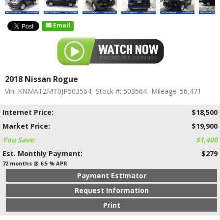
Email
2018 Nissan Rogue
Vin: KNMAT2MT0JP503564
Stock #: 503564
Mileage: 56,471
Internet Price:
$18,500
Market Price:
$19,900
You Save:
$1,400
Est. Monthly Payment:
$279
72 months @ 6.5 % APR
Payment Estimator
Request Information
Print