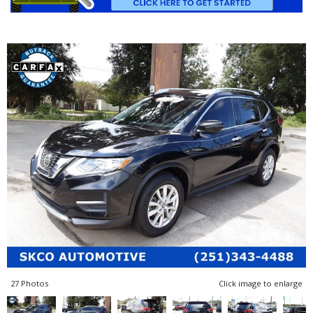
27 Photos
Click image to enlarge