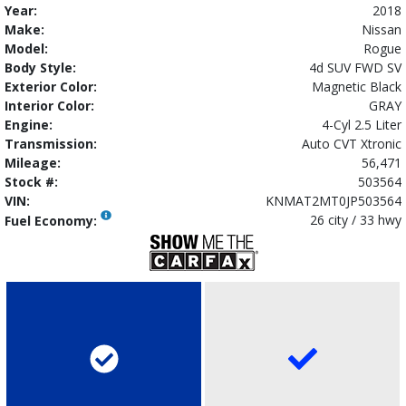
Year:
2018
Make:
Nissan
Model:
Rogue
Body Style:
4d SUV FWD SV
Exterior Color:
Magnetic Black
Interior Color:
GRAY
Engine:
4-Cyl 2.5 Liter
Transmission:
Auto CVT Xtronic
Mileage:
56,471
Stock #:
503564
VIN:
KNMAT2MT0JP503564
26 city / 33 hwy
Fuel Economy: