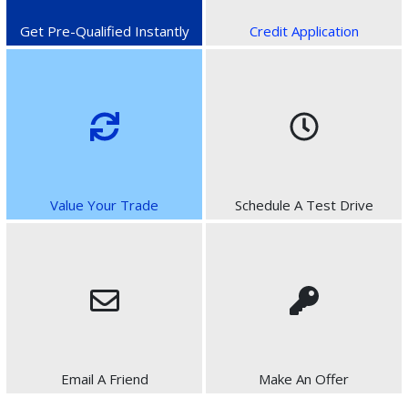
Get Pre-Qualified Instantly
Credit Application
Value Your Trade
Schedule A Test Drive
Email A Friend
Make An Offer