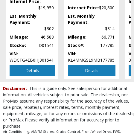
Internet Price:
In
Power Door Locks
$19,950
Internet Price:
$20,800
Power Steering
Power Windows
Est. Monthly
Est. Monthly
Es
Rear Spoiler
Payment:
Payment:
Pa
$302
$314
Seat: Power Driver
Steering Wheel Controls: Audio
Mileage:
46,588
Mileage:
66,771
Mi
Steering Wheel Controls: Other
Stock#:
D01541
Stock#:
177785
St
Tilt & Telescoping Wheel
VIN:
VIN:
VI
Tire Pressure Monitoring System
WDCTG4EB0HJ301541
KL4MMGSL9MB177785
3C
Traction Control
USB Connection
Details
Details
Vehicle Dynamic Control
Wheels: Aluminum/Alloy
Disclaimer:
This is a guide only. See salesperson for additional
Wheels: Premium
information. All vehicles subject to prior sale. The dealership, nor
Please Note:
The included equipment is based on the dealership's bookout
ProMax assume any responsibility for the accuracy of the values,
process and manufacturer's default configuration for this particular vehicle's
sale price, rebate(s), interest rates, terms, monthly payment,
type (year/make/model/style) which may vary slightly from the actual vehicle
equipment, mileage, or for any errors or omissions of the dealershi
in stock. See salesperson to verify accuracy prior to purchase.
or ProMax Please verify all information for accuracy prior to
purchase.
Air Conditioning, AM/FM Stereo, Cruise Control, Front Wheel Drive, FWD,