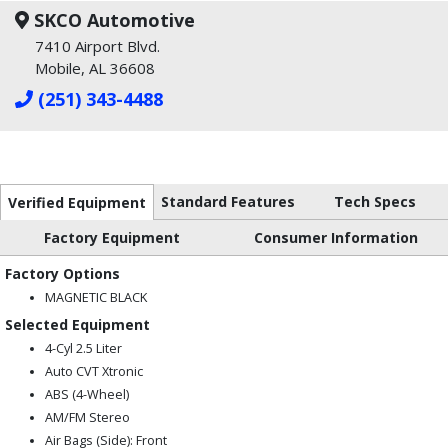
SKCO Automotive
7410 Airport Blvd.
Mobile, AL 36608
(251) 343-4488
Standard Features
Tech Specs
Verified Equipment
Factory Equipment
Consumer Information
Factory Options
MAGNETIC BLACK
Selected Equipment
4-Cyl 2.5 Liter
Auto CVT Xtronic
ABS (4-Wheel)
AM/FM Stereo
Air Bags (Side): Front