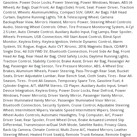
Gasoline, Power Door Locks, Power Steering, Power Windows, Nissan, ABS (4-
Wheel), Air Bags: Dual Front, Air Bags (Side): Front, Seat: Power Driver, Traction
Control, Wheels: Aluminum/Alloy, Compact SUV, GRAY, Air Bags: F&R Head
Curtain, Daytime Running Lights, Tilt & Telescoping Wheel, Camera:
Backup/Rear View, Mirrors: Heated, Mirrors: Power, Steering Wheel Controls:
Audio, Steering Wheel Controls: Other, Tire Pressure Monitoring System, 4-Cyl
2.5 Liter, Auto Climate Control, Auxiliary Audio Input, Fog Lamps, Rear Spoiler,
Wheels: Premium, USB Connection, Hill Start Assist Control, Blind-Spot
Monitor, Keyless Entry, Keyless Ignition, Vehicle Dynamic Control, Alarm
System, SV, Rogue, Rogue, Auto CVT Xtronic, 2018, Magnetic Black, CD/MP3:
Single Disc, 4d SUV FWD SV, Bluetooth Connection, Front Side Air Bag, Front
Head Air Bag, Rear Head Air Bag, Child Safety Locks, Daytime Running Lights,
Traction Control, Stability Control, Brake Assist, Driver Air Bag, Passenger Air
Bag, Passenger Air Bag Sensor, Tire Pressure Monitor, ABS, 4-Wheel Disc
Brakes, Aluminum Wheels, Power Steering, Pass-Through Rear Seat, Bucket
Seats, Driver Adjustable Lumbar, Rear Bench Seat, Cloth Seats, Tires - Rear All-
Season, Tires - Front All-Season, Temporary Spare Tire, Gasoline Fuel, 4
Cylinder Engine, A/T, AM/FM Stereo, CD Player, Auxiliary Audio Input, Smart
Device Integration, Keyless Entry, Power Door Locks, Rear Defrost, Power
Windows, Power Mirror(s), Driver Vanity Mirror, Passenger Vanity Mirror,
Driver Illuminated Vanity Mirror, Passenger Illuminated Visor Mirror,
Bluetooth Connection, Security System, Cruise Control, Adjustable Steering
Wheel, Intermittent Wipers, Variable Speed Intermittent Wipers, Steering
Wheel Audio Controls, Automatic Headlights, Trip Computer, A/C, Power
Driver Seat, Rear Spoiler, Front Wheel Drive, Brake Actuated Limited Slip
Differential, Transmission w/Dual Shift Mode, Satellite Radio, Privacy Glass,
Back-Up Camera, Climate Control, Multi-Zone A/C, Heated Mirrors, Leather
Steering Wheel, Heated Front Seat(s), Remote Trunk Release, Remote Engine