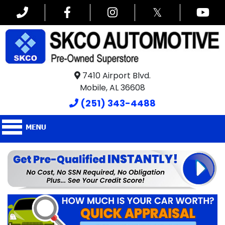
𝕏
7410 Airport Blvd.
Mobile, AL 36608
(251) 343-4488