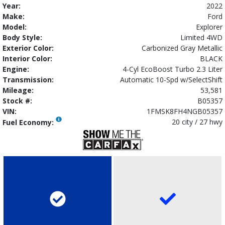
Year:
2022
Make:
Ford
Model:
Explorer
Body Style:
Limited 4WD
Exterior Color:
Carbonized Gray Metallic
Interior Color:
BLACK
Engine:
4-Cyl EcoBoost Turbo 2.3 Liter
Transmission:
Automatic 10-Spd w/SelectShift
Mileage:
53,581
Stock #:
B05357
VIN:
1FMSK8FH4NGB05357
20 city / 27 hwy
Fuel Economy: