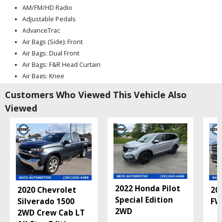
AM/FM/HD Radio
Adjustable Pedals
AdvanceTrac
Air Bags (Side): Front
Air Bags: Dual Front
Air Bags: F&R Head Curtain
Air Bags: Knee
Air Conditioning
Customers Who Viewed This Vehicle Also
Air Conditioning: Rear
Viewed
Alarm System
Auto Climate Control
Auxiliary Audio Input
B&O Premium Sound
Blind-Spot Information System
Bluetooth Connection
Camera: Backup/Rear View
2022 Honda Pilot
2020 Chevrolet
20
Camera: Multi-View
Special Edition
Silverado 1500
FW
Collision Warning
2WD
2WD Crew Cab LT
Cruise Control: Adaptive