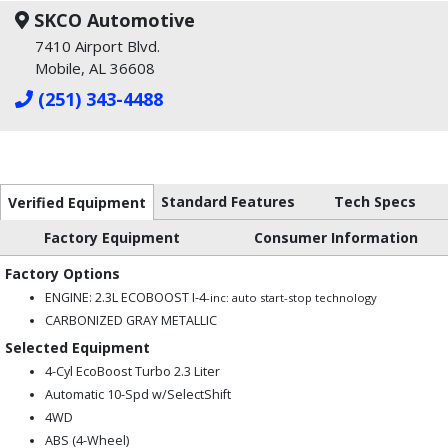
SKCO Automotive
7410 Airport Blvd.
Mobile, AL 36608
(251) 343-4488
Standard Features
Tech Specs
Verified Equipment
Factory Equipment
Consumer Information
Factory Options
ENGINE: 2.3L ECOBOOST I-4
-inc: auto start-stop technology
CARBONIZED GRAY METALLIC
Selected Equipment
4-Cyl EcoBoost Turbo 2.3 Liter
Automatic 10-Spd w/SelectShift
4WD
ABS (4-Wheel)