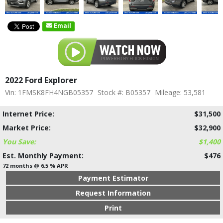
Email
2022 Ford Explorer
Vin: 1FMSK8FH4NGB05357
Stock #: B05357
Mileage: 53,581
Internet Price:
$31,500
Market Price:
$32,900
You Save:
$1,400
Est. Monthly Payment:
$476
72 months @ 6.5 % APR
Payment Estimator
Request Information
Print