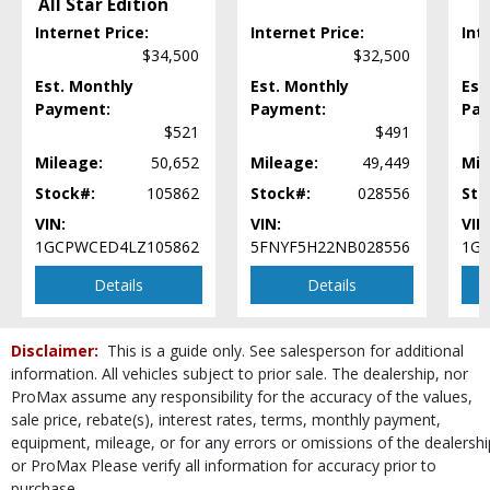
All Star Edition
Daytime Running Lights
Fog Lamps
Internet Price:
Internet Price:
Int
$34,500
$32,500
Ford Co-Pilot360 Assist
Hill Descent Control
Est. Monthly
Est. Monthly
Est
Hill Start Assist Control
Payment:
Payment:
Pay
$521
$491
Keyless Entry
Keyless Ignition
Mileage:
50,652
Mileage:
49,449
Mil
LED Headlamps
Stock#:
105862
Stock#:
028556
Sto
Lane Keeping System
VIN:
VIN:
VIN
Leather
1GCPWCED4LZ105862
5FNYF5H22NB028556
1G
Mirrors: Heated
Mirrors: Power
Details
Details
Mirrors: w/Turn Signals
Navigation System
Disclaimer:
This is a guide only. See salesperson for additional
Parking Sensors: Rear
information. All vehicles subject to prior sale. The dealership, nor
Power Door Locks
ProMax assume any responsibility for the accuracy of the values,
Power Steering
sale price, rebate(s), interest rates, terms, monthly payment,
Power Windows
equipment, mileage, or for any errors or omissions of the dealershi
Privacy Glass
or ProMax Please verify all information for accuracy prior to
Rear Spoiler
purchase.