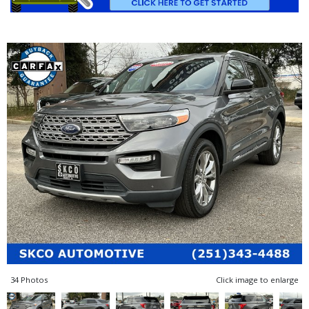
34 Photos
Click image to enlarge