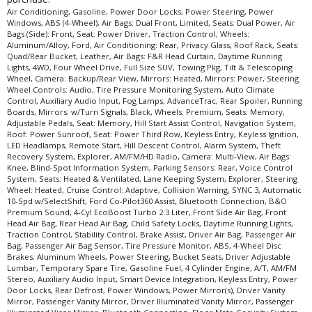
Remote Start
Air Conditioning, Gasoline, Power Door Locks, Power Steering, Power
Windows, ABS (4-Wheel), Air Bags: Dual Front, Limited, Seats: Dual Power, Air
Roof Rack
Bags (Side): Front, Seat: Power Driver, Traction Control, Wheels:
Roof: Power Sunroof
Aluminum/Alloy, Ford, Air Conditioning: Rear, Privacy Glass, Roof Rack, Seats:
Quad/Rear Bucket, Leather, Air Bags: F&R Head Curtain, Daytime Running
Running Boards
Lights, 4WD, Four Wheel Drive, Full Size SUV, Towing Pkg, Tilt & Telescoping
SYNC 3
Wheel, Camera: Backup/Rear View, Mirrors: Heated, Mirrors: Power, Steering
Wheel Controls: Audio, Tire Pressure Monitoring System, Auto Climate
Seat: Memory
Control, Auxiliary Audio Input, Fog Lamps, AdvanceTrac, Rear Spoiler, Running
Seat: Power Driver
Boards, Mirrors: w/Turn Signals, Black, Wheels: Premium, Seats: Memory,
Adjustable Pedals, Seat: Memory, Hill Start Assist Control, Navigation System,
Seat: Power Third Row
Roof: Power Sunroof, Seat: Power Third Row, Keyless Entry, Keyless Ignition,
Seats: Dual Power
LED Headlamps, Remote Start, Hill Descent Control, Alarm System, Theft
Seats: Heated & Ventilated
Recovery System, Explorer, AM/FM/HD Radio, Camera: Multi-View, Air Bags:
Knee, Blind-Spot Information System, Parking Sensors: Rear, Voice Control
Seats: Memory
System, Seats: Heated & Ventilated, Lane Keeping System, Explorer, Steering
Seats: Quad/Rear Bucket
Wheel: Heated, Cruise Control: Adaptive, Collision Warning, SYNC 3, Automatic
10-Spd w/SelectShift, Ford Co-Pilot360 Assist, Bluetooth Connection, B&O
Steering Wheel Controls: Audio
Premium Sound, 4-Cyl EcoBoost Turbo 2.3 Liter, Front Side Air Bag, Front
Steering Wheel: Heated
Head Air Bag, Rear Head Air Bag, Child Safety Locks, Daytime Running Lights,
Traction Control, Stability Control, Brake Assist, Driver Air Bag, Passenger Air
Theft Recovery System
Bag, Passenger Air Bag Sensor, Tire Pressure Monitor, ABS, 4-Wheel Disc
Tilt & Telescoping Wheel
Brakes, Aluminum Wheels, Power Steering, Bucket Seats, Driver Adjustable
Tire Pressure Monitoring System
Lumbar, Temporary Spare Tire, Gasoline Fuel, 4 Cylinder Engine, A/T, AM/FM
Stereo, Auxiliary Audio Input, Smart Device Integration, Keyless Entry, Power
Towing Pkg
Door Locks, Rear Defrost, Power Windows, Power Mirror(s), Driver Vanity
Traction Control
Mirror, Passenger Vanity Mirror, Driver Illuminated Vanity Mirror, Passenger