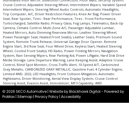
Illuminated Visor Mirror, Bluetooth Connection, Floor Mats, Security System,
Voice Control System
Cruise Control, Adjustable Steering Wheel, Intermittent Wipers, Variable Speed
Wheels: Aluminum/Alloy
Intermittent Wipers, Steering Wheel Audio Controls, Automatic Headlights,
Trip Computer, A/C, Driver Restriction Features, Knee Air Bag, Power Driver
Wheels: Premium
Seat, Rear Spoiler, Tires - Rear Performance, Tires - Front Performance,
Please Note:
The included equipment is based on the dealership's bookout
Turbocharged, Satellite Radio, Privacy Glass, Fog Lamps, Telematics, Back-Up
process and manufacturer's default configuration for this particular vehicle's
Camera, Climate Control, Multi-Zone A/C, Passenger Adjustable Lumbar,
type (year/make/model/style) which may vary slightly from the actual vehicle
Heated Mirrors, Auto-Dimming Rearview Mirror, Leather Steering Wheel,
in stock. See salesperson to verify accuracy prior to purchase.
Power Passenger Seat, Heated Front Seat(s), Leather Seats, Premium Sound
System, Remote Trunk Release, Universal Garage Door Opener, Remote
Engine Start, 3rd Row Seat, Four Wheel Drive, Keyless Start, Heated Steering
Wheel, Cooled Front Seat(s), HD Radio, Power Folding Mirrors, Navigation
System, Rain Sensing Wipers, Rear Parking Aid, Power Liftgate, Hard Disk Drive
Media Storage, Lane Departure Warning, Lane Keeping Assist, Adaptive Cruise
Control, Blind Spot Monitor, Cross-Traffic Alert, 10-Speed A/T, Carbonized
Gray Metallic, CARBONIZED GRAY METALLIC, Gasoline Fuel, 4 Cylinder Engine,
Limited 4WD, 2022, LED Headlights, Front Collision Mitigation, Automatic
Highbeams, Driver Monitoring, Aerial View Display System, Cruise Control
Steering Assist, Evasion Assist, Immobilizer, MP3 Capability, 4WD
© 2026 SKCO Automotive |
Website by Blackhawk Digital
-
Powered by
ProMax
|
Sitemap
|
Privacy Policy
|
Accesibility