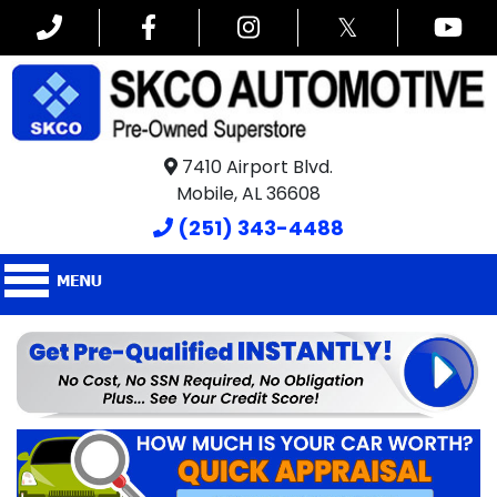
𝕏
7410 Airport Blvd.
Mobile, AL 36608
(251) 343-4488