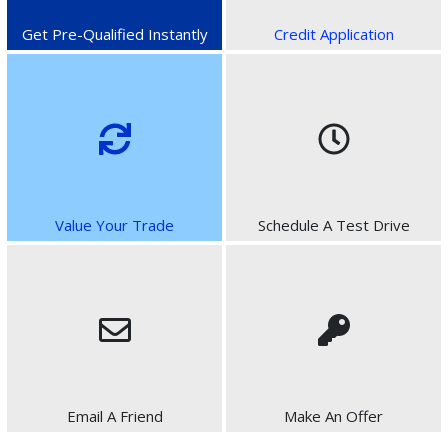
Get Pre-Qualified Instantly
Credit Application
Value Your Trade
Schedule A Test Drive
Email A Friend
Make An Offer