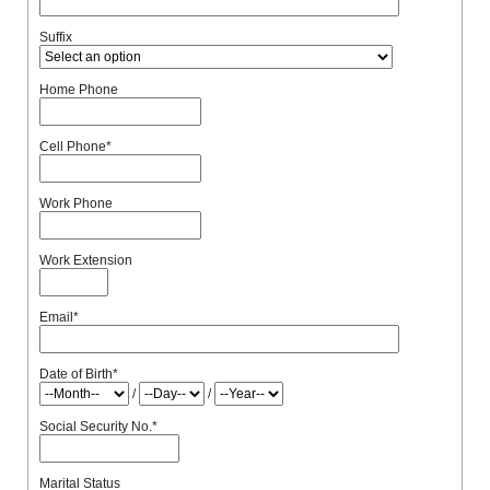
Suffix
Home Phone
Cell Phone
*
Work Phone
Work Extension
Email
*
Date of Birth
*
/
/
Social Security No.
*
Marital Status