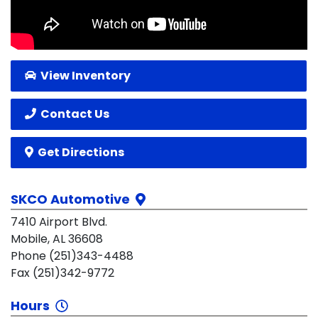
View Inventory
Contact Us
Get Directions
SKCO Automotive
7410 Airport Blvd.
Mobile, AL 36608
Phone (251)343-4488
Fax (251)342-9772
Hours