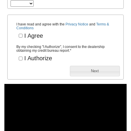
I have read and agree with the
Privacy Notice
and
Terms &
Conditions
I Agree
By my checking "I Authorize", I consent to the dealership
obtaining my credit bureau report.
*
I Authorize
Next