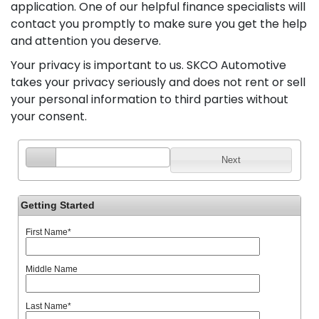
application. One of our helpful finance specialists will
contact you promptly to make sure you get the help
and attention you deserve.
Your privacy is important to us. SKCO Automotive
takes your privacy seriously and does not rent or sell
your personal information to third parties without
your consent.
Next
Getting Started
First Name
*
Middle Name
Last Name
*