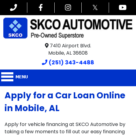
𝕏
7410 Airport Blvd.
Mobile, AL 36608
(251) 343-4488
Apply for a Car Loan Online
in Mobile, AL
Apply for vehicle financing at SKCO Automotive by
taking a few moments to fill out our easy financing