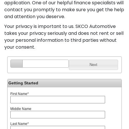
application. One of our helpful finance specialists will
contact you promptly to make sure you get the help
and attention you deserve.
Your privacy is important to us. SKCO Automotive
takes your privacy seriously and does not rent or sell
your personal information to third parties without
your consent.
Next
Getting Started
First Name
*
Middle Name
Last Name
*