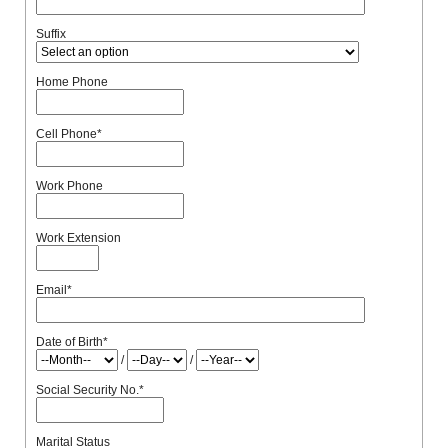
Suffix
Home Phone
Cell Phone
*
Work Phone
Work Extension
Email
*
Date of Birth
*
/
/
Social Security No.
*
Marital Status