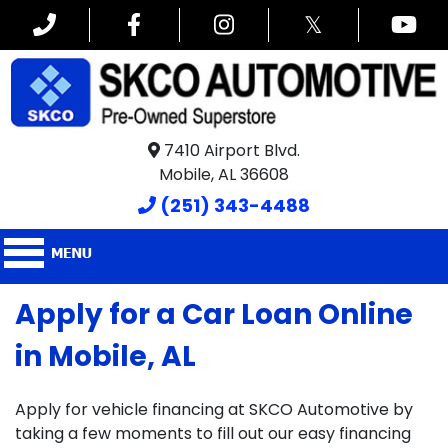
𝕏
7410 Airport Blvd.
Mobile, AL 36608
(251) 343-4488
Apply for a Car Loan Online
in Mobile, AL
Apply for vehicle financing at SKCO Automotive by
taking a few moments to fill out our easy financing