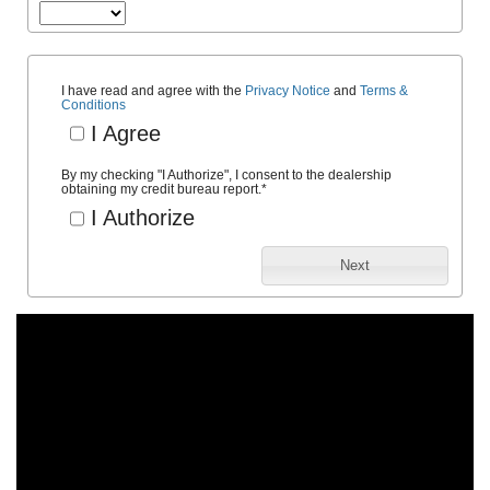
I have read and agree with the
Privacy Notice
and
Terms &
Conditions
I Agree
By my checking "I Authorize", I consent to the dealership
obtaining my credit bureau report.
*
I Authorize
Next