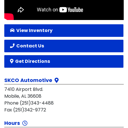
View Inventory
Contact Us
Get Directions
SKCO Automotive
7410 Airport Blvd.
Mobile, AL 36608
Phone (251)343-4488
Fax (251)342-9772
Hours