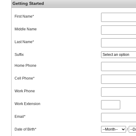
Getting Started
First Name
*
Middle Name
Last Name
*
Suffix
Home Phone
Cell Phone
*
Work Phone
Work Extension
Email
*
Date of Birth
*
/