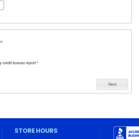
ns
y credit bureau report.
*
Next
STORE HOURS