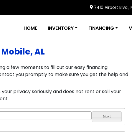
7410 Airport Blvd.,
HOME
INVENTORY
FINANCING
V
 Mobile, AL
ng a few moments to fill out our easy financing
l contact you promptly to make sure you get the help and
your privacy seriously and does not rent or sell your
ent.
Next