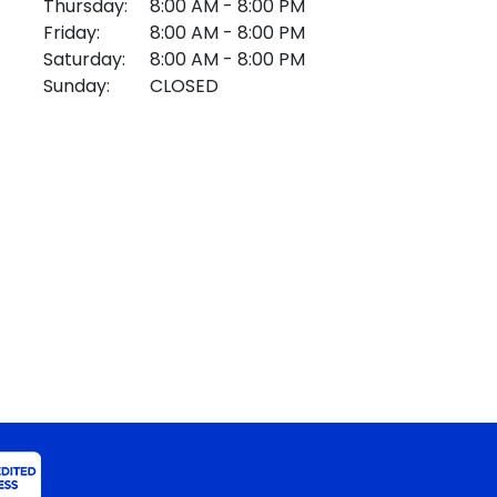
Thursday:
8:00 AM - 8:00 PM
Friday:
8:00 AM - 8:00 PM
Saturday:
8:00 AM - 8:00 PM
Sunday:
CLOSED