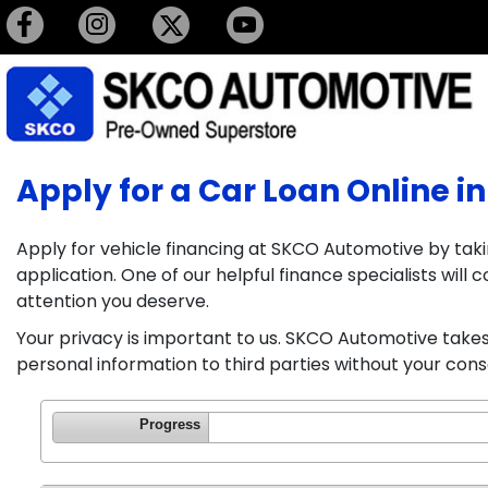
Apply for a Car Loan Online in
Apply for vehicle financing at SKCO Automotive by taki
application. One of our helpful finance specialists wil
attention you deserve.
Your privacy is important to us. SKCO Automotive takes 
personal information to third parties without your cons
Progress