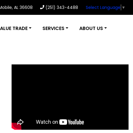
 Mobile, AL 36608
(251) 343-4488
Select Language
▼
ALUE TRADE
SERVICES
ABOUT US