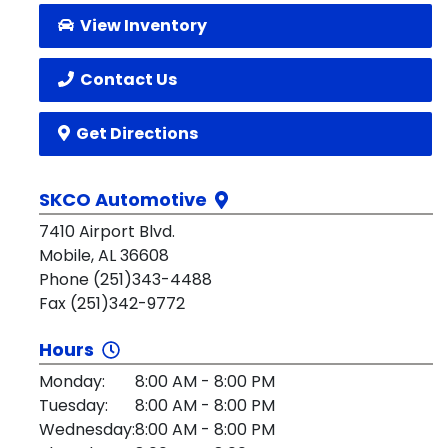
View Inventory
Contact Us
Get Directions
SKCO Automotive
7410 Airport Blvd.
Mobile, AL 36608
Phone (251)343-4488
Fax (251)342-9772
Hours
Monday:
8:00 AM - 8:00 PM
Tuesday:
8:00 AM - 8:00 PM
Wednesday:
8:00 AM - 8:00 PM