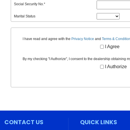
Social Security No.
*
Marital Status
I have read and agree with the
Privacy Notice
and
Terms & Conditio
I Agree
By my checking "I Authorize", I consent to the dealership obtaining m
I Authorize
CONTACT US
QUICK LINKS