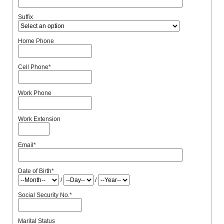
Suffix
Home Phone
Cell Phone
*
Work Phone
Work Extension
Email
*
Date of Birth
*
/
/
Social Security No.
*
Marital Status