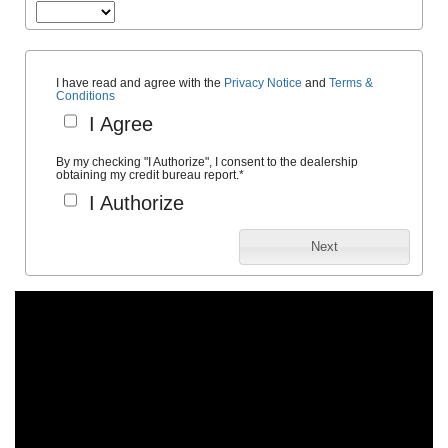
I have read and agree with the
Privacy Notice
and
Terms &
Conditions
I Agree
By my checking "I Authorize", I consent to the dealership
obtaining my credit bureau report.
*
I Authorize
Next