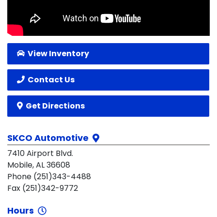
View Inventory
Contact Us
Get Directions
SKCO Automotive
7410 Airport Blvd.
Mobile, AL 36608
Phone (251)343-4488
Fax (251)342-9772
Hours