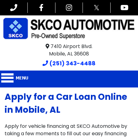
𝕏
7410 Airport Blvd.
Mobile, AL 36608
(251) 343-4488
Apply for a Car Loan Online
in Mobile, AL
Apply for vehicle financing at SKCO Automotive by
taking a few moments to fill out our easy financing