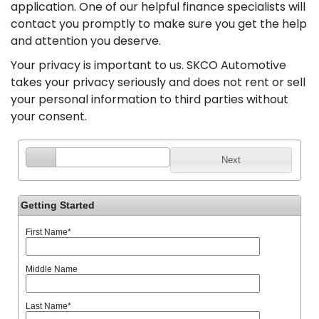
application. One of our helpful finance specialists will
contact you promptly to make sure you get the help
and attention you deserve.
Your privacy is important to us. SKCO Automotive
takes your privacy seriously and does not rent or sell
your personal information to third parties without
your consent.
Next
Getting Started
First Name
*
Middle Name
Last Name
*