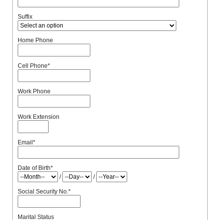
Suffix
Home Phone
Cell Phone
*
Work Phone
Work Extension
Email
*
Date of Birth
*
/
/
Social Security No.
*
Marital Status