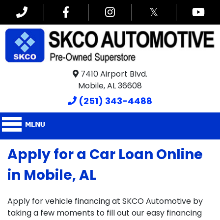
𝕏
7410 Airport Blvd.
Mobile, AL 36608
(251) 343-4488
Apply for a Car Loan Online
in Mobile, AL
Apply for vehicle financing at SKCO Automotive by
taking a few moments to fill out our easy financing