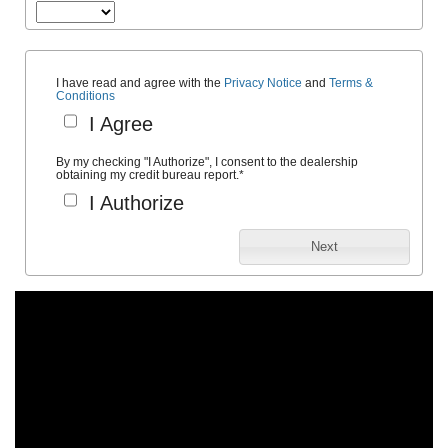
I have read and agree with the
Privacy Notice
and
Terms &
Conditions
I Agree
By my checking "I Authorize", I consent to the dealership
obtaining my credit bureau report.
*
I Authorize
Next