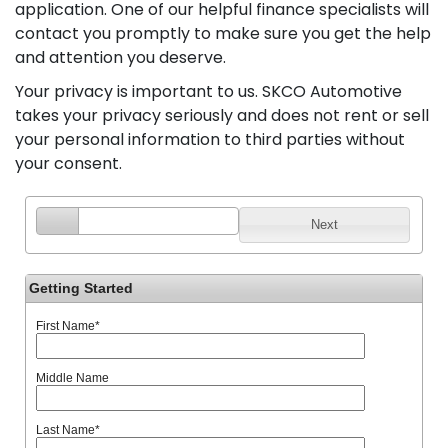
application. One of our helpful finance specialists will
contact you promptly to make sure you get the help
and attention you deserve.
Your privacy is important to us. SKCO Automotive
takes your privacy seriously and does not rent or sell
your personal information to third parties without
your consent.
Next
Getting Started
First Name
*
Middle Name
Last Name
*