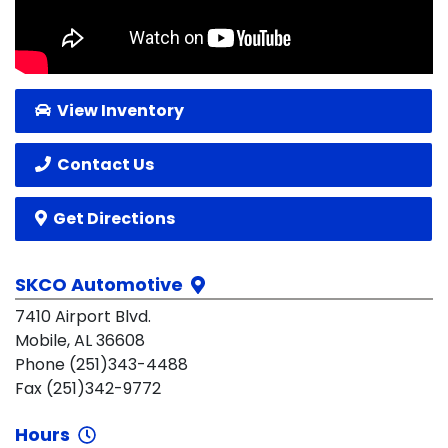
View Inventory
Contact Us
Get Directions
SKCO Automotive
7410 Airport Blvd.
Mobile, AL 36608
Phone (251)343-4488
Fax (251)342-9772
Hours