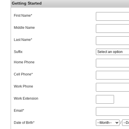
Getting Started
First Name
*
Middle Name
Last Name
*
Suffix
Home Phone
Cell Phone
*
Work Phone
Work Extension
Email
*
Date of Birth
*
/