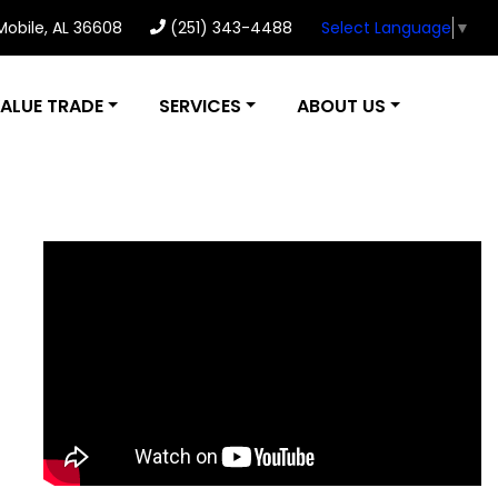
 Mobile, AL 36608
(251) 343-4488
Select Language
▼
ALUE TRADE
SERVICES
ABOUT US