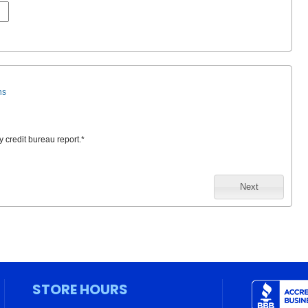
ns
y credit bureau report.
*
Next
STORE HOURS