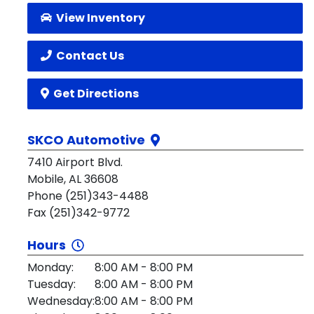
View Inventory
Contact Us
Get Directions
SKCO Automotive
7410 Airport Blvd.
Mobile, AL 36608
Phone (251)343-4488
Fax (251)342-9772
Hours
Monday:
8:00 AM - 8:00 PM
Tuesday:
8:00 AM - 8:00 PM
Wednesday:
8:00 AM - 8:00 PM