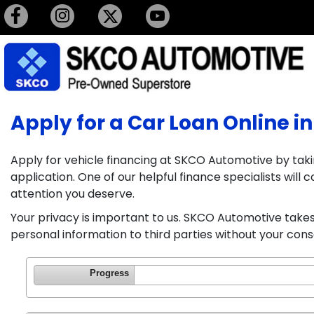
Apply for a Car Loan Online in
Apply for vehicle financing at SKCO Automotive by taki
application. One of our helpful finance specialists wil
attention you deserve.
Your privacy is important to us. SKCO Automotive takes 
personal information to third parties without your cons
Progress