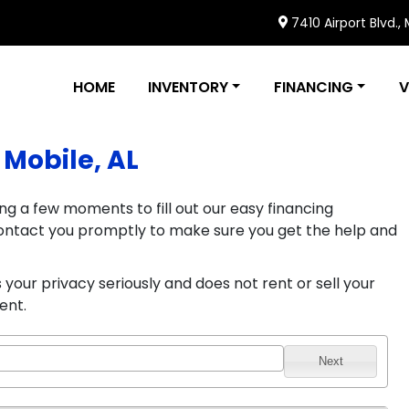
7410 Airport Blvd.,
HOME
INVENTORY
FINANCING
V
 Mobile, AL
ng a few moments to fill out our easy financing
l contact you promptly to make sure you get the help and
your privacy seriously and does not rent or sell your
ent.
Next