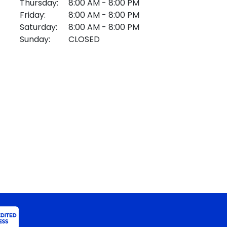
Thursday:
8:00 AM - 8:00 PM
Friday:
8:00 AM - 8:00 PM
Saturday:
8:00 AM - 8:00 PM
Sunday:
CLOSED