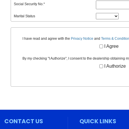
Social Security No.
*
Marital Status
I have read and agree with the
Privacy Notice
and
Terms & Conditio
I Agree
By my checking "I Authorize", I consent to the dealership obtaining m
I Authorize
CONTACT US
QUICK LINKS