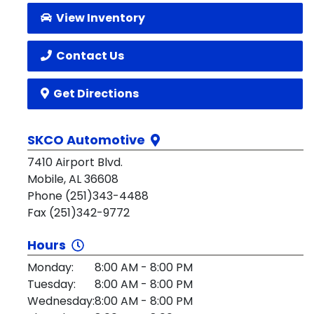
View Inventory
Contact Us
Get Directions
SKCO Automotive
7410 Airport Blvd.
Mobile, AL 36608
Phone (251)343-4488
Fax (251)342-9772
Hours
Monday:
8:00 AM - 8:00 PM
Tuesday:
8:00 AM - 8:00 PM
Wednesday:
8:00 AM - 8:00 PM