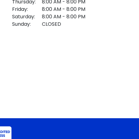
Thursday:
8:00 AM - 8:00 PM
Friday:
8:00 AM - 8:00 PM
Saturday:
8:00 AM - 8:00 PM
Sunday:
CLOSED