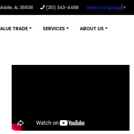
 Mobile, AL 36608
(251) 343-4488
Select Language
▼
ALUE TRADE
SERVICES
ABOUT US