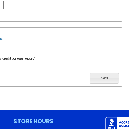
ns
y credit bureau report.
*
Next
STORE HOURS