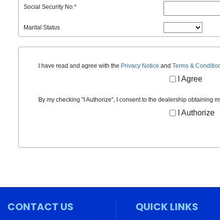
Social Security No.
*
Marital Status
I have read and agree with the
Privacy Notice
and
Terms & Conditio
I Agree
By my checking "I Authorize", I consent to the dealership obtaining m
I Authorize
CONTACT US
QUICK LINKS