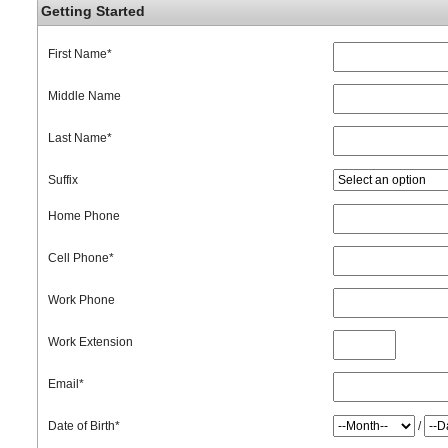
Getting Started
First Name
*
Middle Name
Last Name
*
Suffix
Home Phone
Cell Phone
*
Work Phone
Work Extension
Email
*
Date of Birth
*
/