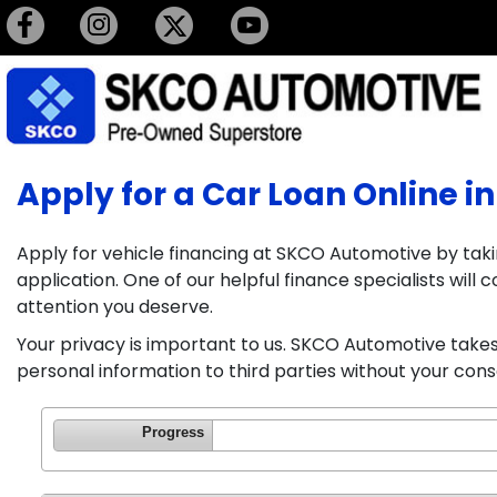
Apply for a Car Loan Online in
Apply for vehicle financing at SKCO Automotive by taki
application. One of our helpful finance specialists wil
attention you deserve.
Your privacy is important to us. SKCO Automotive takes 
personal information to third parties without your cons
Progress