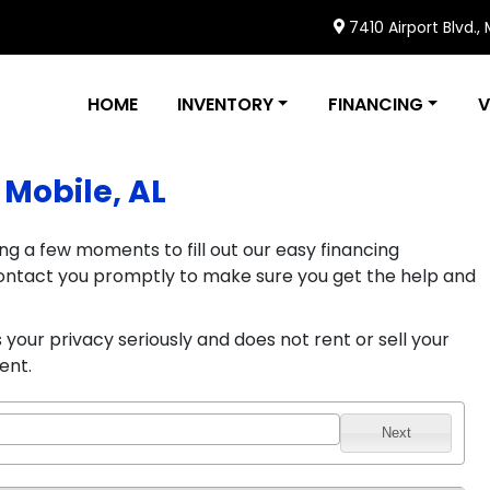
7410 Airport Blvd.,
HOME
INVENTORY
FINANCING
V
 Mobile, AL
ng a few moments to fill out our easy financing
l contact you promptly to make sure you get the help and
your privacy seriously and does not rent or sell your
ent.
Next