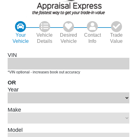
Your
Vehicle
Desired
Contact
Trade
Vehicle
Details
Vehicle
Info
Value
VIN
*VIN optional - increases book out accuracy
OR
Year
Make
Model