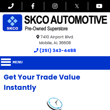
𝕏
7410 Airport Blvd.
Mobile, AL 36608
(251) 343-4488
Get Your Trade Value
Instantly