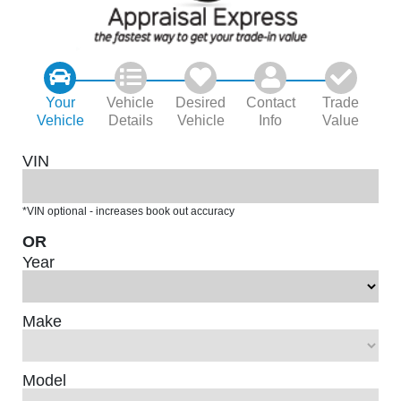
Your
Vehicle
Desired
Contact
Trade
Vehicle
Details
Vehicle
Info
Value
VIN
*VIN optional - increases book out accuracy
OR
Year
Make
Model