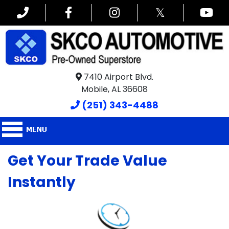
𝕏
7410 Airport Blvd.
Mobile, AL 36608
(251) 343-4488
Get Your Trade Value
Instantly