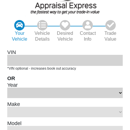
Your
Vehicle
Desired
Contact
Trade
Vehicle
Details
Vehicle
Info
Value
VIN
*VIN optional - increases book out accuracy
OR
Year
Make
Model