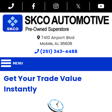
𝕏
7410 Airport Blvd.
Mobile, AL 36608
(251) 343-4488
Get Your Trade Value
Instantly