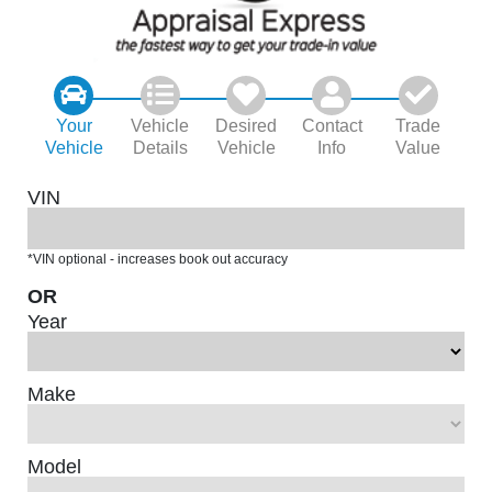
Your
Vehicle
Desired
Contact
Trade
Vehicle
Details
Vehicle
Info
Value
VIN
*VIN optional - increases book out accuracy
OR
Year
Make
Model