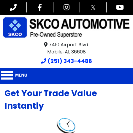
𝕏
7410 Airport Blvd.
Mobile, AL 36608
(251) 343-4488
Get Your Trade Value
Instantly