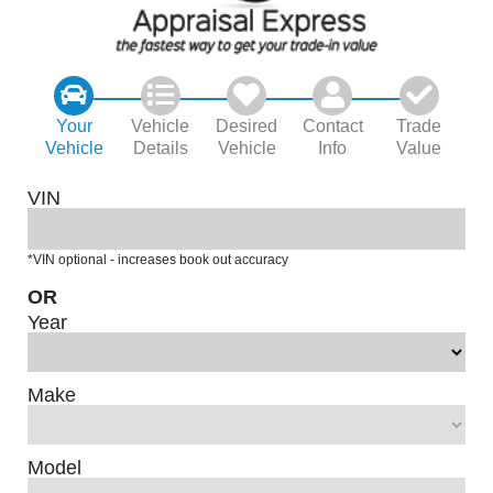
Your
Vehicle
Desired
Contact
Trade
Vehicle
Details
Vehicle
Info
Value
VIN
*VIN optional - increases book out accuracy
OR
Year
Make
Model