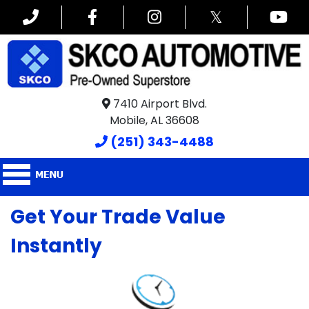
𝕏
7410 Airport Blvd.
Mobile, AL 36608
(251) 343-4488
Get Your Trade Value
Instantly