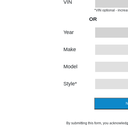
VIN
*VIN optional - incre
OR
Year
Make
Model
Style
*
N
By submitting this form, you acknowledg