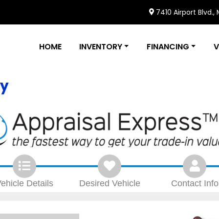
7410 Airport Blvd.,
HOME
INVENTORY
FINANCING
V
ly
ehicle
Details
Desired
Vehicle
Contact
Info