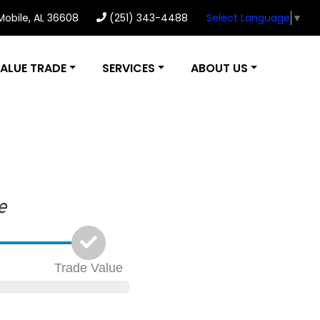
 Mobile, AL 36608
(251) 343-4488
Select Language
▼
ALUE TRADE
SERVICES
ABOUT US
Trade
Value