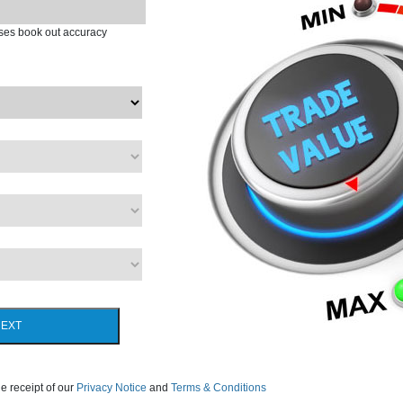
ases book out accuracy
EXT
e receipt of our
Privacy Notice
and
Terms & Conditions