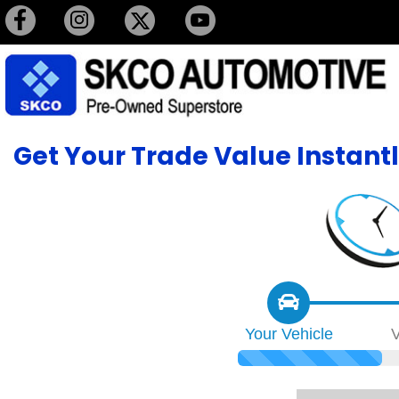
Get Your Trade Value Instant
Your
Vehicle
V