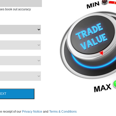
ases book out accuracy
EXT
e receipt of our
Privacy Notice
and
Terms & Conditions