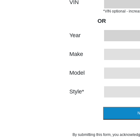
VIN
*VIN optional - incre
OR
Year
Make
Model
Style
*
N
By submitting this form, you acknowledg