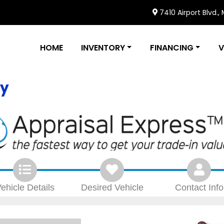
7410 Airport Blvd.,
HOME
INVENTORY
FINANCING
V
ly
ehicle
Details
Desired
Vehicle
Contact
Info