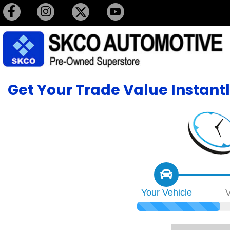
Get Your Trade Value Instant
Your
Vehicle
V