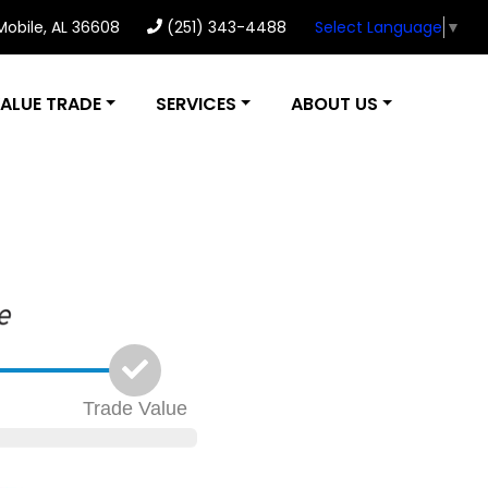
 Mobile, AL 36608
(251) 343-4488
Select Language
▼
ALUE TRADE
SERVICES
ABOUT US
Trade
Value