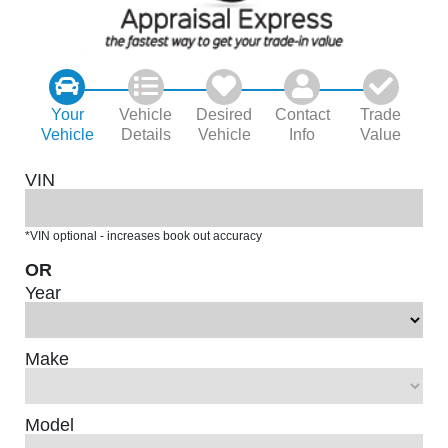
Your
Vehicle
Desired
Contact
Trade
Vehicle
Details
Vehicle
Info
Value
VIN
*VIN optional - increases book out accuracy
OR
Year
Make
Model