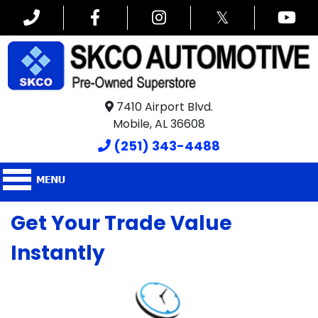
𝕏
7410 Airport Blvd.
Mobile, AL 36608
(251) 343-4488
Get Your Trade Value
Instantly