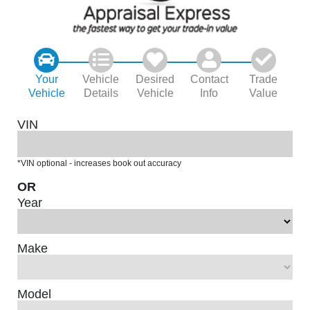
Your
Vehicle
Desired
Contact
Trade
Vehicle
Details
Vehicle
Info
Value
VIN
*VIN optional - increases book out accuracy
OR
Year
Make
Model