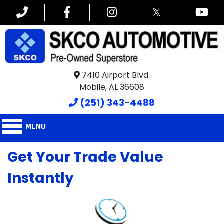
𝕏
7410 Airport Blvd.
Mobile, AL 36608
(251) 343-4488
Get Your Trade Value
Instantly