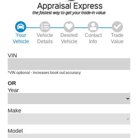
Your
Vehicle
Desired
Contact
Trade
Vehicle
Details
Vehicle
Info
Value
VIN
*VIN optional - increases book out accuracy
OR
Year
Make
Model