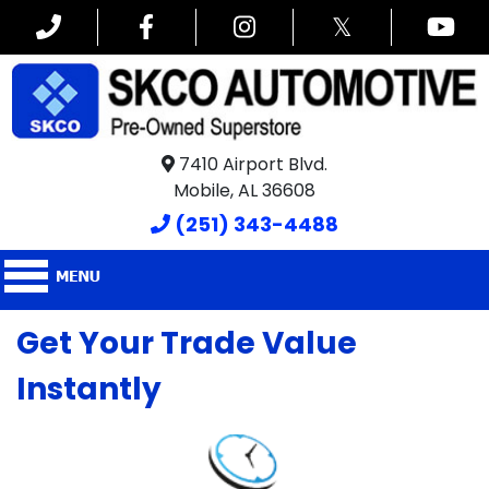
𝕏
7410 Airport Blvd.
Mobile, AL 36608
(251) 343-4488
Get Your Trade Value
Instantly