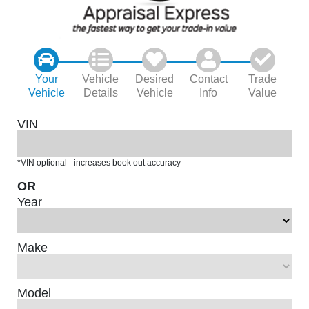
Your
Vehicle
Desired
Contact
Trade
Vehicle
Details
Vehicle
Info
Value
VIN
*VIN optional - increases book out accuracy
OR
Year
Make
Model