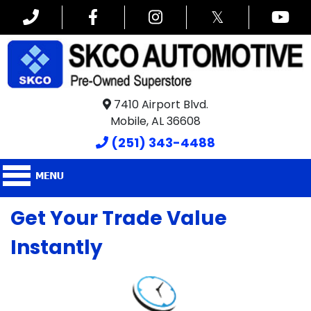
𝕏
7410 Airport Blvd.
Mobile, AL 36608
(251) 343-4488
Get Your Trade Value
Instantly