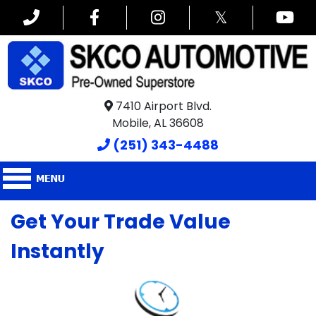
𝕏
7410 Airport Blvd.
Mobile, AL 36608
(251) 343-4488
Get Your Trade Value
Instantly