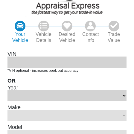
Your
Vehicle
Desired
Contact
Trade
Vehicle
Details
Vehicle
Info
Value
VIN
*VIN optional - increases book out accuracy
OR
Year
Make
Model