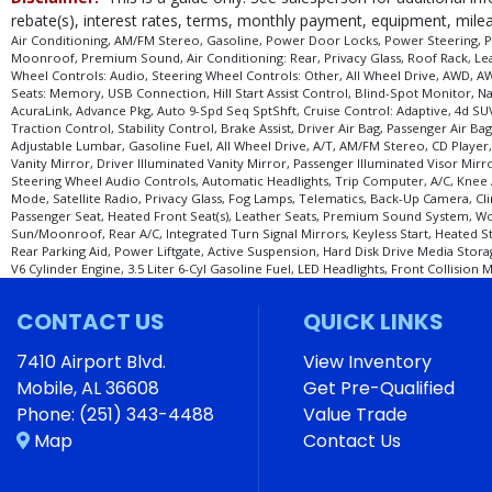
Seats: Heated
rebate(s), interest rates, terms, monthly payment, equipment, mileag
Seats: Memory
Air Conditioning, AM/FM Stereo, Gasoline, Power Door Locks, Power Steering, Pow
Moonroof, Premium Sound, Air Conditioning: Rear, Privacy Glass, Roof Rack, Leath
Stability Control
Wheel Controls: Audio, Steering Wheel Controls: Other, All Wheel Drive, AWD, AWD
Steering Wheel Controls: Audio
Seats: Memory, USB Connection, Hill Start Assist Control, Blind-Spot Monitor,
AcuraLink, Advance Pkg, Auto 9-Spd Seq SptShft, Cruise Control: Adaptive, 4d SU
Steering Wheel Controls: Other
Traction Control, Stability Control, Brake Assist, Driver Air Bag, Passenger Air
Theft Recovery System
Adjustable Lumbar, Gasoline Fuel, All Wheel Drive, A/T, AM/FM Stereo, CD Player
Vanity Mirror, Driver Illuminated Vanity Mirror, Passenger Illuminated Visor Mir
Tilt & Telescoping Wheel
Steering Wheel Audio Controls, Automatic Headlights, Trip Computer, A/C, Knee Ai
Tilt Wheel
Mode, Satellite Radio, Privacy Glass, Fog Lamps, Telematics, Back-Up Camera, C
Tire Pressure Monitoring System
Passenger Seat, Heated Front Seat(s), Leather Seats, Premium Sound System, W
Sun/Moonroof, Rear A/C, Integrated Turn Signal Mirrors, Keyless Start, Heated 
Traction Control
Rear Parking Aid, Power Liftgate, Active Suspension, Hard Disk Drive Media Storag
USB Connection
V6 Cylinder Engine, 3.5 Liter 6-Cyl Gasoline Fuel, LED Headlights, Front Collision
Wheels: Oversize Premium 20"+
CONTACT US
QUICK LINKS
Please Note:
The included equipment is based on the dealership's bookout pro
stock. See salesperson to verify accuracy prior to purchase.
7410 Airport Blvd.
View Inventory
Mobile, AL 36608
Get Pre-Qualified
Phone:
(251) 343-4488
Value Trade
Map
Contact Us