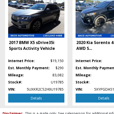
Hill Start Assist Control
Keyless Entry
LED Headlamps
Lane Departure Warning System
Leather
Mirrors: Heated
Mirrors: Power
Mirrors: w/Turn Signals
2017 BMW X5 sDrive35i
2020 Kia Sorento 
Navigation System
Sports Activity Vehicle
AWD S
...
Power Door Locks
Power Liftgate Release
Internet Price:
$19,150
Internet Price:
Power Steering
Est. Monthly Payment:
$290
Est. Monthly Paymen
Power Windows
Mileage:
83,082
Mileage:
Premium Sound
Stock#:
U19785
Stock#:
Privacy Glass
Rear Spoiler
VIN:
5UXKR2C52H0U19785
VIN:
5XYPGDA51
Roof Rack
Details
Details
Roof: Power Moonroof
Seat: Third Row
Seats: Dual Power
Disclaimer:
This is a guide only. See salesperson for additional inf