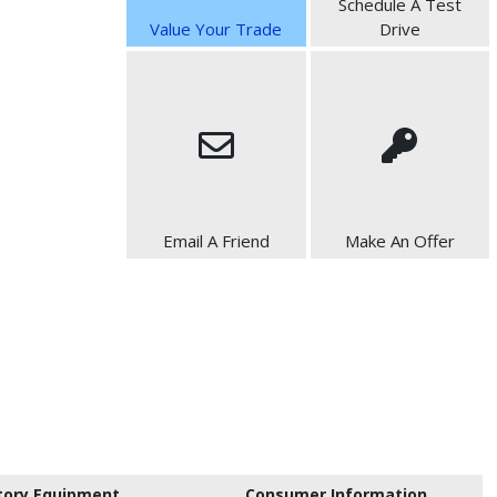
Schedule A Test
Value Your Trade
Drive
Email A Friend
Make An Offer
tory Equipment
Consumer Information