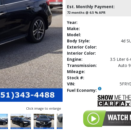
Est. Monthly Payment:
72 months @ 6.5 % APR
Year:
Make:
Model:
Body Style:
4d S
Exterior Color:
Interior Color:
Engine:
3.5 Liter 6
Transmission:
Auto 9
Mileage:
Stock #:
VIN:
5FRY
Fuel Economy:
Click image to enlarge