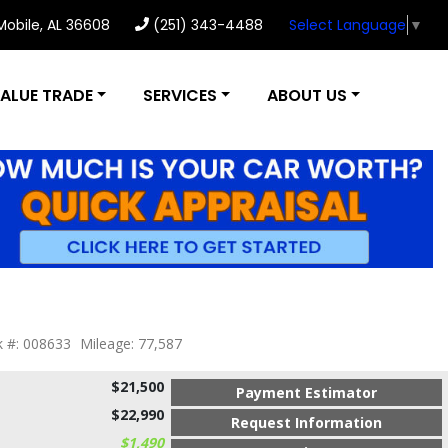
 Mobile, AL 36608
(251) 343-4488
Select Language
▼
ALUE TRADE
SERVICES
ABOUT US
k #: 008633
Mileage: 77,587
$21,500
Payment Estimator
$22,990
Request Information
$1,490