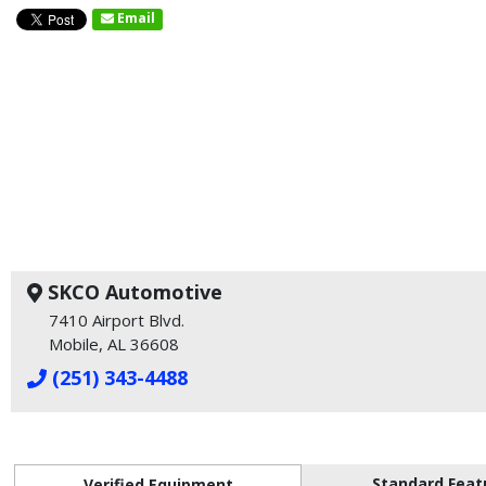
Email
SKCO Automotive
7410 Airport Blvd.
Mobile, AL 36608
(251) 343-4488
Standard Feat
Verified Equipment