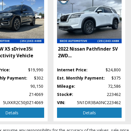
W X5 sDrive35i
2022 Nissan Pathfinder SV
ctivity Vehicle
2WD
...
rice:
$19,990
Internet Price:
$24,800
thly Payment:
$302
Est. Monthly Payment:
$375
90,150
Mileage:
72,586
Z14069
Stock#:
223462
5UXKR2C50J0Z14069
VIN:
5N1DR3BA0NC223462
Details
Details
x assume any responsibility for the accuracy of the values, sale price,