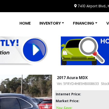
7410 Airport Blvd.,
HOME
INVENTORY
FINANCING
V
2017 Acura MDX
Vin: 5FRYD4H85HB008633
Stoc
Internet Price:
Market Price:
You Save: