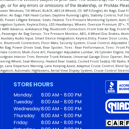
e, or for any errors or omissions of the dealership, or ProMax Please
er Windows, Tilt Wheel, BLACK, ABS (4-Wheel), CD: MP3 (Single), Air Bags: Dual Fro
er, Air Bags: F&R Head Curtain, Daytime Running Lights, Stability Control, Full Si
, Power Liftgate Release, Seats: Heated, Tire Pressure Monitoring System, Auto Cl
 Navigation System, Keyless Entry, LED Headlamps, Wheels: Oversize Premium 20"+,
V AWD Advance, w/Advance Pkg, Bluetooth Connection, Front Side Air Bag, Front Hea
 Bag, Passenger Air Bag Sensor, Tire Pressure Monitor, ABS, 4-Wheel Disc Brakes, A
, Auxiliary Audio Input, Smart Device Integration, Keyless Entry, Power Door Locks
ror, Bluetooth Connection, Floor Mats, Security System, Cruise Control, Adjustable
r Bag, Power Driver Seat, Rear Spoiler, Tires - Rear Performance, Tires - Front P
limate Control, Multi-Zone A/C, Passenger Adjustable Lumbar, V6 Cylinder Engine,
oodgrain Interior Trim, Remote Trunk Release, Universal Garage Door Opener, Re
Steering Wheel, Seat Memory, Heated Rear Seat(s), Cooled Front Seat(s), HD Radio,
e, Lane Departure Warning, Lane Keeping Assist, Adaptive Cruise Control, Blind Spo
 Mitigation, Automatic Highbeams, Aerial View Display System, Cruise Control Steerin
STORE HOURS
cess and manufacturer's default configuration for this particular vehicle's type (y
Monday:
8:00 AM - 8:00 PM
Tuesday:
8:00 AM - 8:00 PM
Wednesday:
8:00 AM - 8:00 PM
Thursday:
8:00 AM - 8:00 PM
Friday:
8:00 AM - 8:00 PM