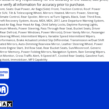
 verify all information for accuracy prior to purchase.
nt, Seats: Dual Power, Air Bags (Side): Front, Traction Control, Roof: Power
ze SUV, Tilt & Telescoping Wheel, Mirrors: Heated, Mirrors: Power, Steering
imate Control, Rear Spoiler, Mirrors: w/Turn Signals, Black, Seat: Third Row,
 Theft Recovery System, Acura, MDX, MDX, 2017, Lane Departure Warning System,
d Air Bag, Rear Head Air Bag, Child Safety Locks, Daytime Running Lights,
luminum Wheels, Power Steering, Pass-Through Rear Seat, Bucket Seats, Driver
, Rear Defrost, Power Windows, Power Mirror(s), Driver Vanity Mirror, Passenger
 Steering Wheel, Intermittent Wipers, Variable Speed Intermittent Wipers,
erformance, Brake Actuated Limited Slip Differential, Transmission w/Dual Shift
 Heated Mirrors, Auto-Dimming Rearview Mirror, Leather Steering Wheel, Power
mote Engine Start, 3rd Row Seat, Rear Bucket Seats, Sun/Moonroof, Generic
 Mirror Memory, Power Folding Mirrors, Navigation System, Rain Sensing Wipers,
t Monitor, Cross-Traffic Alert, 9-Speed A/T, Cooled Rear Seat(s), Gasoline Fuel,
g Assist, Immobilizer, MP3 Capability
ear/make/model/style) which may vary slightly from the actual vehicle in