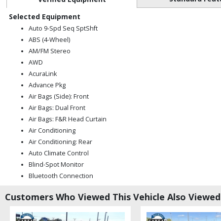
Selected Equipment
Auto 9-Spd Seq SptShft
ABS (4-Wheel)
AM/FM Stereo
AWD
AcuraLink
Advance Pkg
Air Bags (Side): Front
Air Bags: Dual Front
Air Bags: F&R Head Curtain
Air Conditioning
Air Conditioning: Rear
Auto Climate Control
Blind-Spot Monitor
Bluetooth Connection
CD: MP3 (Single)
Customers Who Viewed This Vehicle Also Viewed
Cruise Control: Adaptive
Daytime Running Lights