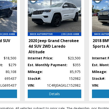
4d SUV
2020 Jeep Grand Cherokee
2018 BM
4d SUV 2WD Laredo
Sports A
Altitude
$18,500
Internet Price:
$23,500
Internet P
t:
$279
Est. Monthly Payment:
$355
Est. Mon
80,108
Mileage:
85,975
Mileage:
695437
Stock#:
152982
Stock#:
LG695437
VIN:
1C4RJEAGXLC152982
VIN:
Details
ormation. All vehicles subject to prior sale. The dealership, nor ProMa