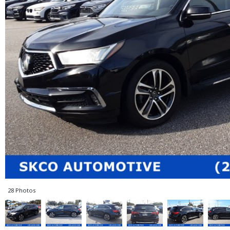
28 Photos