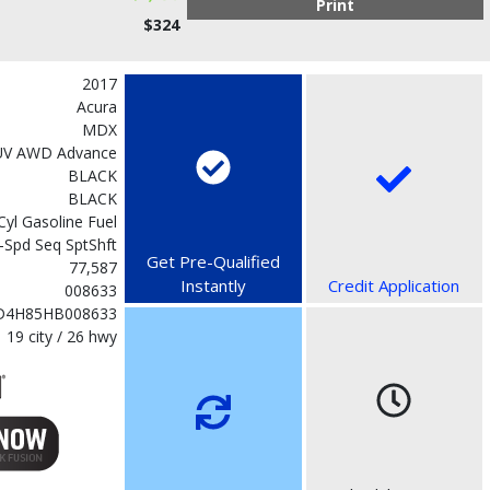
Print
$324
2017
Acura
MDX
UV AWD Advance
BLACK
BLACK
-Cyl Gasoline Fuel
-Spd Seq SptShft
Get Pre-Qualified
77,587
Instantly
Credit Application
008633
D4H85HB008633
19 city / 26 hwy