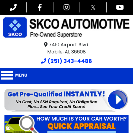
𝕏
7410 Airport Blvd.
Mobile, AL 36608
(251) 343-4488