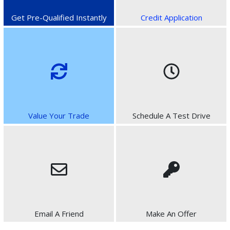
Get Pre-Qualified Instantly
Credit Application
Value Your Trade
Schedule A Test Drive
Email A Friend
Make An Offer