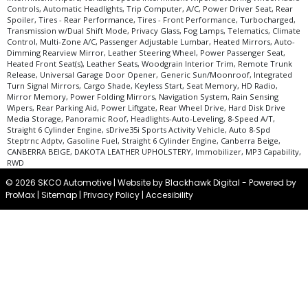
in stock. See salesperson to verify accuracy prior to purchase.
Controls, Automatic Headlights, Trip Computer, A/C, Power Driver Seat, Rear
Spoiler, Tires - Rear Performance, Tires - Front Performance, Turbocharged,
Transmission w/Dual Shift Mode, Privacy Glass, Fog Lamps, Telematics, Climate
Control, Multi-Zone A/C, Passenger Adjustable Lumbar, Heated Mirrors, Auto-
Dimming Rearview Mirror, Leather Steering Wheel, Power Passenger Seat,
Heated Front Seat(s), Leather Seats, Woodgrain Interior Trim, Remote Trunk
Release, Universal Garage Door Opener, Generic Sun/Moonroof, Integrated
Turn Signal Mirrors, Cargo Shade, Keyless Start, Seat Memory, HD Radio,
Mirror Memory, Power Folding Mirrors, Navigation System, Rain Sensing
Wipers, Rear Parking Aid, Power Liftgate, Rear Wheel Drive, Hard Disk Drive
Media Storage, Panoramic Roof, Headlights-Auto-Leveling, 8-Speed A/T,
Straight 6 Cylinder Engine, sDrive35i Sports Activity Vehicle, Auto 8-Spd
Steptrnc Adptv, Gasoline Fuel, Straight 6 Cylinder Engine, Canberra Beige,
CANBERRA BEIGE, DAKOTA LEATHER UPHOLSTERY, Immobilizer, MP3 Capability,
RWD
© 2026 SKCO Automotive |
Website by Blackhawk Digital
-
Powered by
ProMax
|
Sitemap
|
Privacy Policy
|
Accesibility