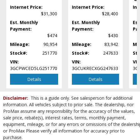
Internet Price:
Internet Price:
Int
Steering Wheel Controls: Audio
$31,300
$28,400
Steering Wheel Controls: Other
Tilt Wheel
Est. Monthly
Est. Monthly
Est
Payment:
Tire Pressure Monitoring System
Payment:
Pa
$474
$430
Towing Pkg
Traction Control
Mileage:
90,954
Mileage:
83,942
Mi
Wheels: Steel
Stock#:
251770
Stock#:
247633
St
Please Note:
The included equipment is based on the dealership's bookout
VIN:
VIN:
VIN
process and manufacturer's default configuration for this particular vehicle's
3GCPWCED5LG251770
3GCUKRECXGG247633
3G
type (year/make/model/style) which may vary slightly from the actual vehicle
in stock. See salesperson to verify accuracy prior to purchase.
Details
Details
Disclaimer:
This is a guide only. See salesperson for additional
information. All vehicles subject to prior sale. The dealership, nor
ProMax assume any responsibility for the accuracy of the values,
sale price, rebate(s), interest rates, terms, monthly payment,
equipment, mileage, or for any errors or omissions of the dealershi
or ProMax Please verify all information for accuracy prior to
purchase.