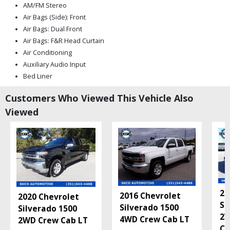
AM/FM Stereo
Air Bags (Side): Front
Air Bags: Dual Front
Air Bags: F&R Head Curtain
Air Conditioning
Auxiliary Audio Input
Bed Liner
Bluetooth Connection
Customers Who Viewed This Vehicle Also
Camera: Backup/Rear View
Viewed
Daytime Running Lights
Hill Start Assist Control
Keyless Entry
Keyless Ignition
LED Headlamps
Mirrors: Heated
Mirrors: Power
20
Power Door Locks
2016 Chevrolet
2020 Chevrolet
Si
Power Steering
Silverado 1500
Silverado 1500
2W
Power Windows
4WD Crew Cab LT
2WD Crew Cab LT
Cu
StabiliTrak