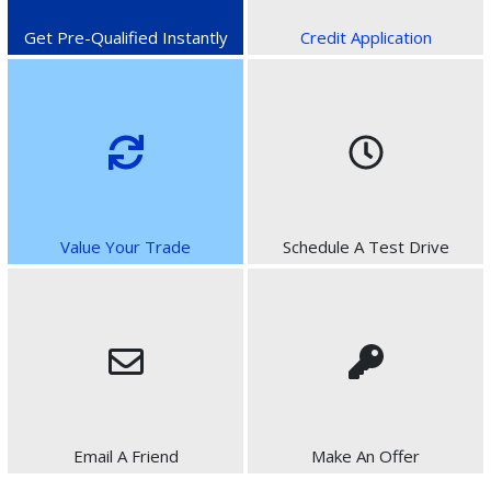
Get Pre-Qualified Instantly
Credit Application
Value Your Trade
Schedule A Test Drive
Email A Friend
Make An Offer