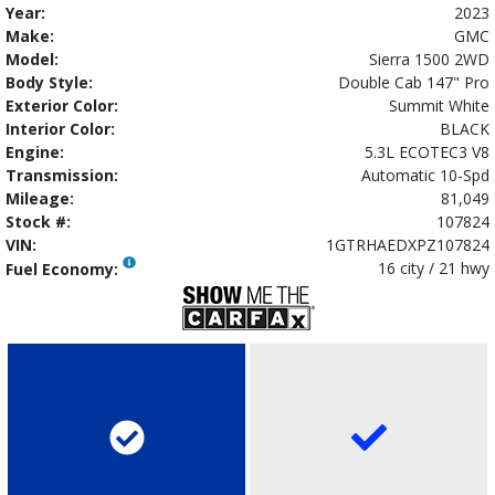
Year:
2023
Make:
GMC
Model:
Sierra 1500 2WD
Body Style:
Double Cab 147" Pro
Exterior Color:
Summit White
Interior Color:
BLACK
Engine:
5.3L ECOTEC3 V8
Transmission:
Automatic 10-Spd
Mileage:
81,049
Stock #:
107824
VIN:
1GTRHAEDXPZ107824
16 city / 21 hwy
Fuel Economy: