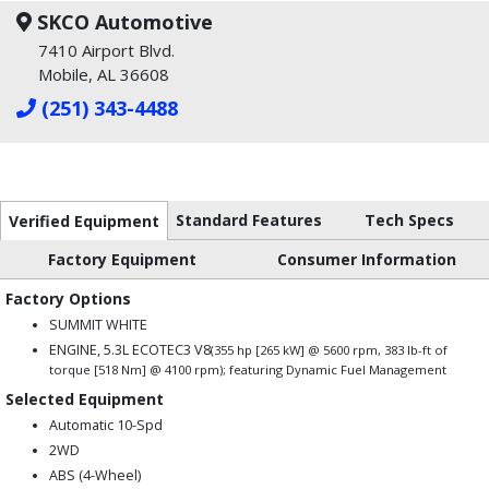
SKCO Automotive
7410 Airport Blvd.
Mobile, AL 36608
(251) 343-4488
Standard Features
Tech Specs
Verified Equipment
Factory Equipment
Consumer Information
Factory Options
SUMMIT WHITE
ENGINE, 5.3L ECOTEC3 V8
(355 hp [265 kW] @ 5600 rpm, 383 lb-ft of
torque [518 Nm] @ 4100 rpm); featuring Dynamic Fuel Management
Selected Equipment
Automatic 10-Spd
2WD
ABS (4-Wheel)