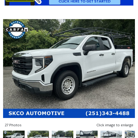
27 Photos
Click image to enlarge