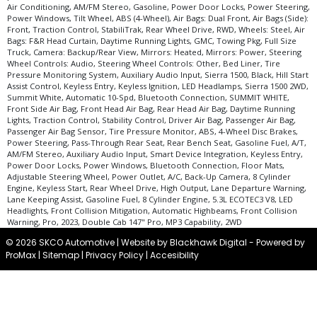
Air Conditioning, AM/FM Stereo, Gasoline, Power Door Locks, Power Steering,
Power Windows, Tilt Wheel, ABS (4-Wheel), Air Bags: Dual Front, Air Bags (Side):
Front, Traction Control, StabiliTrak, Rear Wheel Drive, RWD, Wheels: Steel, Air
Bags: F&R Head Curtain, Daytime Running Lights, GMC, Towing Pkg, Full Size
Truck, Camera: Backup/Rear View, Mirrors: Heated, Mirrors: Power, Steering
Wheel Controls: Audio, Steering Wheel Controls: Other, Bed Liner, Tire
Pressure Monitoring System, Auxiliary Audio Input, Sierra 1500, Black, Hill Start
Assist Control, Keyless Entry, Keyless Ignition, LED Headlamps, Sierra 1500 2WD,
Summit White, Automatic 10-Spd, Bluetooth Connection, SUMMIT WHITE,
Front Side Air Bag, Front Head Air Bag, Rear Head Air Bag, Daytime Running
Lights, Traction Control, Stability Control, Driver Air Bag, Passenger Air Bag,
Passenger Air Bag Sensor, Tire Pressure Monitor, ABS, 4-Wheel Disc Brakes,
Power Steering, Pass-Through Rear Seat, Rear Bench Seat, Gasoline Fuel, A/T,
AM/FM Stereo, Auxiliary Audio Input, Smart Device Integration, Keyless Entry,
Power Door Locks, Power Windows, Bluetooth Connection, Floor Mats,
Adjustable Steering Wheel, Power Outlet, A/C, Back-Up Camera, 8 Cylinder
Engine, Keyless Start, Rear Wheel Drive, High Output, Lane Departure Warning,
Lane Keeping Assist, Gasoline Fuel, 8 Cylinder Engine, 5.3L ECOTEC3 V8, LED
Headlights, Front Collision Mitigation, Automatic Highbeams, Front Collision
Warning, Pro, 2023, Double Cab 147" Pro, MP3 Capability, 2WD
© 2026 SKCO Automotive |
Website by Blackhawk Digital
-
Powered by
ProMax
|
Sitemap
|
Privacy Policy
|
Accesibility