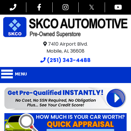
𝕏
7410 Airport Blvd.
Mobile, AL 36608
(251) 343-4488