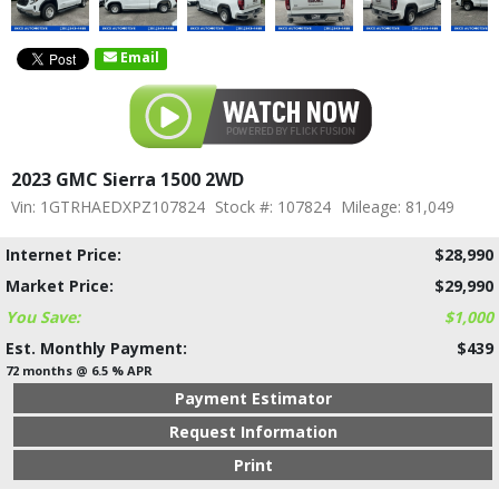
Email
2023 GMC Sierra 1500 2WD
Vin: 1GTRHAEDXPZ107824
Stock #: 107824
Mileage: 81,049
Internet Price:
$28,990
Market Price:
$29,990
You Save:
$1,000
Est. Monthly Payment:
$439
72 months @ 6.5 % APR
Payment Estimator
Request Information
Print