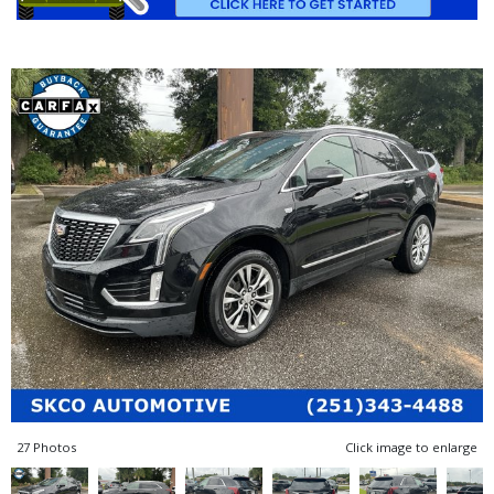
27 Photos
Click image to enlarge