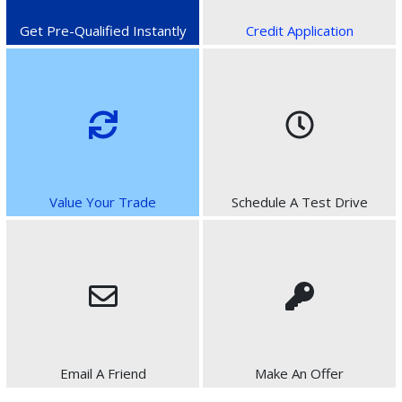
Get Pre-Qualified Instantly
Credit Application
Value Your Trade
Schedule A Test Drive
Email A Friend
Make An Offer