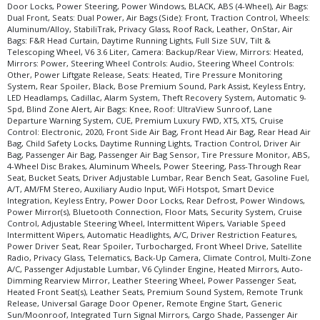
Door Locks, Power Steering, Power Windows, BLACK, ABS (4-Wheel), Air Bags:
Please Note:
The included equipment is based on the dealership's bookout
Dual Front, Seats: Dual Power, Air Bags (Side): Front, Traction Control, Wheels:
process and manufacturer's default configuration for this particular vehicle's
Aluminum/Alloy, StabiliTrak, Privacy Glass, Roof Rack, Leather, OnStar, Air
type (year/make/model/style) which may vary slightly from the actual vehicle
Bags: F&R Head Curtain, Daytime Running Lights, Full Size SUV, Tilt &
in stock. See salesperson to verify accuracy prior to purchase.
Telescoping Wheel, V6 3.6 Liter, Camera: Backup/Rear View, Mirrors: Heated,
Mirrors: Power, Steering Wheel Controls: Audio, Steering Wheel Controls:
Other, Power Liftgate Release, Seats: Heated, Tire Pressure Monitoring
System, Rear Spoiler, Black, Bose Premium Sound, Park Assist, Keyless Entry,
LED Headlamps, Cadillac, Alarm System, Theft Recovery System, Automatic 9-
Spd, Blind Zone Alert, Air Bags: Knee, Roof: UltraView Sunroof, Lane
Departure Warning System, CUE, Premium Luxury FWD, XT5, XT5, Cruise
Control: Electronic, 2020, Front Side Air Bag, Front Head Air Bag, Rear Head Air
Bag, Child Safety Locks, Daytime Running Lights, Traction Control, Driver Air
Bag, Passenger Air Bag, Passenger Air Bag Sensor, Tire Pressure Monitor, ABS,
4-Wheel Disc Brakes, Aluminum Wheels, Power Steering, Pass-Through Rear
Seat, Bucket Seats, Driver Adjustable Lumbar, Rear Bench Seat, Gasoline Fuel,
A/T, AM/FM Stereo, Auxiliary Audio Input, WiFi Hotspot, Smart Device
Integration, Keyless Entry, Power Door Locks, Rear Defrost, Power Windows,
Power Mirror(s), Bluetooth Connection, Floor Mats, Security System, Cruise
Control, Adjustable Steering Wheel, Intermittent Wipers, Variable Speed
Intermittent Wipers, Automatic Headlights, A/C, Driver Restriction Features,
Power Driver Seat, Rear Spoiler, Turbocharged, Front Wheel Drive, Satellite
Radio, Privacy Glass, Telematics, Back-Up Camera, Climate Control, Multi-Zone
A/C, Passenger Adjustable Lumbar, V6 Cylinder Engine, Heated Mirrors, Auto-
Dimming Rearview Mirror, Leather Steering Wheel, Power Passenger Seat,
Heated Front Seat(s), Leather Seats, Premium Sound System, Remote Trunk
Release, Universal Garage Door Opener, Remote Engine Start, Generic
Sun/Moonroof, Integrated Turn Signal Mirrors, Cargo Shade, Passenger Air