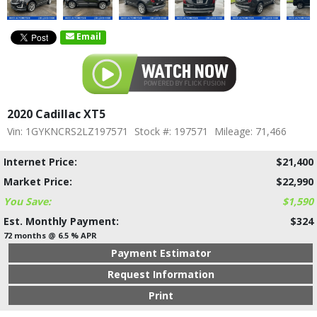
Email
2020 Cadillac XT5
Vin: 1GYKNCRS2LZ197571
Stock #: 197571
Mileage: 71,466
Internet Price:
$21,400
Market Price:
$22,990
You Save:
$1,590
Est. Monthly Payment:
$324
72 months @ 6.5 % APR
Payment Estimator
Request Information
Print