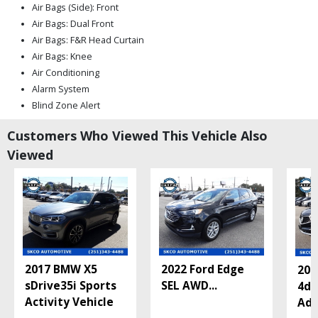
Air Bags (Side): Front
Air Bags: Dual Front
Air Bags: F&R Head Curtain
Air Bags: Knee
Air Conditioning
Alarm System
Blind Zone Alert
Bose Premium Sound
Customers Who Viewed This Vehicle Also
CUE
Viewed
Camera: Backup/Rear View
Cruise Control: Electronic
Daytime Running Lights
FWD
Keyless Entry
LED Headlamps
Lane Departure Warning System
2017 BMW X5
2022 Ford Edge
201
Leather
sDrive35i Sports
SEL AWD
...
4d 
Mirrors: Heated
Activity Vehicle
Adv
Mirrors: Power
OnStar