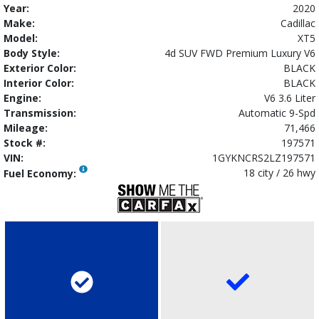
Year:
2020
Make:
Cadillac
Model:
XT5
Body Style:
4d SUV FWD Premium Luxury V6
Exterior Color:
BLACK
Interior Color:
BLACK
Engine:
V6 3.6 Liter
Transmission:
Automatic 9-Spd
Mileage:
71,466
Stock #:
197571
VIN:
1GYKNCRS2LZ197571
18 city / 26 hwy
Fuel Economy: