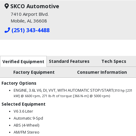
SKCO Automotive
7410 Airport Blvd.
Mobile, AL 36608
(251) 343-4488
Standard Features
Tech Specs
Verified Equipment
Factory Equipment
Consumer Information
Factory Options
ENGINE, 3.6L V6, DI, VVT, WITH AUTOMATIC STOP/START
(310 hp [231
kW] @ 6600 rpm, 271 lb-ft of torque [366 N-m] @ 5000 rpm)
Selected Equipment
V6 3.6 Liter
Automatic 9-Spd
ABS (4-Wheel)
AM/FM Stereo