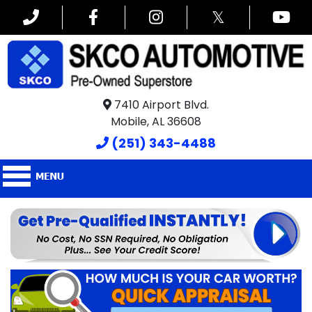
𝕏
7410 Airport Blvd.
Mobile, AL 36608
(251) 343-4488