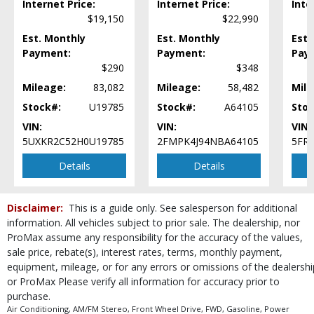
Internet Price:
Internet Price:
Inte
Park Assist
$19,150
$22,990
Power Door Locks
Est. Monthly
Est. Monthly
Est.
Power Liftgate Release
Payment:
Payment:
Pay
Power Steering
$290
$348
Power Windows
Mileage:
83,082
Mileage:
58,482
Mile
Privacy Glass
Stock#:
U19785
Stock#:
A64105
Stoc
Rear Spoiler
VIN:
VIN:
VIN:
Roof Rack
5UXKR2C52H0U19785
2FMPK4J94NBA64105
5FR
Roof: UltraView Sunroof
Seats: Dual Power
Details
Details
Seats: Heated
StabiliTrak
Disclaimer:
This is a guide only. See salesperson for additional
Steering Wheel Controls: Audio
information. All vehicles subject to prior sale. The dealership, nor
Steering Wheel Controls: Other
ProMax assume any responsibility for the accuracy of the values,
Theft Recovery System
sale price, rebate(s), interest rates, terms, monthly payment,
Tilt & Telescoping Wheel
equipment, mileage, or for any errors or omissions of the dealershi
Tire Pressure Monitoring System
or ProMax Please verify all information for accuracy prior to
Traction Control
purchase.
Wheels: Aluminum/Alloy
Air Conditioning, AM/FM Stereo, Front Wheel Drive, FWD, Gasoline, Power