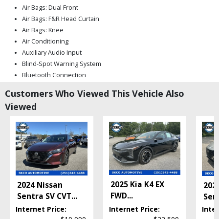
Air Bags: Dual Front
Air Bags: F&R Head Curtain
Air Bags: Knee
Air Conditioning
Auxiliary Audio Input
Blind-Spot Warning System
Bluetooth Connection
Camera: Backup/Rear View
Customers Who Viewed This Vehicle Also
Cruise Control
Viewed
FWD
Hill Start Assist
Keyless Entry
Keyless Ignition
Lane Departure Warning System
Mirrors: Heated
Mirrors: Power
2025 Kia K4 EX
2024 Nissan
202
Nissan Safety Shield 360
FWD
...
Sentra SV CVT
...
Sen
Power Door Locks
Internet Price:
Internet Price:
Inter
Power Steering