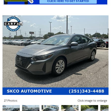
27 Photos
Click image to enlarge