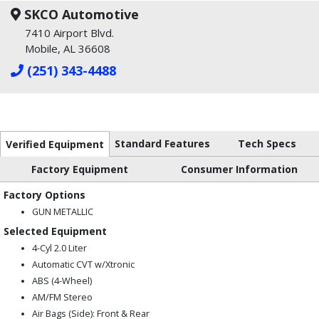
SKCO Automotive
7410 Airport Blvd.
Mobile, AL 36608
(251) 343-4488
Standard Features
Tech Specs
Verified Equipment
Factory Equipment
Consumer Information
Factory Options
GUN METALLIC
Selected Equipment
4-Cyl 2.0 Liter
Automatic CVT w/Xtronic
ABS (4-Wheel)
AM/FM Stereo
Air Bags (Side): Front & Rear