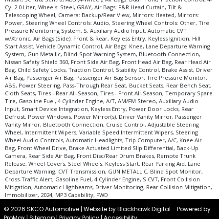
Cyl 2.0 Liter, Wheels: Steel, GRAY, Air Bags: F&R Head Curtain, Tilt &
Telescoping Wheel, Camera: Backup/Rear View, Mirrors: Heated, Mirrors:
Power, Steering Wheel Controls: Audio, Steering Wheel Controls: Other, Tire
Pressure Monitoring System, S, Auxiliary Audio Input, Automatic CVT
w/Xtronic, Air Bags (Side): Front & Rear, Keyless Entry, Keyless Ignition, Hill
Start Assist, Vehicle Dynamic Control, Air Bags: Knee, Lane Departure Warning
System, Gun Metallic, Blind-Spot Warning System, Bluetooth Connection,
Nissan Safety Shield 360, Front Side Air Bag, Front Head Air Bag, Rear Head Air
Bag, Child Safety Locks, Traction Control, Stability Control, Brake Assist, Driver
Air Bag, Passenger Air Bag, Passenger Air Bag Sensor, Tire Pressure Monitor,
ABS, Power Steering, Pass-Through Rear Seat, Bucket Seats, Rear Bench Seat,
Cloth Seats, Tires - Rear All-Season, Tires - Front All-Season, Temporary Spare
Tire, Gasoline Fuel, 4 Cylinder Engine, A/T, AM/FM Stereo, Auxiliary Audio
Input, Smart Device Integration, Keyless Entry, Power Door Locks, Rear
Defrost, Power Windows, Power Mirror(s), Driver Vanity Mirror, Passenger
Vanity Mirror, Bluetooth Connection, Cruise Control, Adjustable Steering
Wheel, Intermittent Wipers, Variable Speed Intermittent Wipers, Steering
Wheel Audio Controls, Automatic Headlights, Trip Computer, A/C, Knee Air
Bag, Front Wheel Drive, Brake Actuated Limited Slip Differential, Back-Up
Camera, Rear Side Air Bag, Front Disc/Rear Drum Brakes, Remote Trunk
Release, Wheel Covers, Steel Wheels, Keyless Start, Rear Parking Aid, Lane
Departure Warning, CVT Transmission, GUN METALLIC, Blind Spot Monitor,
Cross-Traffic Alert, Gasoline Fuel, 4 Cylinder Engine, S CVT, Front Collision
Mitigation, Automatic Highbeams, Driver Monitoring, Rear Collision Mitigation,
Immobilizer, 2024, MP3 Capability, FWD
© 2026 SKCO Automotive |
Website by Blackhawk Digital
-
Powered by
ProMax
|
Sitemap
|
Privacy Policy
|
Accesibility