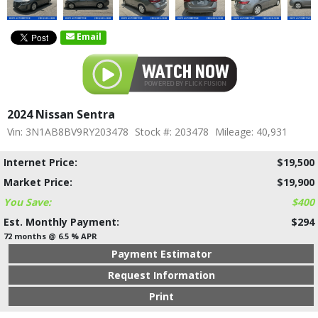
Email
2024 Nissan Sentra
Vin: 3N1AB8BV9RY203478
Stock #: 203478
Mileage: 40,931
Internet Price:
$19,500
Market Price:
$19,900
You Save:
$400
Est. Monthly Payment:
$294
72 months @ 6.5 % APR
Payment Estimator
Request Information
Print