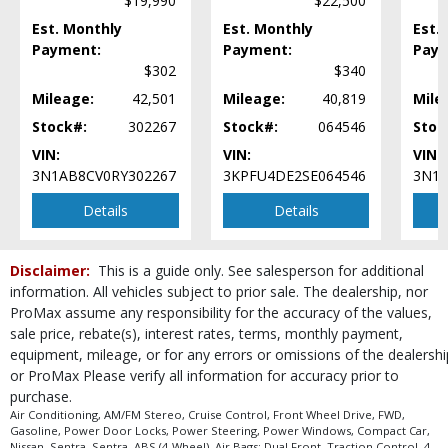
$19,990
$22,500
Power Windows
Est. Monthly
Steering Wheel Controls: Audio
Est. Monthly
Est.
Payment:
Payment:
Paym
Steering Wheel Controls: Other
$302
$340
Tilt & Telescoping Wheel
Tire Pressure Monitoring System
Mileage:
42,501
Mileage:
40,819
Mile
Traction Control
Stock#:
302267
Stock#:
064546
Stoc
Vehicle Dynamic Control
VIN:
VIN:
VIN:
Wheels: Steel
3N1AB8CV0RY302267
3KPFU4DE2SE064546
3N1A
Please Note:
The included equipment is based on the dealership's bookout
process and manufacturer's default configuration for this particular vehicle's
Details
Details
type (year/make/model/style) which may vary slightly from the actual vehicle
in stock. See salesperson to verify accuracy prior to purchase.
Disclaimer:
This is a guide only. See salesperson for additional
information. All vehicles subject to prior sale. The dealership, nor
ProMax assume any responsibility for the accuracy of the values,
sale price, rebate(s), interest rates, terms, monthly payment,
equipment, mileage, or for any errors or omissions of the dealershi
or ProMax Please verify all information for accuracy prior to
purchase.
Air Conditioning, AM/FM Stereo, Cruise Control, Front Wheel Drive, FWD,
Gasoline, Power Door Locks, Power Steering, Power Windows, Compact Car,
Nissan, Sentra, Sentra, ABS (4-Wheel), Air Bags: Dual Front, Traction Control, 4-