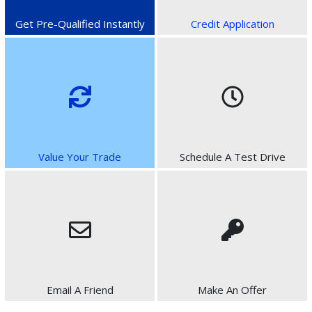
Get Pre-Qualified Instantly
Credit Application
Value Your Trade
Schedule A Test Drive
Email A Friend
Make An Offer