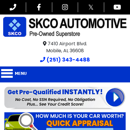
𝕏
7410 Airport Blvd.
Mobile, AL 36608
(251) 343-4488