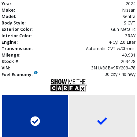
Year:
2024
Make:
Nissan
Model:
Sentra
Body Style:
S CVT
Exterior Color:
Gun Metallic
Interior Color:
GRAY
Engine:
4-Cyl 2.0 Liter
Transmission:
Automatic CVT w/Xtronic
Mileage:
40,931
Stock #:
203478
VIN:
3N1AB8BV9RY203478
30 city / 40 hwy
Fuel Economy: