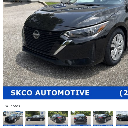
34 Photos