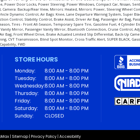
e, Power Door Locks, Power Steering, Power Windows, Compact Car, Nissan, Sentra, S
el, Camera: Backup/Rear View, Mirrors: Heated, Mirrors: Power, Steering Wheel Con
ist, Vehicle Dynamic Control, Air Bags: Knee, Lane Departure Warning System, Super 
ction Control, Stability Control, Brake Assist, Driver Air Bag, Passenger Air Bag, P
eason, Tires - Front All-Season, Temporary Spare Tire, Gasoline Fuel, 4 Cylinder En
anity Mirror, Passenger Vanity Mirror, Bluetooth Connection, Cruise Control, Adju
Air Bag, Front Wheel Drive, Brake Actuated Limited Slip Differential, Back-Up Cam
ing, CVT Transmission, Blind Spot Monitor, Cross-Traffic Alert, SUPER BLACK, Gasoli
Capability, FWD
STORE HOURS
Monday:
8:00 AM - 8:00 PM
Tuesday:
8:00 AM - 8:00 PM
Wednesday:
8:00 AM - 8:00 PM
Thursday:
8:00 AM - 8:00 PM
Friday:
8:00 AM - 8:00 PM
Saturday:
8:00 AM - 8:00 PM
Sunday:
CLOSED
roMax
|
Sitemap
|
Privacy Policy
|
Accesibility