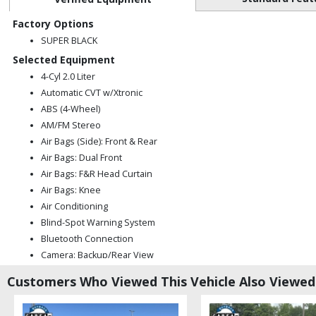
Factory Options
SUPER BLACK
Selected Equipment
4-Cyl 2.0 Liter
Automatic CVT w/Xtronic
ABS (4-Wheel)
AM/FM Stereo
Air Bags (Side): Front & Rear
Air Bags: Dual Front
Air Bags: F&R Head Curtain
Air Bags: Knee
Air Conditioning
Blind-Spot Warning System
Bluetooth Connection
Camera: Backup/Rear View
Cruise Control
Customers Who Viewed This Vehicle Also Viewed
FWD
Hill Start Assist