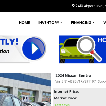
7410 Airport Blvd.,
HOME
INVENTORY
FINANCING
V
2024 Nissan Sentra
Vin: 3N1AB8BV1RY291197
Stoc
Internet Price:
Market Price:
You Save: