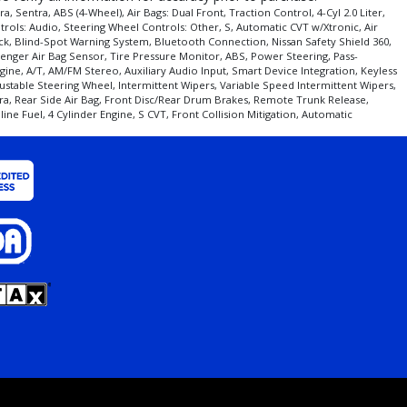
entra, ABS (4-Wheel), Air Bags: Dual Front, Traction Control, 4-Cyl 2.0 Liter,
trols: Audio, Steering Wheel Controls: Other, S, Automatic CVT w/Xtronic, Air
Black, Blind-Spot Warning System, Bluetooth Connection, Nissan Safety Shield 360,
assenger Air Bag Sensor, Tire Pressure Monitor, ABS, Power Steering, Pass-
gine, A/T, AM/FM Stereo, Auxiliary Audio Input, Smart Device Integration, Keyless
stable Steering Wheel, Intermittent Wipers, Variable Speed Intermittent Wipers,
era, Rear Side Air Bag, Front Disc/Rear Drum Brakes, Remote Trunk Release,
ne Fuel, 4 Cylinder Engine, S CVT, Front Collision Mitigation, Automatic