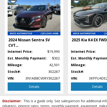
Keyless Entry
Keyless Ignition
Lane Departure Warning System
Mirrors: Heated
Mirrors: Power
Nissan Safety Shield 360
Power Door Locks
2024 Nissan Sentra SV
2025 Kia K4 EX FWD
Power Steering
CVT
...
Power Windows
Privacy Glass
Internet Price:
$19,990
Internet Price:
Steering Wheel Controls: Audio
Est. Monthly Payment:
$302
Est. Monthly Paymen
Steering Wheel Controls: Other
Mileage:
42,501
Mileage:
Tilt & Telescoping Wheel
Stock#:
302267
Stock#:
Traction Control
VIN:
3N1AB8CV0RY302267
VIN:
3KPFU4DE2
Vehicle Dynamic Control
Wheels: Steel
Details
Details
Please Note:
The included equipment is based on the dealership's bookout pro
stock. See salesperson to verify accuracy prior to purchase.
Disclaimer:
This is a guide only. See salesperson for additional inf
rebate(s), interest rates, terms, monthly payment, equipment, mileag