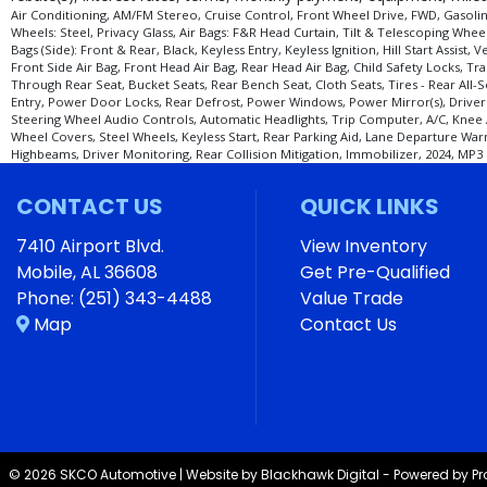
Air Conditioning, AM/FM Stereo, Cruise Control, Front Wheel Drive, FWD, Gasolin
Wheels: Steel, Privacy Glass, Air Bags: F&R Head Curtain, Tilt & Telescoping Whe
Bags (Side): Front & Rear, Black, Keyless Entry, Keyless Ignition, Hill Start Ass
Front Side Air Bag, Front Head Air Bag, Rear Head Air Bag, Child Safety Locks, Tra
Through Rear Seat, Bucket Seats, Rear Bench Seat, Cloth Seats, Tires - Rear All-S
Entry, Power Door Locks, Rear Defrost, Power Windows, Power Mirror(s), Driver V
Steering Wheel Audio Controls, Automatic Headlights, Trip Computer, A/C, Knee 
Wheel Covers, Steel Wheels, Keyless Start, Rear Parking Aid, Lane Departure Warn
Highbeams, Driver Monitoring, Rear Collision Mitigation, Immobilizer, 2024, MP3 
CONTACT US
QUICK LINKS
7410 Airport Blvd.
View Inventory
Mobile, AL 36608
Get Pre-Qualified
Phone:
(251) 343-4488
Value Trade
Map
Contact Us
© 2026 SKCO Automotive |
Website by Blackhawk Digital
-
Powered by P