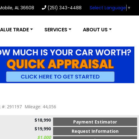
 Mobile, AL 36608
(251) 343-4488
Select Language
▼
ALUE TRADE
SERVICES
ABOUT US
k #: 291197
Mileage: 44,056
$18,990
Payment Estimator
$19,990
Request Information
$1,000