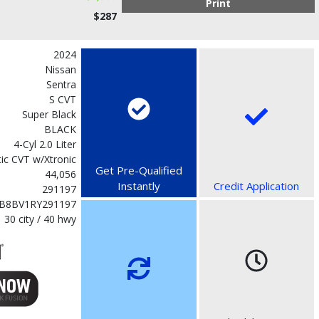
Print
$287
2024
Nissan
Sentra
S CVT
Super Black
BLACK
4-Cyl 2.0 Liter
ic CVT w/Xtronic
Get Pre-Qualified
44,056
Instantly
Credit Application
291197
B8BV1RY291197
30 city / 40 hwy