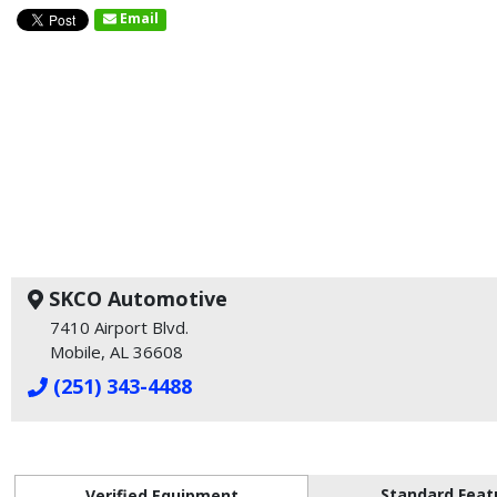
Email
SKCO Automotive
7410 Airport Blvd.
Mobile, AL 36608
(251) 343-4488
Standard Feat
Verified Equipment