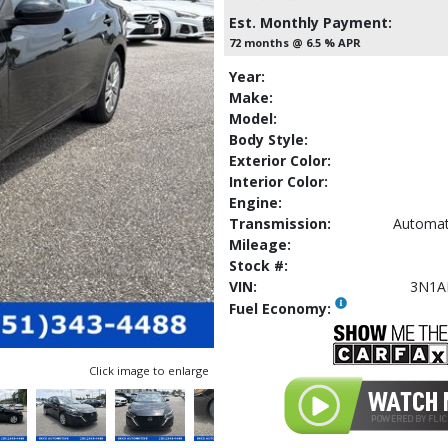
Est. Monthly Payment:
72 months @ 6.5 % APR
Year:
Make:
Model:
Body Style:
Exterior Color:
Interior Color:
Engine:
Transmission:
Automat
Mileage:
Stock #:
VIN:
3N1A
Fuel Economy:
Click image to enlarge