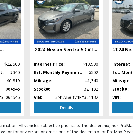
...
2024 Nissan Sentra S CVT
...
2024 Nis
$22,500
Internet Price:
$19,990
Internet P
t:
$340
Est. Monthly Payment:
$302
Est. Mon
40,819
Mileage:
41,340
Mileage:
064546
Stock#:
321132
Stock#:
SE064546
VIN:
3N1AB8BV4RY321132
VIN:
Details
cess and manufacturer's default configuration for this particular vehicle's type (y
ormation. All vehicles subject to prior sale. The dealership, nor ProMa
e, or for any errors or omissions of the dealership, or ProMax Please