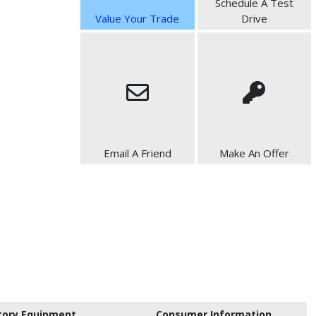
Schedule A Test
Value Your Trade
Drive
Email A Friend
Make An Offer
tory Equipment
Consumer Information