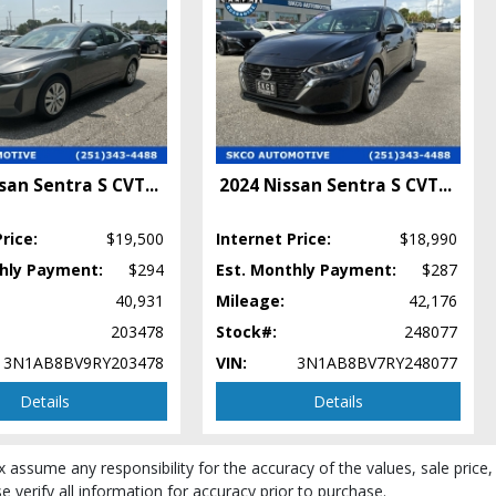
san Sentra S CVT
...
2024 Nissan Sentra S CVT
...
rice:
$19,500
Internet Price:
$18,990
thly Payment:
$294
Est. Monthly Payment:
$287
40,931
Mileage:
42,176
203478
Stock#:
248077
3N1AB8BV9RY203478
VIN:
3N1AB8BV7RY248077
Details
Details
ear/make/model/style) which may vary slightly from the actual vehicle in
x assume any responsibility for the accuracy of the values, sale price,
 verify all information for accuracy prior to purchase.