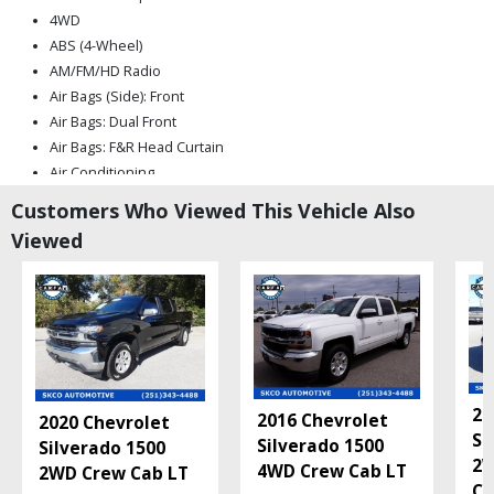
4WD
ABS (4-Wheel)
AM/FM/HD Radio
Air Bags (Side): Front
Air Bags: Dual Front
Air Bags: F&R Head Curtain
Air Conditioning
Anti-Theft System
Customers Who Viewed This Vehicle Also
Bluetooth Connection
Viewed
Camera: Backup/Rear View
Cruise Control
Daytime Running Lights
Fog Lamps
Hill Start Assist Control
LED Headlamps
LTZ Convenience Pkg II
20
2016 Chevrolet
2020 Chevrolet
Leather
Si
Silverado 1500
Silverado 1500
Mirrors: Heated
2W
4WD Crew Cab LT
2WD Crew Cab LT
Mirrors: Power
Cu