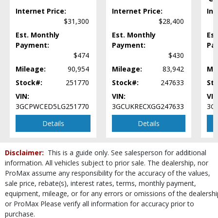
Mirrors: w/Turn Signals
Internet Price:
Internet Price:
Int
OnStar
$31,300
$28,400
Power Door Locks
Est. Monthly
Est. Monthly
Est
Power Steering
Payment:
Payment:
Pa
Power Tailgate Release
$474
$430
Power Windows
Mileage:
90,954
Mileage:
83,942
Mi
Seats: Dual Power
Stock#:
Seats: Heated
251770
Stock#:
247633
St
StabiliTrak
VIN:
VIN:
VIN
Steering Wheel Controls: Audio
3GCPWCED5LG251770
3GCUKRECXGG247633
3G
Steering Wheel Controls: Other
Details
Details
Theft Recovery System
Tilt & Telescoping Wheel
Tire Pressure Monitoring System
Disclaimer:
This is a guide only. See salesperson for additional
Towing Pkg
information. All vehicles subject to prior sale. The dealership, nor
Traction Control
ProMax assume any responsibility for the accuracy of the values,
sale price, rebate(s), interest rates, terms, monthly payment,
Wheels: Oversize Premium 20"+
equipment, mileage, or for any errors or omissions of the dealershi
Please Note:
The included equipment is based on the dealership's bookout
or ProMax Please verify all information for accuracy prior to
process and manufacturer's default configuration for this particular vehicle's
type (year/make/model/style) which may vary slightly from the actual vehicle
purchase.