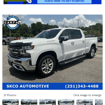
27 Photos
Click image to enlarge