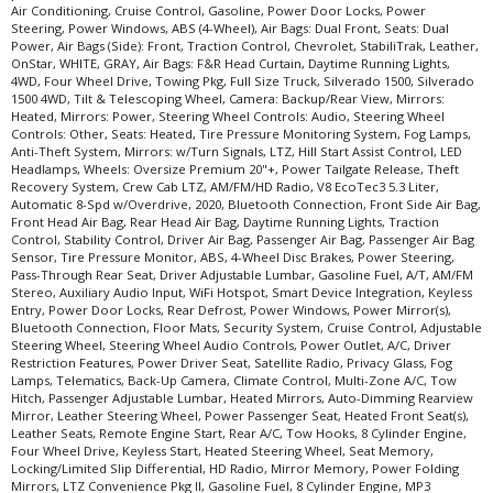
in stock. See salesperson to verify accuracy prior to purchase.
Air Conditioning, Cruise Control, Gasoline, Power Door Locks, Power
Steering, Power Windows, ABS (4-Wheel), Air Bags: Dual Front, Seats: Dual
Power, Air Bags (Side): Front, Traction Control, Chevrolet, StabiliTrak, Leather,
OnStar, WHITE, GRAY, Air Bags: F&R Head Curtain, Daytime Running Lights,
4WD, Four Wheel Drive, Towing Pkg, Full Size Truck, Silverado 1500, Silverado
1500 4WD, Tilt & Telescoping Wheel, Camera: Backup/Rear View, Mirrors:
Heated, Mirrors: Power, Steering Wheel Controls: Audio, Steering Wheel
Controls: Other, Seats: Heated, Tire Pressure Monitoring System, Fog Lamps,
Anti-Theft System, Mirrors: w/Turn Signals, LTZ, Hill Start Assist Control, LED
Headlamps, Wheels: Oversize Premium 20"+, Power Tailgate Release, Theft
Recovery System, Crew Cab LTZ, AM/FM/HD Radio, V8 EcoTec3 5.3 Liter,
Automatic 8-Spd w/Overdrive, 2020, Bluetooth Connection, Front Side Air Bag,
Front Head Air Bag, Rear Head Air Bag, Daytime Running Lights, Traction
Control, Stability Control, Driver Air Bag, Passenger Air Bag, Passenger Air Bag
Sensor, Tire Pressure Monitor, ABS, 4-Wheel Disc Brakes, Power Steering,
Pass-Through Rear Seat, Driver Adjustable Lumbar, Gasoline Fuel, A/T, AM/FM
Stereo, Auxiliary Audio Input, WiFi Hotspot, Smart Device Integration, Keyless
Entry, Power Door Locks, Rear Defrost, Power Windows, Power Mirror(s),
Bluetooth Connection, Floor Mats, Security System, Cruise Control, Adjustable
Steering Wheel, Steering Wheel Audio Controls, Power Outlet, A/C, Driver
Restriction Features, Power Driver Seat, Satellite Radio, Privacy Glass, Fog
Lamps, Telematics, Back-Up Camera, Climate Control, Multi-Zone A/C, Tow
Hitch, Passenger Adjustable Lumbar, Heated Mirrors, Auto-Dimming Rearview
Mirror, Leather Steering Wheel, Power Passenger Seat, Heated Front Seat(s),
Leather Seats, Remote Engine Start, Rear A/C, Tow Hooks, 8 Cylinder Engine,
Four Wheel Drive, Keyless Start, Heated Steering Wheel, Seat Memory,
Locking/Limited Slip Differential, HD Radio, Mirror Memory, Power Folding
Mirrors, LTZ Convenience Pkg II, Gasoline Fuel, 8 Cylinder Engine, MP3