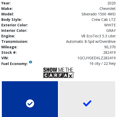
Year:
2020
Make:
Chevrolet
Model:
Silverado 1500 4WD
Body Style:
Crew Cab LTZ
Exterior Color:
WHITE
Interior Color:
GRAY
Engine:
V8 EcoTec3 5.3 Liter
Transmission:
Automatic 8-Spd w/Overdrive
Mileage:
90,370
Stock #:
282419
VIN:
1GCUYGEDXLZ282419
16 city / 22 hwy
Fuel Economy: