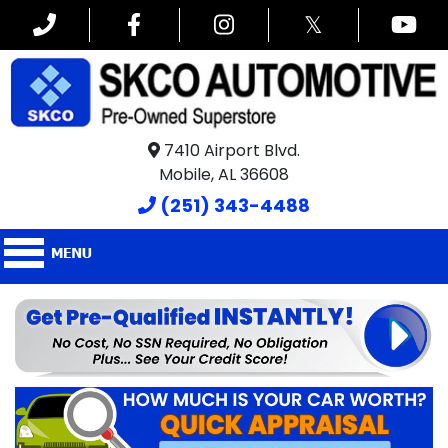
𝕏
7410 Airport Blvd.
Mobile, AL 36608
(251) 343-4488