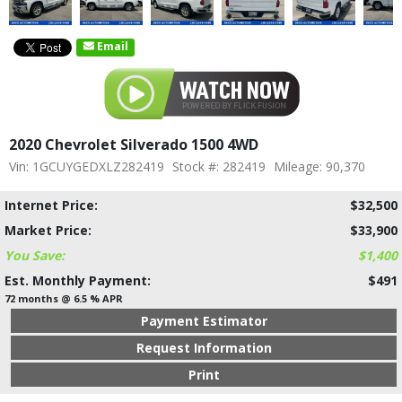
Email
2020 Chevrolet Silverado 1500 4WD
Vin: 1GCUYGEDXLZ282419
Stock #: 282419
Mileage: 90,370
Internet Price:
$32,500
Market Price:
$33,900
You Save:
$1,400
Est. Monthly Payment:
$491
72 months @ 6.5 % APR
Payment Estimator
Request Information
Print