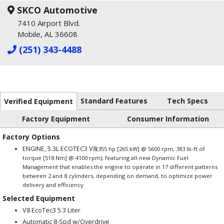
SKCO Automotive
7410 Airport Blvd.
Mobile, AL 36608
(251) 343-4488
Standard Features
Tech Specs
Verified Equipment
Factory Equipment
Consumer Information
Factory Options
ENGINE, 5.3L ECOTEC3 V8
(355 hp [265 kW] @ 5600 rpm, 383 lb-ft of
torque [518 Nm] @ 4100 rpm); featuring all-new Dynamic Fuel
Management that enables the engine to operate in 17 different patterns
between 2 and 8 cylinders, depending on demand, to optimize power
delivery and efficiency
Selected Equipment
V8 EcoTec3 5.3 Liter
Automatic 8-Spd w/Overdrive