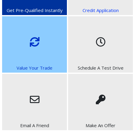
Get Pre-Qualified Instantly
Credit Application
Value Your Trade
Schedule A Test Drive
Email A Friend
Make An Offer