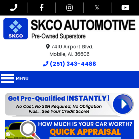
𝕏
7410 Airport Blvd.
Mobile, AL 36608
(251) 343-4488