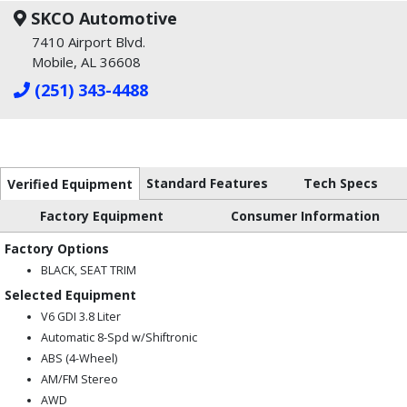
SKCO Automotive
7410 Airport Blvd.
Mobile, AL 36608
(251) 343-4488
Standard Features
Tech Specs
Verified Equipment
Factory Equipment
Consumer Information
Factory Options
BLACK, SEAT TRIM
Selected Equipment
V6 GDI 3.8 Liter
Automatic 8-Spd w/Shiftronic
ABS (4-Wheel)
AM/FM Stereo
AWD