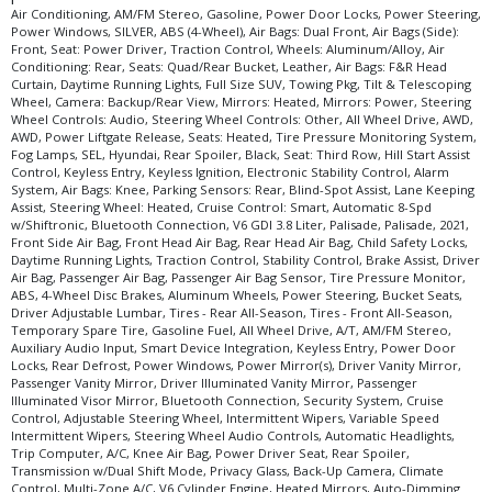
Air Conditioning, AM/FM Stereo, Gasoline, Power Door Locks, Power Steering,
Please Note:
The included equipment is based on the dealership's bookout
Power Windows, SILVER, ABS (4-Wheel), Air Bags: Dual Front, Air Bags (Side):
process and manufacturer's default configuration for this particular vehicle's
Front, Seat: Power Driver, Traction Control, Wheels: Aluminum/Alloy, Air
type (year/make/model/style) which may vary slightly from the actual vehicle
Conditioning: Rear, Seats: Quad/Rear Bucket, Leather, Air Bags: F&R Head
in stock. See salesperson to verify accuracy prior to purchase.
Curtain, Daytime Running Lights, Full Size SUV, Towing Pkg, Tilt & Telescoping
Wheel, Camera: Backup/Rear View, Mirrors: Heated, Mirrors: Power, Steering
Wheel Controls: Audio, Steering Wheel Controls: Other, All Wheel Drive, AWD,
AWD, Power Liftgate Release, Seats: Heated, Tire Pressure Monitoring System,
Fog Lamps, SEL, Hyundai, Rear Spoiler, Black, Seat: Third Row, Hill Start Assist
Control, Keyless Entry, Keyless Ignition, Electronic Stability Control, Alarm
System, Air Bags: Knee, Parking Sensors: Rear, Blind-Spot Assist, Lane Keeping
Assist, Steering Wheel: Heated, Cruise Control: Smart, Automatic 8-Spd
w/Shiftronic, Bluetooth Connection, V6 GDI 3.8 Liter, Palisade, Palisade, 2021,
Front Side Air Bag, Front Head Air Bag, Rear Head Air Bag, Child Safety Locks,
Daytime Running Lights, Traction Control, Stability Control, Brake Assist, Driver
Air Bag, Passenger Air Bag, Passenger Air Bag Sensor, Tire Pressure Monitor,
ABS, 4-Wheel Disc Brakes, Aluminum Wheels, Power Steering, Bucket Seats,
Driver Adjustable Lumbar, Tires - Rear All-Season, Tires - Front All-Season,
Temporary Spare Tire, Gasoline Fuel, All Wheel Drive, A/T, AM/FM Stereo,
Auxiliary Audio Input, Smart Device Integration, Keyless Entry, Power Door
Locks, Rear Defrost, Power Windows, Power Mirror(s), Driver Vanity Mirror,
Passenger Vanity Mirror, Driver Illuminated Vanity Mirror, Passenger
Illuminated Visor Mirror, Bluetooth Connection, Security System, Cruise
Control, Adjustable Steering Wheel, Intermittent Wipers, Variable Speed
Intermittent Wipers, Steering Wheel Audio Controls, Automatic Headlights,
Trip Computer, A/C, Knee Air Bag, Power Driver Seat, Rear Spoiler,
Transmission w/Dual Shift Mode, Privacy Glass, Back-Up Camera, Climate
Control, Multi-Zone A/C, V6 Cylinder Engine, Heated Mirrors, Auto-Dimming