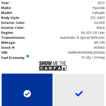
Year:
2021
Make:
Hyundai
Model:
Palisade
Body Style:
SEL AWD
Exterior Color:
SILVER
Interior Color:
Black
Engine:
V6 GDI 3.8 Liter
Transmission:
Automatic 8-Spd w/Shiftronic
Mileage:
89,745
Stock #:
305060
VIN:
KM8R4DHE0MU305060
19 city / 24 hwy
Fuel Economy: