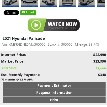
Email
2021 Hyundai Palisade
Vin: KM8R4DHE0MU305060
Stock #: 305060
Mileage: 89,745
Internet Price:
$22,990
Market Price:
$23,990
You Save:
$1,000
Est. Monthly Payment:
$348
72 months @ 6.5 % APR
Payment Estimator
Request Information
Print