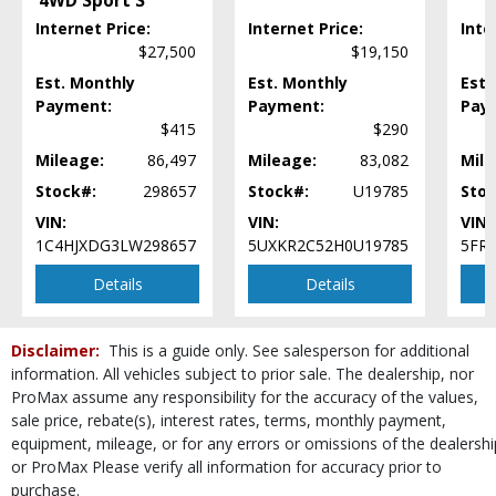
4WD Sport S
Mirrors: Heated
Internet Price:
Internet Price:
Inte
Mirrors: Power
$27,500
$19,150
Parking Sensors: Rear
Est. Monthly
Power Door Locks
Est. Monthly
Est.
Payment:
Payment:
Pay
Power Liftgate Release
$415
$290
Power Steering
Power Windows
Mileage:
86,497
Mileage:
83,082
Mile
Rear Spoiler
Stock#:
298657
Stock#:
U19785
Stoc
Seat: Power Driver
VIN:
VIN:
VIN:
Seat: Third Row
1C4HJXDG3LW298657
5UXKR2C52H0U19785
5FR
Seats: Heated
Details
Details
Seats: Quad/Rear Bucket
Steering Wheel Controls: Audio
Steering Wheel Controls: Other
Disclaimer:
This is a guide only. See salesperson for additional
Steering Wheel: Heated
information. All vehicles subject to prior sale. The dealership, nor
Tilt & Telescoping Wheel
ProMax assume any responsibility for the accuracy of the values,
Tire Pressure Monitoring System
sale price, rebate(s), interest rates, terms, monthly payment,
Towing Pkg
equipment, mileage, or for any errors or omissions of the dealershi
Traction Control
or ProMax Please verify all information for accuracy prior to
purchase.
Wheels: Aluminum/Alloy