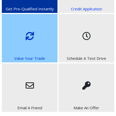
Get Pre-Qualified Instantly
Credit Application
Value Your Trade
Schedule A Test Drive
Email A Friend
Make An Offer