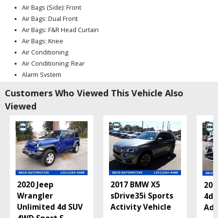
Air Bags (Side): Front
Air Bags: Dual Front
Air Bags: F&R Head Curtain
Air Bags: Knee
Air Conditioning
Air Conditioning: Rear
Alarm System
Blind-Spot Assist
Customers Who Viewed This Vehicle Also
Bluetooth Connection
Viewed
Camera: Backup/Rear View
Cruise Control: Smart
Daytime Running Lights
Electronic Stability Control
Fog Lamps
Hill Start Assist Control
Keyless Entry
2020 Jeep
2017 BMW X5
201
Keyless Ignition
Wrangler
sDrive35i Sports
4d 
Lane Keeping Assist
Unlimited 4d SUV
Activity Vehicle
Adv
Leather