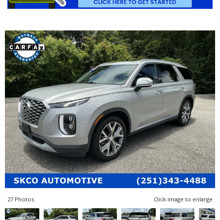
27 Photos
Click image to enlarge