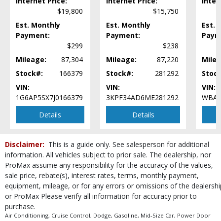
Internet Price:
Internet Price:
Inter
RWD
$19,800
$15,750
Rear Spoiler
Est. Monthly
Est. Monthly
Est. 
Rollover Protection
Payment:
Payment:
Paym
Seats: Dual Power
$299
$238
Steering Wheel Controls: Audio
Steering Wheel Controls: Other
Mileage:
87,304
Mileage:
87,220
Milea
Technology Group
Stock#:
166379
Stock#:
281292
Stoc
Theft Recovery System
VIN:
VIN:
VIN:
Tilt & Telescoping Wheel
1G6AP5SX7J0166379
3KPF34AD6ME281292
WBAJ
Tire Pressure Monitoring System
Details
Details
Traction Control
Uconnect
Wheels: Aluminum/Alloy
Disclaimer:
This is a guide only. See salesperson for additional
Please Note:
The included equipment is based on the dealership's bookout
information. All vehicles subject to prior sale. The dealership, nor
process and manufacturer's default configuration for this particular vehicle's
ProMax assume any responsibility for the accuracy of the values,
type (year/make/model/style) which may vary slightly from the actual vehicle
sale price, rebate(s), interest rates, terms, monthly payment,
in stock. See salesperson to verify accuracy prior to purchase.
equipment, mileage, or for any errors or omissions of the dealershi
or ProMax Please verify all information for accuracy prior to
purchase.
Air Conditioning, Cruise Control, Dodge, Gasoline, Mid-Size Car, Power Door