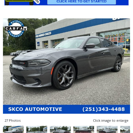
27 Photos
Click image to enlarge