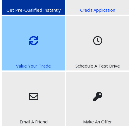
Get Pre-Qualified Instantly
Credit Application
Value Your Trade
Schedule A Test Drive
Email A Friend
Make An Offer