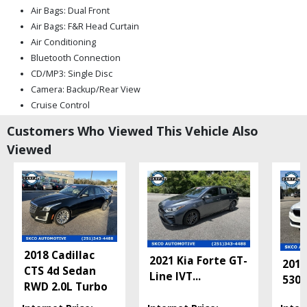
Air Bags: Dual Front
Air Bags: F&R Head Curtain
Air Conditioning
Bluetooth Connection
CD/MP3: Single Disc
Camera: Backup/Rear View
Cruise Control
Daytime Running Lights
Customers Who Viewed This Vehicle Also
Electronic Stability Control
Viewed
Fog Lamps
Hill Start Assist Control
Keyless Ignition
Mirrors: Heated
Mirrors: Power
Park Assist: ParkSense
Power Door Locks
2018 Cadillac
2021 Kia Forte GT-
Power Steering
2019
CTS 4d Sedan
Line IVT
...
Power Trunk Release
530i
RWD 2.0L Turbo
Power Windows