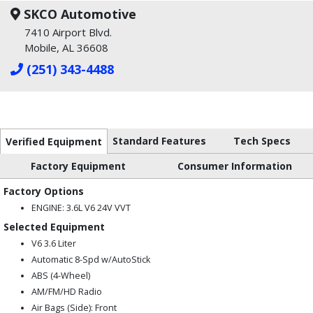
SKCO Automotive
7410 Airport Blvd.
Mobile, AL 36608
(251) 343-4488
Standard Features
Tech Specs
Verified Equipment
Factory Equipment
Consumer Information
Factory Options
ENGINE: 3.6L V6 24V VVT
Selected Equipment
V6 3.6 Liter
Automatic 8-Spd w/AutoStick
ABS (4-Wheel)
AM/FM/HD Radio
Air Bags (Side): Front