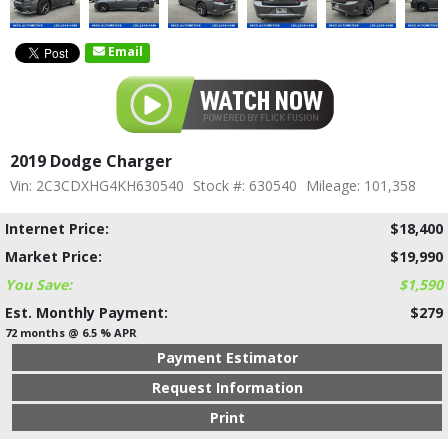
Email
2019 Dodge Charger
Vin: 2C3CDXHG4KH630540
Stock #: 630540
Mileage: 101,358
Internet Price:
$18,400
Market Price:
$19,990
You Save:
$1,590
Est. Monthly Payment:
$279
72 months @ 6.5 % APR
Payment Estimator
Request Information
Print