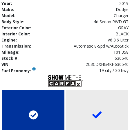
Year:
2019
Make:
Dodge
Model:
Charger
Body Style:
4d Sedan RWD GT
Exterior Color:
GRAY
Interior Color:
BLACK
Engine:
V6 3.6 Liter
Transmission:
Automatic 8-Spd w/AutoStick
Mileage:
101,358
Stock #:
630540
VIN:
2C3CDXHG4KH630540
19 city / 30 hwy
Fuel Economy: