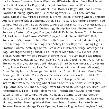
Locks, Power Steering, Power Windows, ABS (4-Wheel), Air Bags: Dual Front,
Seats: Dual Power, Air Bags (Side): Front, Traction Control, Wheels:
Aluminum/Alloy, GRAY, Rear Wheel Drive, RWD, Air Bags: F&R Head Curtain,
Daytime Running Lights, Tilt & Telescoping Wheel, V6 3.6 Liter, Camera:
Backup/Rear View, Mirrors: Heated, Mirrors: Power, Steering Wheel Controls:
Audio, Steering Wheel Controls: Other, Tire Pressure Monitoring System, Fog
Lamps, Rear Spoiler, Black, Uconnect, Hill Start Assist Control, Keyless Ignition,
Electronic Stability Control, Technology Group, Rollover Protection, Theft
Recovery System, Charger, Charger, AM/FM/HD Radio, Power Trunk Release,
GT, Park Assist: ParkSense, CD/MP3: Single Disc, 4d Sedan RWD GT, 2019,
Automatic 8-Spd w/AutoStick, Bluetooth Connection, Front Side Air Bag, Front
Head Air Bag, Rear Head Air Bag, Child Safety Locks, Daytime Running Lights,
Traction Control, Stability Control, Brake Assist, Driver Air Bag, Passenger Air
Bag, Passenger Air Bag Sensor, Tire Pressure Monitor, ABS, 4-Wheel Disc
Brakes, Aluminum Wheels, Power Steering, Pass-Through Rear Seat, Bucket
Seats, Driver Adjustable Lumbar, Rear Bench Seat, Gasoline Fuel, A/T, AM/FM
Stereo, Auxiliary Audio Input, WiFi Hotspot, Smart Device Integration, Keyless
Entry, Power Door Locks, Rear Defrost, Power Windows, Power Mirror(s),
Driver Vanity Mirror, Passenger Vanity Mirror, Driver Illuminated Vanity Mirror,
Passenger Illuminated Visor Mirror, Bluetooth Connection, Floor Mats, Cruise
Control, Adjustable Steering Wheel, Intermittent Wipers, Variable Speed
Intermittent Wipers, Steering Wheel Audio Controls, Automatic Headlights,
Trip Computer, A/C, Knee Air Bag, Power Driver Seat, Rear Spoiler, Tires - Rear
Performance, Tires - Front Performance, Transmission w/Dual Shift Mode,
Satellite Radio, Fog Lamps, Telematics, Back-Up Camera, Climate Control,
Multi-Zone A/C, V6 Cylinder Engine, Heated Mirrors, Auto-Dimming Rearview
Mirror, Leather Steering Wheel, Premium Sound System, Remote Trunk
Release, Universal Garage Door Opener, Remote Engine Start, Keyless Start,