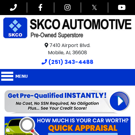
𝕏
7410 Airport Blvd.
Mobile, AL 36608
(251) 343-4488